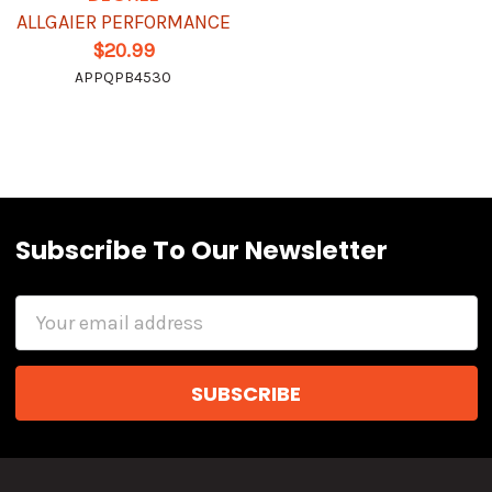
ALLGAIER PERFORMANCE
$20.99
APPQPB4530
Subscribe To Our Newsletter
Email
Address