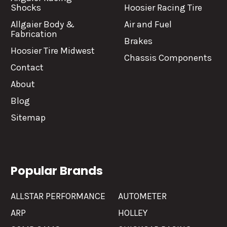
Shocks
Hoosier Racing Tire
Allgaier Body &
Air and Fuel
Fabrication
Brakes
Hoosier Tire Midwest
Chassis Components
Contact
About
Blog
Sitemap
Popular Brands
ALLSTAR PERFORMANCE
AUTOMETER
ARP
HOLLEY