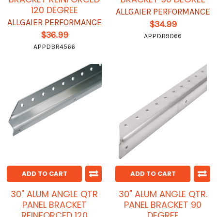
120 DEGREE
ALLGAIER PERFORMANCE
ALLGAIER PERFORMANCE
$34.99
$36.99
APPDB9066
APPDBR4566
ADD TO CART
ADD TO CART
30" ALUM ANGLE QTR
30" ALUM ANGLE QTR.
PANEL BRACKET
PANEL BRACKET 90
REINFORCED 120
DEGREE