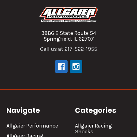
3886 E State Route 54
Springfield, IL 62707
Call us at 217-522-1955
Navigate
Categories
Allgaier Performance
Allgaier Racing
Shocks
Allgaier Racing