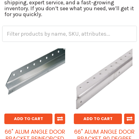
shipping, expert service, and a fast-growing
inventory. If you don’t see what you need, we’ll get it
for you quickly.
ADD TO CART
ADD TO CART
66" ALUM ANGLE DOOR
66" ALUM ANGLE DOOR
BRACKET REINFORCED
BRACKET 90 DEGREE