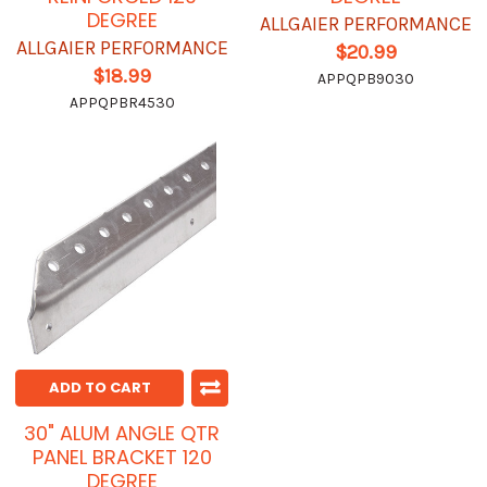
DEGREE
ALLGAIER PERFORMANCE
ALLGAIER PERFORMANCE
$20.99
$18.99
APPQPB9030
APPQPBR4530
ADD TO CART
30" ALUM ANGLE QTR
PANEL BRACKET 120
DEGREE