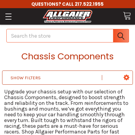
QUESTIONS? CALL 217.522.1955
Search
Chassis Components
SHOW FILTERS
Upgrade your chassis setup with our selection of
Chassis Components, designed to boost strength
and reliability on the track. From reinforcements to
bushings and mounts, we’ve got everything you
need to keep your car handling smoothly through
every turn. Built tough to withstand the rigors of
racing, these parts are a must-have for serious
racers. Shop Allgaier Performance Parts for fast