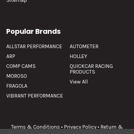
Sitemap
Popular Brands
ALLSTAR PERFORMANCE
AUTOMETER
ARP
HOLLEY
COMP CAMS
QUICKCAR RACING
PRODUCTS
MOROSO
View All
FRAGOLA
VIBRANT PERFORMANCE
Terms & Conditions
•
Privacy Policy
•
Return &