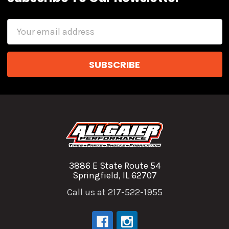
Email
Address
3886 E State Route 54
Springfield, IL 62707
Call us at 217-522-1955