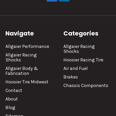
Navigate
Categories
Allgaier Performance
Allgaier Racing
Shocks
Allgaier Racing
Shocks
Hoosier Racing Tire
Allgaier Body &
Air and Fuel
Fabrication
Brakes
Hoosier Tire Midwest
Chassis Components
Contact
About
Blog