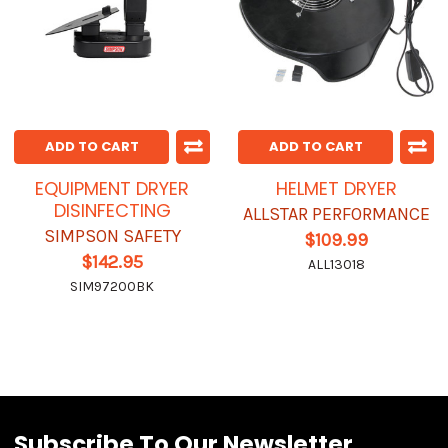
ADD TO CART
ADD TO CART
EQUIPMENT DRYER
HELMET DRYER
DISINFECTING
ALLSTAR PERFORMANCE
SIMPSON SAFETY
$109.99
$142.95
ALL13018
SIM97200BK
Subscribe To Our Newsletter