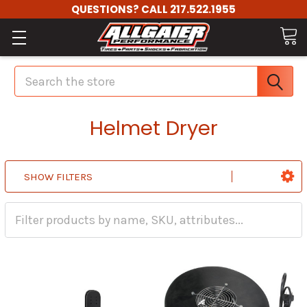
QUESTIONS? CALL 217.522.1955
Search
Helmet Dryer
SHOW FILTERS