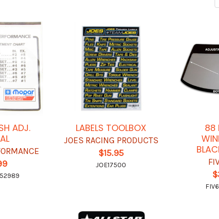
SH ADJ.
LABELS TOOLBOX
88
AL
WIN
JOES RACING PRODUCTS
BLAC
FORMANCE
$15.95
FI
99
JOE17500
$
52989
FIV