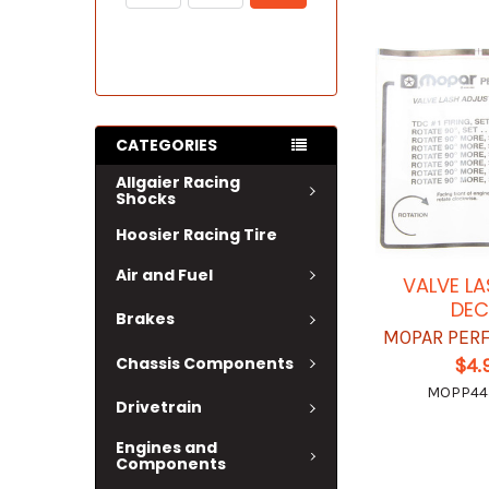
CATEGORIES
Allgaier Racing
Shocks
Hoosier Racing Tire
Air and Fuel
VALVE LA
DEC
Brakes
MOPAR PER
Chassis Components
$4.
MOPP44
Drivetrain
Engines and
Components