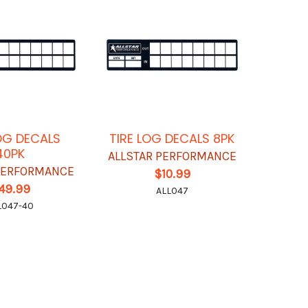
LOG DECALS
TIRE LOG DECALS 8PK
40PK
ALLSTAR PERFORMANCE
 PERFORMANCE
$10.99
49.99
ALL047
L047-40