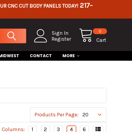
217-
OUR CNC CUT BODY PANELS TODAY!
0
Sign In
Register
Cart
 MIDWEST
CONTACT
MORE
Products Per Page:
Columns:
1
2
3
4
6