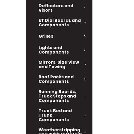
Deflectors and
Visors
ET Dial Boards and
Components
Grilles
Lights and
Components
Mirrors, Side View
and Towing
Roof Racks and
Components
Running Boards,
Truck Steps and
Components
Truck Bed and
Trunk
Components
Weatherstripping