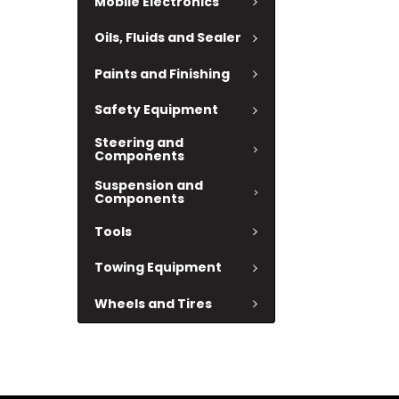
Mobile Electronics
Oils, Fluids and Sealer
Paints and Finishing
Safety Equipment
Steering and
Components
Suspension and
Components
Tools
Towing Equipment
Wheels and Tires