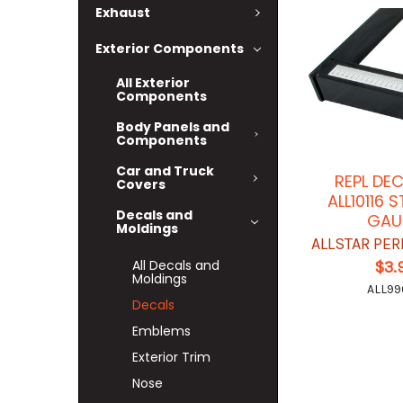
Exhaust
Exterior Components
All Exterior
Components
Body Panels and
Components
Car and Truck
REPL DE
Covers
ALL10116
Decals and
GAU
Moldings
ALLSTAR PE
All Decals and
$3.
Moldings
ALL99
Decals
Emblems
Exterior Trim
Nose