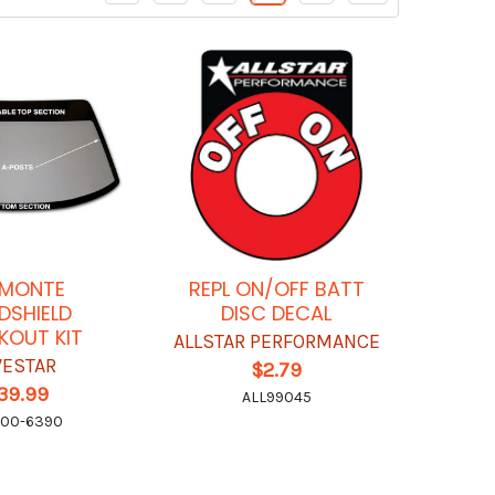
 MONTE
REPL ON/OFF BATT
DSHIELD
DISC DECAL
KOUT KIT
ALLSTAR PERFORMANCE
VESTAR
$2.79
39.99
ALL99045
600-6390