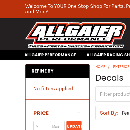
Welcome To YOUR One Stop Shop For Parts, P
and More!
ALLGAIER PERFORMANCE
ALLGAIER RACING S
HOME
EXTERIO
REFINE BY
Decals
No filters applied
PRICE
Sort By:
UPDATE