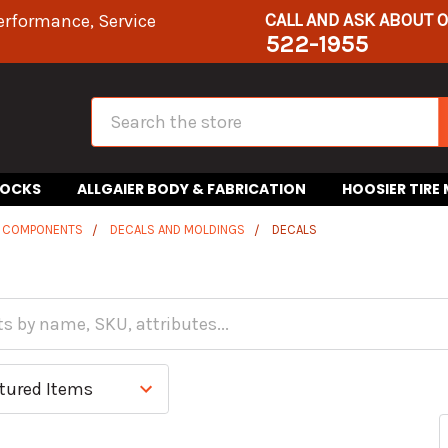
CALL AND ASK ABOUT 
erformance, Service
522-1955
Search
HOCKS
ALLGAIER BODY & FABRICATION
HOOSIER TIRE
R COMPONENTS
DECALS AND MOLDINGS
DECALS