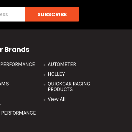
r Brands
R PERFORMANCE
AUTOMETER
HOLLEY
AMS
QUICKCAR RACING
PRODUCTS
O
View All
A
T PERFORMANCE