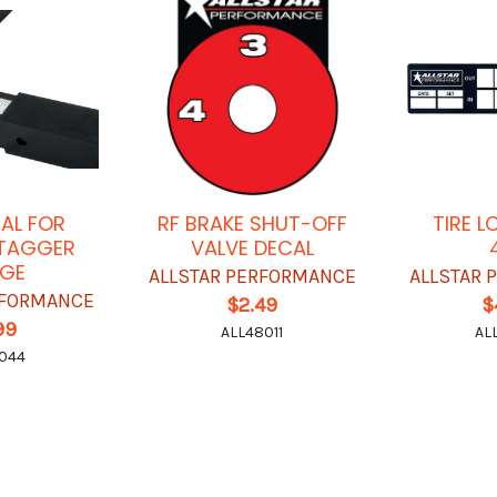
CAL FOR
RF BRAKE SHUT-OFF
TIRE 
 STAGGER
VALVE DECAL
GE
ALLSTAR PERFORMANCE
ALLSTAR
RFORMANCE
$2.49
$
99
ALL48011
AL
044