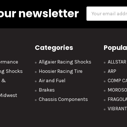
our newsletter
Email
Address
Categories
Popula
formance
Allgaier Racing Shocks
ALLSTA
ing Shocks
Hoosier Racing Tire
ARP
y &
Air and Fuel
COMP C
Brakes
MOROS
 Midwest
Chassis Components
FRAGOL
VIBRAN