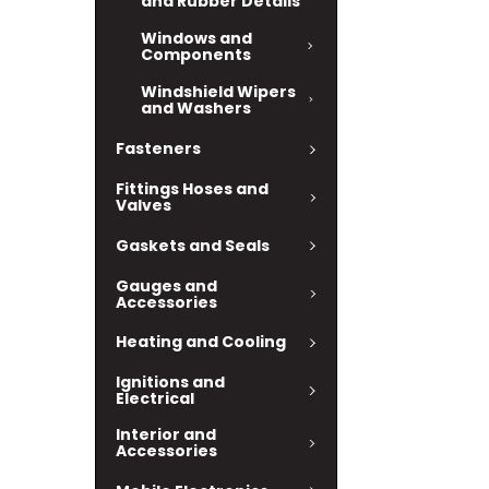
and Rubber Details
Windows and
Components
Windshield Wipers
and Washers
Fasteners
Fittings Hoses and
Valves
Gaskets and Seals
Gauges and
Accessories
Heating and Cooling
Ignitions and
Electrical
Interior and
Accessories