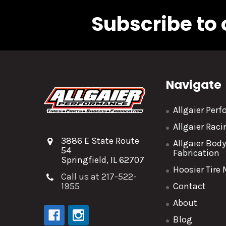
Subscribe to 
Navigate
Allgaier Per
Allgaier Rac
3886 E State Route
Allgaier Bod
54
Fabrication
Springfield, IL 62707
Hoosier Tire
Call us at 217-522-
1955
Contact
About
Blog