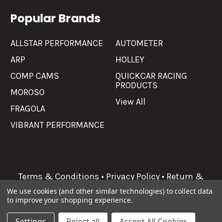
Popular Brands
ALLSTAR PERFORMANCE
AUTOMETER
ARP
HOLLEY
COMP CAMS
QUICKCAR RACING
PRODUCTS
MOROSO
View All
FRAGOLA
VIBRANT PERFORMANCE
Terms & Conditions
•
Privacy Policy
•
Return &
Refunds
We use cookies (and other similar technologies) to collect data
to improve your shopping experience.
©
2026
Allgaier Performance.
Settings
Reject all
Accept All Cookies