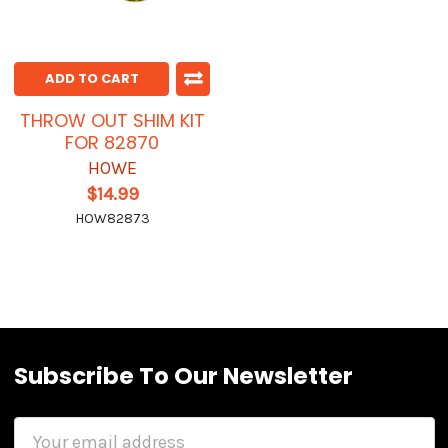
ADD TO CART
THROW OUT SHIM KIT
FOR 82870
HOWE
$14.99
HOW82873
Subscribe To Our Newsletter
Email