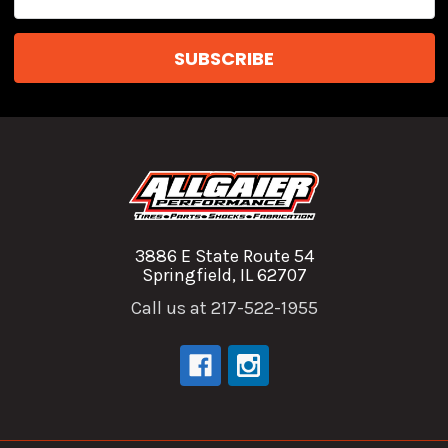
Address
3886 E State Route 54
Springfield, IL 62707
Call us at 217-522-1955