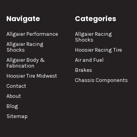
Navigate
Categories
Allgaier Performance
Allgaier Racing
Shocks
Allgaier Racing
Shocks
Hoosier Racing Tire
Allgaier Body &
Air and Fuel
Fabrication
Brakes
Hoosier Tire Midwest
Chassis Components
Contact
About
Blog
Sitemap