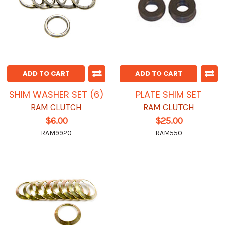
ADD TO CART
ADD TO CART
SHIM WASHER SET (6)
PLATE SHIM SET
RAM CLUTCH
RAM CLUTCH
$6.00
$25.00
RAM9920
RAM550