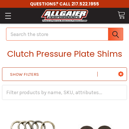
QUESTIONS? CALL 217.522.1955
Search
Clutch Pressure Plate Shims
SHOW FILTERS