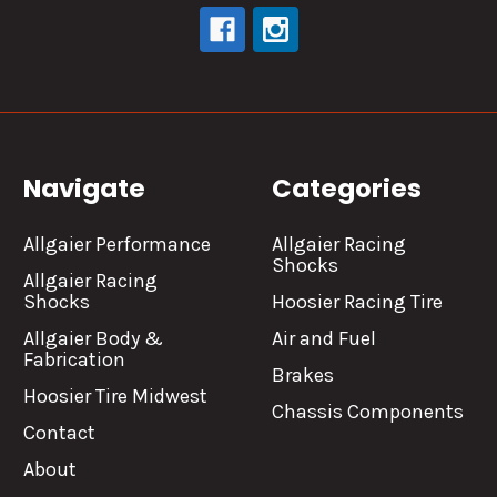
Navigate
Categories
Allgaier Performance
Allgaier Racing
Shocks
Allgaier Racing
Shocks
Hoosier Racing Tire
Allgaier Body &
Air and Fuel
Fabrication
Brakes
Hoosier Tire Midwest
Chassis Components
Contact
About