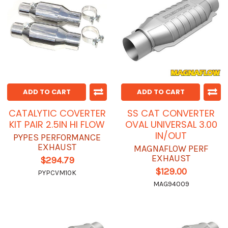
ADD TO CART
ADD TO CART
CATALYTIC COVERTER
SS CAT CONVERTER
KIT PAIR 2.5IN HI FLOW
OVAL UNIVERSAL 3.00
IN/OUT
PYPES PERFORMANCE
EXHAUST
MAGNAFLOW PERF
EXHAUST
$294.79
$129.00
PYPCVM10K
MAG94009