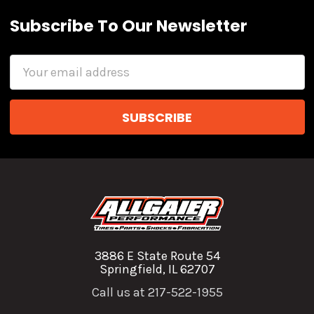
Subscribe To Our Newsletter
Email
Address
3886 E State Route 54
Springfield, IL 62707
Call us at 217-522-1955