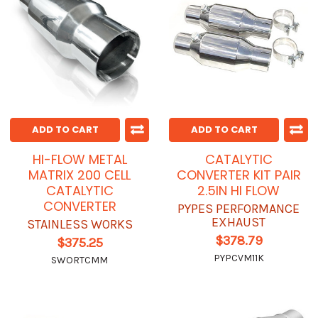
ADD TO CART
ADD TO CART
HI-FLOW METAL
CATALYTIC
MATRIX 200 CELL
CONVERTER KIT PAIR
CATALYTIC
2.5IN HI FLOW
CONVERTER
PYPES PERFORMANCE
EXHAUST
STAINLESS WORKS
$378.79
$375.25
PYPCVM11K
SWORTCMM