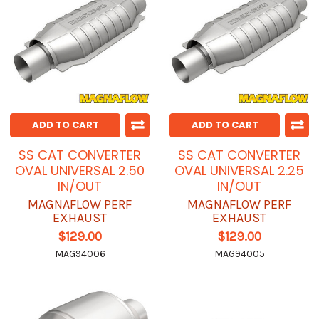
ADD TO CART
ADD TO CART
SS CAT CONVERTER
SS CAT CONVERTER
OVAL UNIVERSAL 2.50
OVAL UNIVERSAL 2.25
IN/OUT
IN/OUT
MAGNAFLOW PERF
MAGNAFLOW PERF
EXHAUST
EXHAUST
$129.00
$129.00
MAG94006
MAG94005