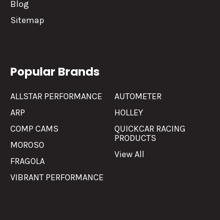
Blog
Sitemap
Popular Brands
ALLSTAR PERFORMANCE
AUTOMETER
ARP
HOLLEY
COMP CAMS
QUICKCAR RACING
PRODUCTS
MOROSO
View All
FRAGOLA
VIBRANT PERFORMANCE