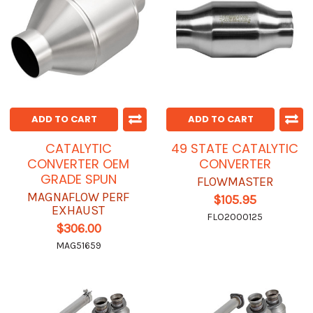
ADD TO CART
ADD TO CART
CATALYTIC
49 STATE CATALYTIC
CONVERTER OEM
CONVERTER
GRADE SPUN
FLOWMASTER
MAGNAFLOW PERF
$105.95
EXHAUST
FLO2000125
$306.00
MAG51659