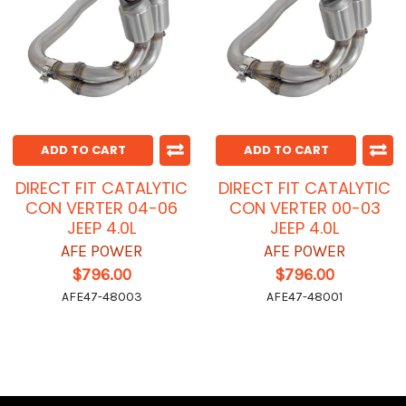
ADD TO CART
ADD TO CART
DIRECT FIT CATALYTIC
DIRECT FIT CATALYTIC
CON VERTER 04-06
CON VERTER 00-03
JEEP 4.0L
JEEP 4.0L
AFE POWER
AFE POWER
$796.00
$796.00
AFE47-48003
AFE47-48001