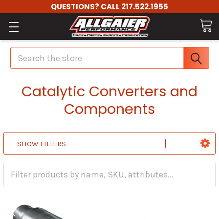
QUESTIONS? CALL 217.522.1955
Search
Catalytic Converters and
Components
SHOW FILTERS