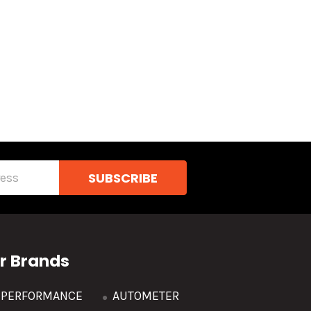
r Brands
R PERFORMANCE
AUTOMETER