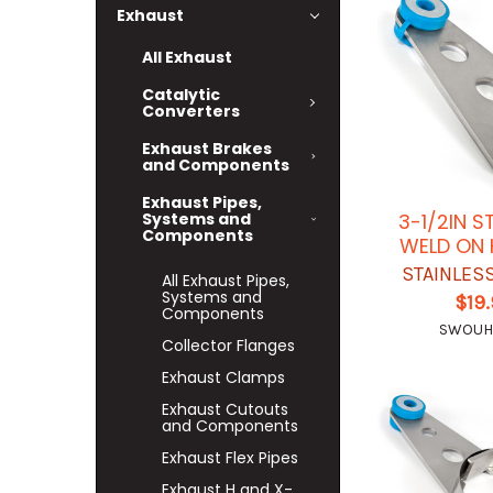
Exhaust
All Exhaust
Catalytic
Converters
Exhaust Brakes
and Components
Exhaust Pipes,
Systems and
3-1/2IN S
Components
WELD ON
STAINLES
All Exhaust Pipes,
Systems and
$19
Components
SWOUH
Collector Flanges
Exhaust Clamps
Exhaust Cutouts
and Components
Exhaust Flex Pipes
Exhaust H and X-