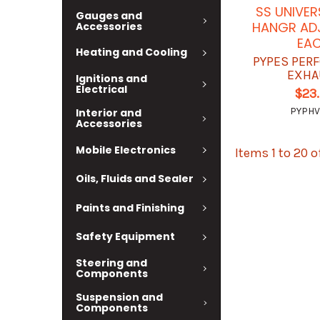
SS UNIVER
Gauges and
HANGR AD
Accessories
EA
Heating and Cooling
PYPES PER
EXHA
Ignitions and
Electrical
$23
PYPHV
Interior and
Accessories
Mobile Electronics
Items 1 to 20 o
Oils, Fluids and Sealer
Paints and Finishing
Safety Equipment
Steering and
Components
Suspension and
Components