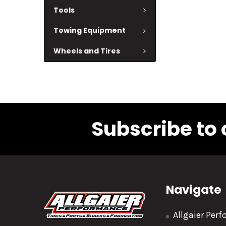
Tools
Towing Equipment
Wheels and Tires
Subscribe to 
Navigate
Allgaier Per