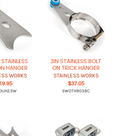
N STAINLESS
3IN STAINLESS BOLT
ON HANGER
ON TRICK HANGER
ESS WORKS
STAINLESS WORKS
19.95
$37.05
OUH2.5W
SWOTH903BC