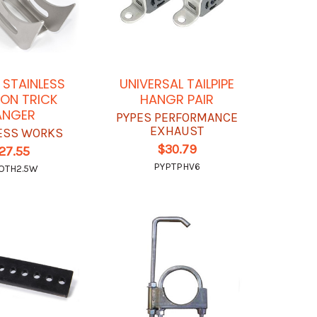
N STAINLESS
UNIVERSAL TAILPIPE
ON TRICK
HANGR PAIR
ANGER
PYPES PERFORMANCE
EXHAUST
ESS WORKS
$30.79
27.55
PYPTPHV6
OTH2.5W