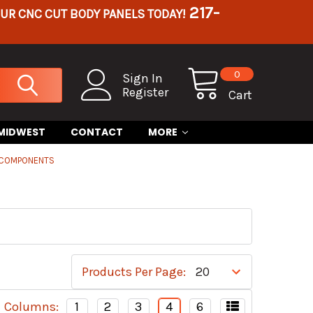
217-
OUR CNC CUT BODY PANELS TODAY!
0
Sign In
Register
Cart
 MIDWEST
CONTACT
MORE
 COMPONENTS
Products Per Page:
Columns:
1
2
3
4
6