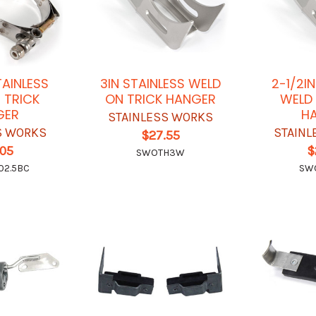
TAINLESS
3IN STAINLESS WELD
2-1/2I
 TRICK
ON TRICK HANGER
WELD 
GER
H
STAINLESS WORKS
S WORKS
STAINL
$27.55
.05
$
SWOTH3W
02.5BC
SW