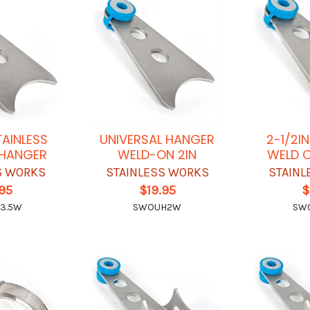
TAINLESS
UNIVERSAL HANGER
2-1/2I
 HANGER
WELD-ON 2IN
WELD 
S WORKS
STAINLESS WORKS
STAINL
.95
$19.95
$
3.5W
SWOUH2W
SW