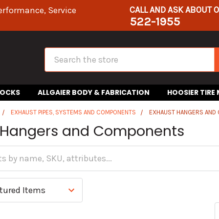
CALL AND ASK ABOUT 
erformance, Service
522-1955
Search
HOCKS
ALLGAIER BODY & FABRICATION
HOOSIER TIRE
EXHAUST PIPES, SYSTEMS AND COMPONENTS
EXHAUST HANGERS AND
 Hangers and Components