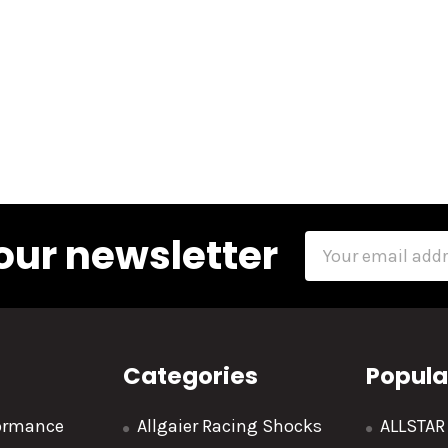
our newsletter
Email
Address
Categories
Popula
formance
Allgaier Racing Shocks
ALLSTA