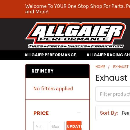
Welcome To YOUR One Stop Shop For Parts, P
and More!
ALLGAIER PERFORMANCE
ALLGAIER RACING S
HOME
EXHAUST
REFINE BY
Exhaust
No filters applied
PRICE
Sort By:
UPDATE