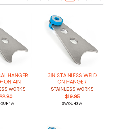
SAL HANGER
3IN STAINLESS WELD
-ON 4IN
ON HANGER
ESS WORKS
STAINLESS WORKS
22.80
$19.95
OUH4W
SWOUH3W