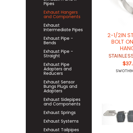
Pipes
Exhaust Hangers
and Components
Exhaust
Intermediate Pipes
2-1/2IN S
Exhaust Pipe -
BOLT ON
Bends
HAN
Exhaust Pipe -
STAINLES
Straight
$37
Exhaust Pipe
Adapters and
SWOTH9
Reducers
Exhaust Sensor
Bungs Plugs and
Adapters
Exhaust Sidepipes
and Components
Exhaust Springs
Exhaust Systems
Exhaust Tailpipes