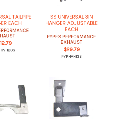
RSAL TAILPIPE
SS UNIVERSAL 3IN
ER EACH
HANGER ADJUSTABLE
EACH
ERFORMANCE
HAUST
PYPES PERFORMANCE
EXHAUST
12.79
$29.79
PHVH20S
PYPHVH13S