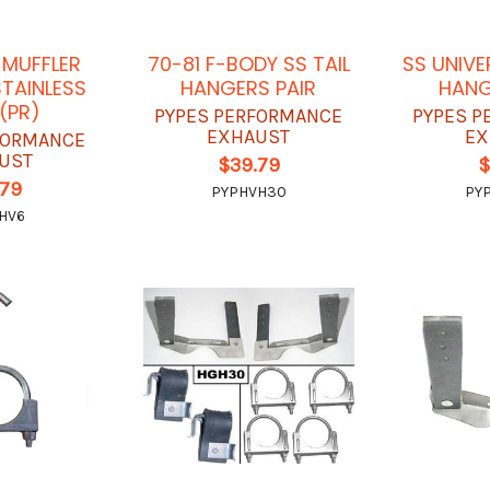
MUFFLER
70-81 F-BODY SS TAIL
SS UNIVE
TAINLESS
HANGERS PAIR
HANG
 (PR)
PYPES PERFORMANCE
PYPES P
EXHAUST
EX
FORMANCE
UST
$39.79
$
.79
PYPHVH30
PY
HV6