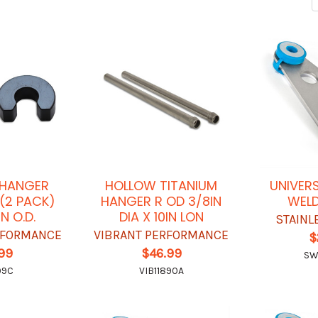
 HANGER
HOLLOW TITANIUM
UNIVER
 (2 PACK)
HANGER R OD 3/8IN
WELD
IN O.D.
DIA X 10IN LON
STAINL
RFORMANCE
VIBRANT PERFORMANCE
$
.99
$46.99
SW
99C
VIB11890A