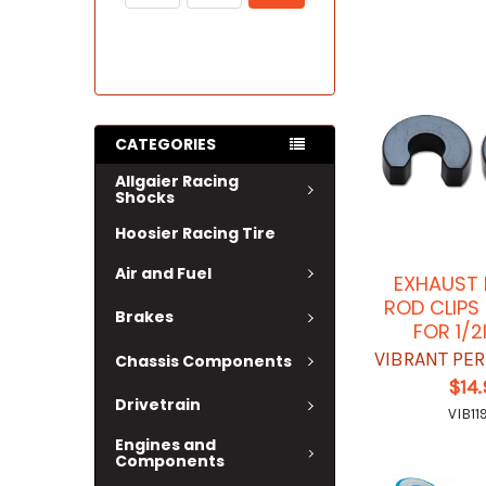
CATEGORIES
Allgaier Racing
Shocks
Hoosier Racing Tire
Air and Fuel
EXHAUST
ROD CLIPS
Brakes
FOR 1/2
VIBRANT PE
Chassis Components
$14
Drivetrain
VIB11
Engines and
Components