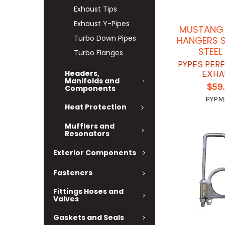
Exhaust Tips
Exhaust Y-Pipes
MUSTANG 
Turbo Down Pipes
HANGERS S
STEEL
Turbo Flanges
PYPES PER
Headers,
EXHA
Manifolds and
$59
Components
PYPM
Heat Protection
Mufflers and
Resonators
Exterior Components
Fasteners
Fittings Hoses and
Valves
Gaskets and Seals