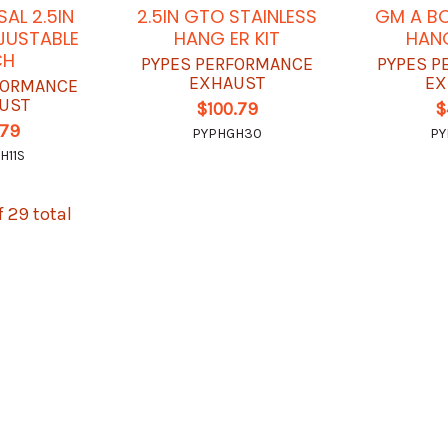
SAL 2.5IN
2.5IN GTO STAINLESS
GM A BO
JUSTABLE
HANG ER KIT
HANG
CH
PYPES PERFORMANCE
PYPES P
EXHAUST
EX
FORMANCE
UST
$100.79
$
.79
PYPHGH30
PY
H11S
f 29 total