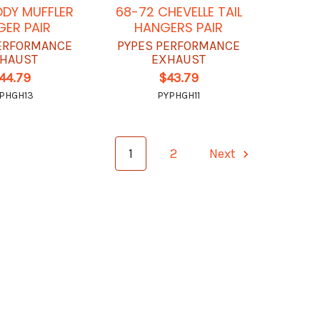
DY MUFFLER
68-72 CHEVELLE TAIL
ER PAIR
HANGERS PAIR
ERFORMANCE
PYPES PERFORMANCE
HAUST
EXHAUST
44.79
$43.79
PHGH13
PYPHGH11
1
2
Next