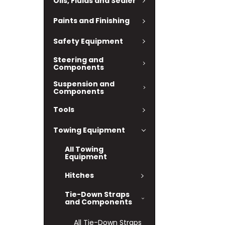
Oils, Fluids and Sealer
Paints and Finishing
Safety Equipment
Steering and
Components
Suspension and
Components
Tools
Towing Equipment
All Towing
Equipment
Hitches
Tie-Down Straps
and Components
All Tie-Down Straps