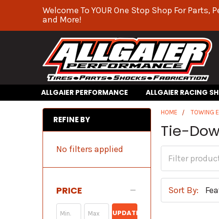
Welcome To YOUR One Stop Shop For Parts, P
and More!
ALLGAIER PERFORMANCE
ALLGAIER RACING S
HOME
TOWING 
REFINE BY
Tie-Dow
No filters applied
PRICE
Sort By:
UPDATE