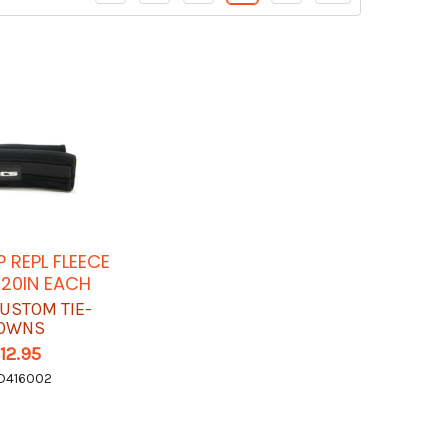
P REPL FLEECE
 20IN EACH
USTOM TIE-
OWNS
12.95
D416002