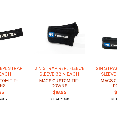
REPL STRAP
2IN STRAP REPL FLEECE
2IN STRA
EACH
SLEEVE 32IN EACH
SLEEVE
TOM TIE-
MACS CUSTOM TIE-
MACS C
NS
DOWNS
D
95
$16.95
$
6007
MTD416006
MT