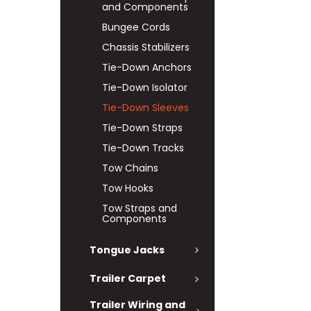
and Components
Bungee Cords
Chassis Stabilizers
Tie-Down Anchors
Tie-Down Isolator
Tie-Down Sleeves
Tie-Down Straps
Tie-Down Tracks
Tow Chains
Tow Hooks
Tow Straps and
Components
Tongue Jacks
Trailer Carpet
Trailer Wiring and