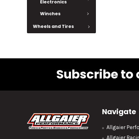
Electronics
Winches
Wheels and Tires
Subscribe to 
Navigate
Allgaier Per
Allgaier Rac