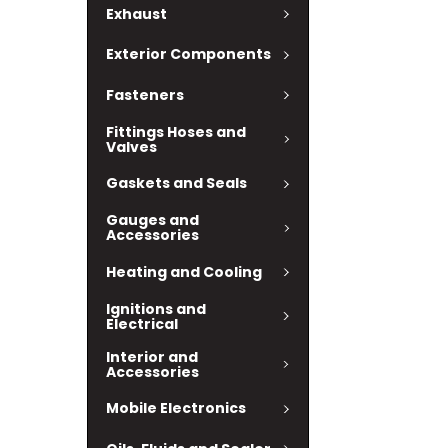
Exhaust
Exterior Components
Fasteners
Fittings Hoses and
Valves
Gaskets and Seals
Gauges and
Accessories
Heating and Cooling
Ignitions and
Electrical
Interior and
Accessories
Mobile Electronics