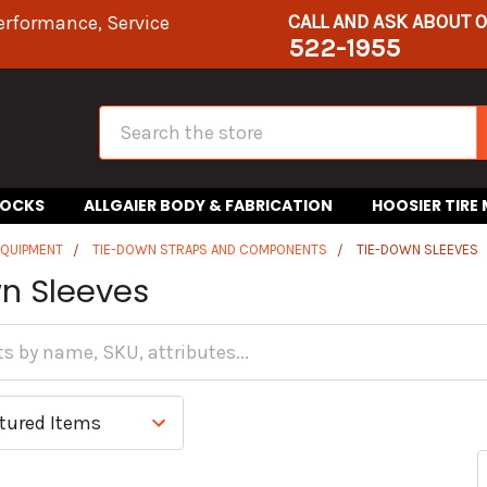
CALL AND ASK ABOUT 
erformance, Service
522-1955
Search
HOCKS
ALLGAIER BODY & FABRICATION
HOOSIER TIRE
EQUIPMENT
TIE-DOWN STRAPS AND COMPONENTS
TIE-DOWN SLEEVES
n Sleeves