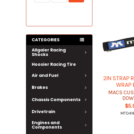
CATEGORIES
Allgaier Racing
Shocks
Hoosier Racing Tire
Air and Fuel
2IN STRAP 
WRAP 
Brakes
MACS CUS
DOW
Chassis Components
$5.
Drivetrain
MTD41
Engines and
Components