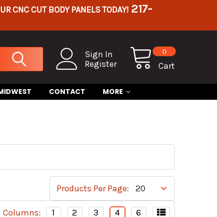
217-
OUR CNC CUT BODY PANELS TODAY!
0
Sign In
Register
Cart
 MIDWEST
CONTACT
MORE
Products Per Page:
Columns:
1
2
3
4
6