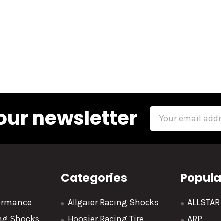
our newsletter
Email
Address
Categories
Popula
formance
Allgaier Racing Shocks
ALLSTA
ing Shocks
Hoosier Racing Tire
ARP