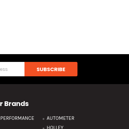
r Brands
R PERFORMANCE
AUTOMETER
HOLLEY