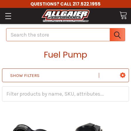
QUESTIONS? CALL 217.522.1955
Search
Fuel Pump
SHOW FILTERS