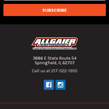
3886 E State Route 54
Springfield, IL 62707
Call us at 217-522-1955