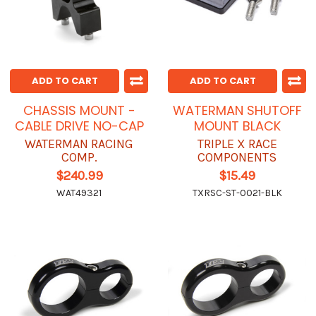
ADD TO CART
ADD TO CART
CHASSIS MOUNT -
WATERMAN SHUTOFF
CABLE DRIVE NO-CAP
MOUNT BLACK
WATERMAN RACING
TRIPLE X RACE
COMP.
COMPONENTS
$240.99
$15.49
WAT49321
TXRSC-ST-0021-BLK