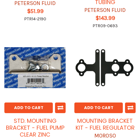
TUBING
PETERSON FLUID
PETERSON FLUID
$51.99
$143.99
PTR14-2190
PTR09-0693
ADD TO CART
ADD TO CART
STD. MOUNTING
MOUNTING BRACKET
BRACKET - FUEL PUMP
KIT - FUEL REGULATOR
CLEAR ZINC
MOROSO