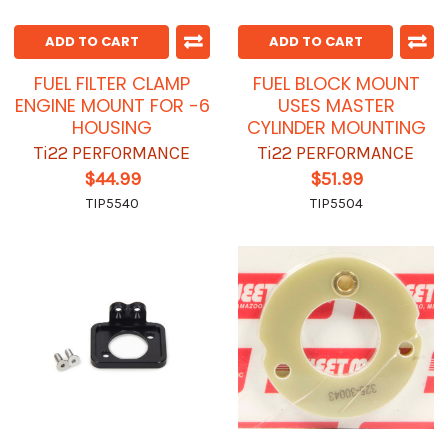
ADD TO CART
ADD TO CART
FUEL FILTER CLAMP
FUEL BLOCK MOUNT
ENGINE MOUNT FOR -6
USES MASTER
HOUSING
CYLINDER MOUNTING
Ti22 PERFORMANCE
Ti22 PERFORMANCE
$44.99
$51.99
TIP5540
TIP5504