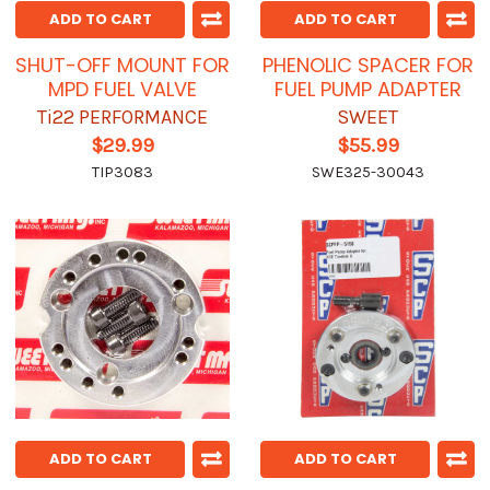
ADD TO CART
ADD TO CART
SHUT-OFF MOUNT FOR
PHENOLIC SPACER FOR
MPD FUEL VALVE
FUEL PUMP ADAPTER
Ti22 PERFORMANCE
SWEET
$29.99
$55.99
TIP3083
SWE325-30043
ADD TO CART
ADD TO CART