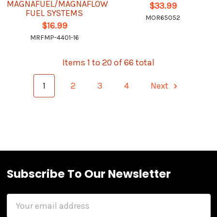
MAGNAFUEL/MAGNAFLOW
$33.99
FUEL SYSTEMS
MOR65052
$16.99
MRFMP-4401-16
Items 1 to 20 of 66 total
1
2
3
4
Next
Subscribe To Our Newsletter
Email
Address