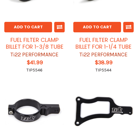
ADD TO CART
ADD TO CART
FUEL FILTER CLAMP
FUEL FILTER CLAMP
BILLET FOR 1-3/8 TUBE
BILLET FOR 1-1/4 TUBE
Ti22 PERFORMANCE
Ti22 PERFORMANCE
$41.99
$38.99
TIP5546
TIP5544