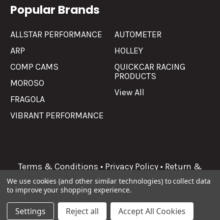
Popular Brands
ALLSTAR PERFORMANCE
AUTOMETER
ARP
HOLLEY
COMP CAMS
QUICKCAR RACING
PRODUCTS
MOROSO
View All
FRAGOLA
VIBRANT PERFORMANCE
Terms & Conditions
•
Privacy Policy
•
Return &
Refunds
We use cookies (and other similar technologies) to collect data
to improve your shopping experience.
©
2026
Allgaier Performance.
Settings
Reject all
Accept All Cookies