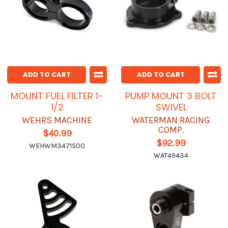
ADD TO CART
ADD TO CART
MOUNT FUEL FILTER 1-
PUMP MOUNT 3 BOLT
1/2
SWIVEL
WEHRS MACHINE
WATERMAN RACING
COMP.
$40.99
$92.99
WEHWM3471500
WAT49434