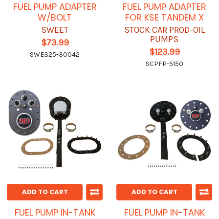
FUEL PUMP ADAPTER
FUEL PUMP ADAPTER
W/BOLT
FOR KSE TANDEM X
SWEET
STOCK CAR PROD-OIL
PUMPS
$73.99
$123.99
SWE325-30042
SCPFP-5150
ADD TO CART
ADD TO CART
FUEL PUMP IN-TANK
FUEL PUMP IN-TANK