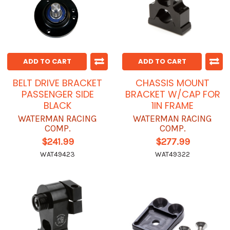
ADD TO CART
ADD TO CART
BELT DRIVE BRACKET
CHASSIS MOUNT
PASSENGER SIDE
BRACKET W/CAP FOR
BLACK
1IN FRAME
WATERMAN RACING
WATERMAN RACING
COMP.
COMP.
$241.99
$277.99
WAT49423
WAT49322