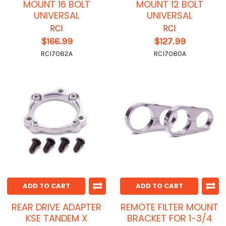
MOUNT 16 BOLT
MOUNT 12 BOLT
UNIVERSAL
UNIVERSAL
RCI
RCI
$166.99
$127.99
RCI7082A
RCI7080A
ADD TO CART
ADD TO CART
REAR DRIVE ADAPTER
REMOTE FILTER MOUNT
KSE TANDEM X
BRACKET FOR 1-3/4