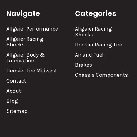
Navigate
Categories
Allgaier Performance
Allgaier Racing
Shocks
Allgaier Racing
Shocks
Hoosier Racing Tire
Allgaier Body &
Air and Fuel
Fabrication
Brakes
Hoosier Tire Midwest
Chassis Components
Contact
About
Blog
Sitemap