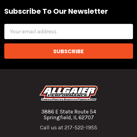
Subscribe To Our Newsletter
Email
Address
3886 E State Route 54
Springfield, IL 62707
Call us at 217-522-1955