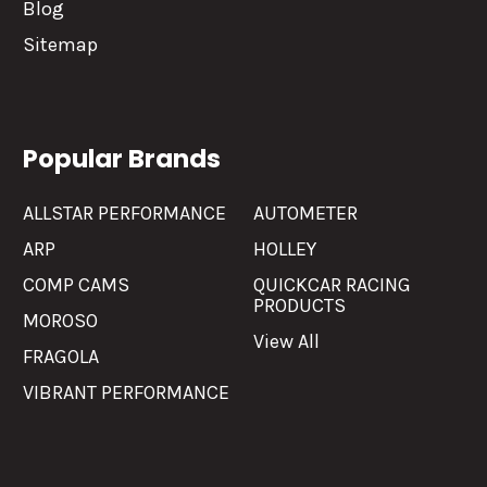
Blog
Sitemap
Popular Brands
ALLSTAR PERFORMANCE
AUTOMETER
ARP
HOLLEY
COMP CAMS
QUICKCAR RACING
PRODUCTS
MOROSO
View All
FRAGOLA
VIBRANT PERFORMANCE