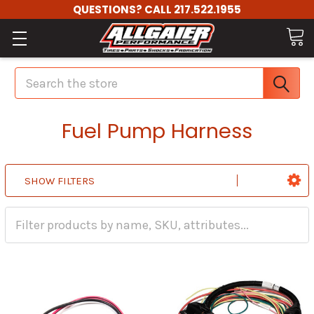
QUESTIONS? CALL 217.522.1955
Search
Fuel Pump Harness
SHOW FILTERS