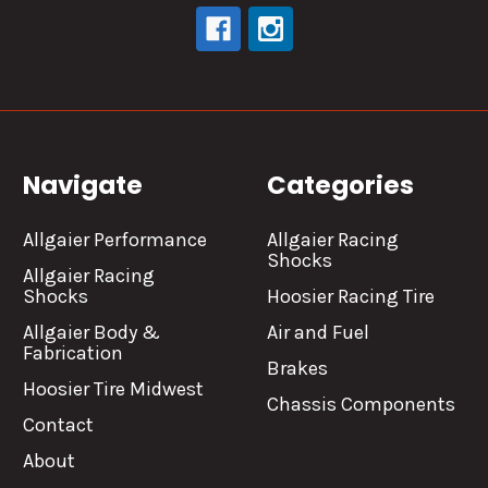
Navigate
Categories
Allgaier Performance
Allgaier Racing
Shocks
Allgaier Racing
Shocks
Hoosier Racing Tire
Allgaier Body &
Air and Fuel
Fabrication
Brakes
Hoosier Tire Midwest
Chassis Components
Contact
About