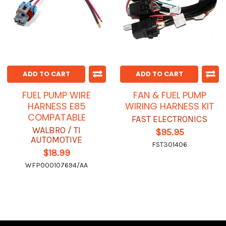
ADD TO CART
ADD TO CART
FUEL PUMP WIRE
FAN & FUEL PUMP
HARNESS E85
WIRING HARNESS KIT
COMPATABLE
FAST ELECTRONICS
WALBRO / TI
$95.95
AUTOMOTIVE
FST301406
$18.99
WFP000107694/AA