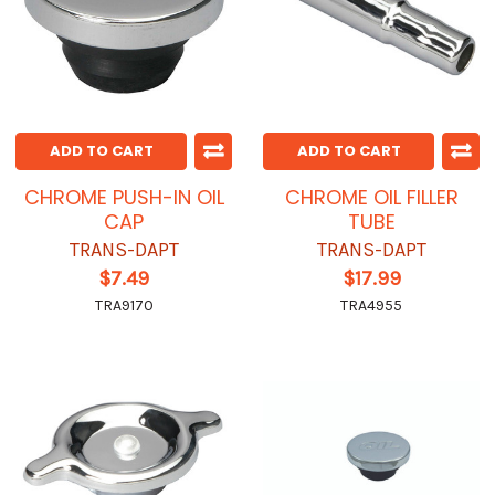
ADD TO CART
ADD TO CART
CHROME PUSH-IN OIL
CHROME OIL FILLER
CAP
TUBE
TRANS-DAPT
TRANS-DAPT
$7.49
$17.99
TRA9170
TRA4955