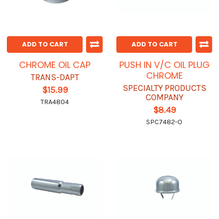
ADD TO CART
ADD TO CART
CHROME OIL CAP
PUSH IN V/C OIL PLUG
CHROME
TRANS-DAPT
SPECIALTY PRODUCTS
$15.99
COMPANY
TRA4804
$8.49
SPC7482-O