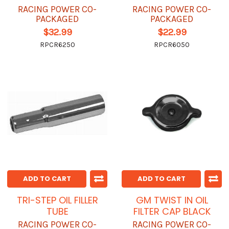
RACING POWER CO-
RACING POWER CO-
PACKAGED
PACKAGED
$32.99
$22.99
RPCR6250
RPCR6050
ADD TO CART
ADD TO CART
TRI-STEP OIL FILLER
GM TWIST IN OIL
TUBE
FILTER CAP BLACK
RACING POWER CO-
RACING POWER CO-