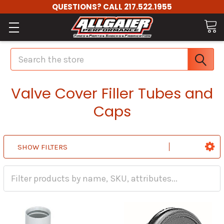
QUESTIONS? CALL 217.522.1955
Search
Valve Cover Filler Tubes and
Caps
SHOW FILTERS