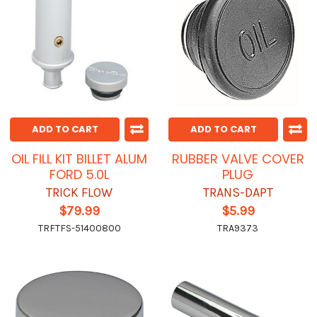
ADD TO CART
ADD TO CART
OIL FILL KIT BILLET ALUM
RUBBER VALVE COVER
FORD 5.0L
PLUG
TRICK FLOW
TRANS-DAPT
$79.99
$5.99
TRFTFS-51400800
TRA9373