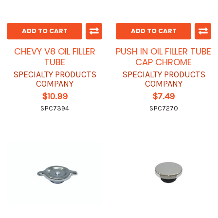
ADD TO CART
ADD TO CART
CHEVY V8 OIL FILLER
PUSH IN OIL FILLER TUBE
TUBE
CAP CHROME
SPECIALTY PRODUCTS
SPECIALTY PRODUCTS
COMPANY
COMPANY
$10.99
$7.49
SPC7394
SPC7270