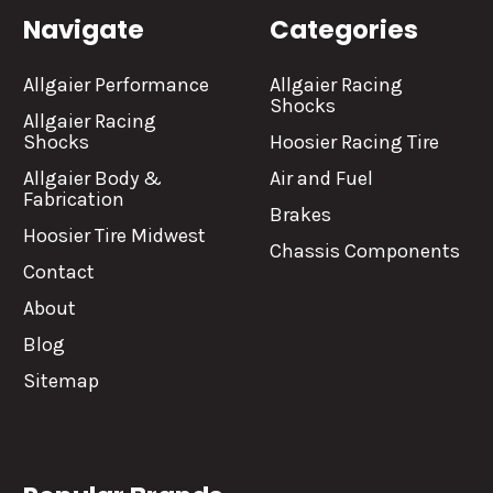
Navigate
Categories
Allgaier Performance
Allgaier Racing
Shocks
Allgaier Racing
Shocks
Hoosier Racing Tire
Allgaier Body &
Air and Fuel
Fabrication
Brakes
Hoosier Tire Midwest
Chassis Components
Contact
About
Blog
Sitemap