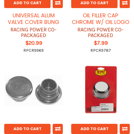
ADD TO CART
ADD TO CART
UNIVERSAL ALUM
OIL FILLER CAP
VALVE COVER BUNG
CHROME W/ OIL LOGO
RACING POWER CO-
RACING POWER CO-
PACKAGED
PACKAGED
$20.99
$7.99
RPCR9969
RPCR9787
ADD TO CART
ADD TO CART