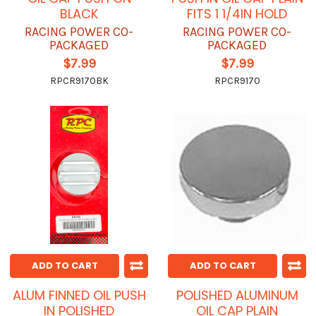
BLACK
FITS 1 1/4IN HOLD
RACING POWER CO-
RACING POWER CO-
PACKAGED
PACKAGED
$7.99
$7.99
RPCR9170BK
RPCR9170
ADD TO CART
ADD TO CART
ALUM FINNED OIL PUSH
POLISHED ALUMINUM
IN POLISHED
OIL CAP PLAIN