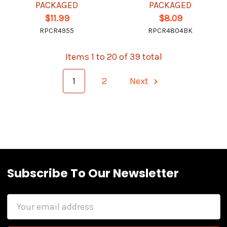
PACKAGED
PACKAGED
$11.99
$8.09
RPCR4955
RPCR4804BK
Items 1 to 20 of 39 total
1
2
Next
Subscribe To Our Newsletter
Email
Address