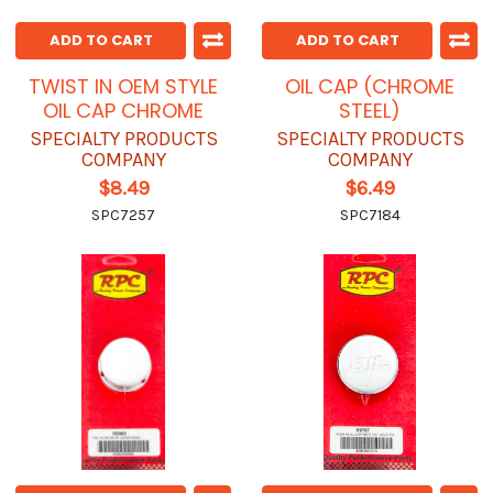
ADD TO CART
ADD TO CART
TWIST IN OEM STYLE
OIL CAP (CHROME
OIL CAP CHROME
STEEL)
SPECIALTY PRODUCTS
SPECIALTY PRODUCTS
COMPANY
COMPANY
$8.49
$6.49
SPC7257
SPC7184