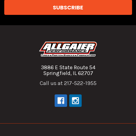
3886 E State Route 54
Springfield, IL 62707
Call us at 217-522-1955