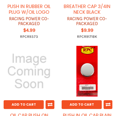
PUSH IN RUBBER OIL
BREATHER CAP 3/4IN
PLUG W/OIL LOGO
NECK BLACK
RACING POWER CO-
RACING POWER CO-
PACKAGED
PACKAGED
$4.99
$9.99
RPCR9373
RPCR9171BK
ADD TO CART
ADD TO CART
OIL CAP PUSH ON
PUSH IN OIL CAP PLAIN