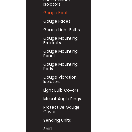
Isolators
Gauge Boot
Gauge Faces
Gauge Light Bulbs
Gauge Mounting
Brackets
Gauge Mounting
Panels
Gauge Mounting
Pods
Gauge Vibration
Isolators
Light Bulb Covers
Mount Angle Rings
Protective Gauge
Cover
Sending Units
Shift