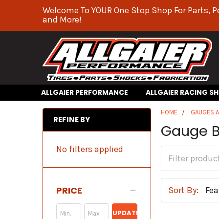
Welcome To YOUR One Stop Shop For Parts, P
and More!
ALLGAIER PERFORMANCE
ALLGAIER RACING S
HOME
GAUGES 
REFINE BY
Gauge B
No filters applied
PRICE
Sort By:
UPDATE