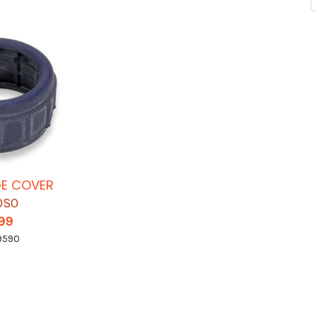
GE COVER
OSO
.99
9590