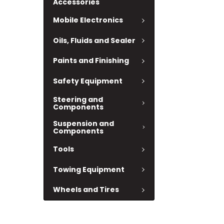
Accessories
Mobile Electronics
Oils, Fluids and Sealer
Paints and Finishing
Safety Equipment
Steering and
Components
Suspension and
Components
Tools
Towing Equipment
Wheels and Tires