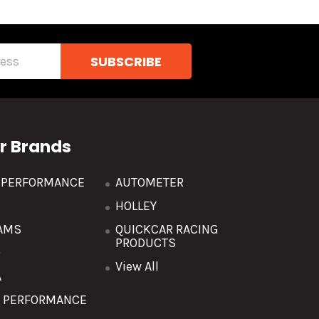
r Brands
R PERFORMANCE
AUTOMETER
HOLLEY
AMS
QUICKCAR RACING
PRODUCTS
O
View All
A
T PERFORMANCE