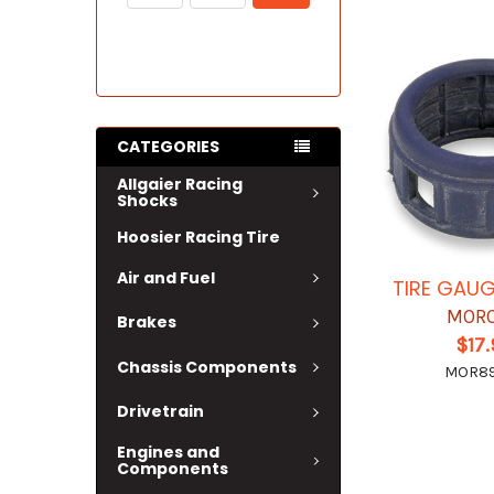
CATEGORIES
Allgaier Racing
Shocks
Hoosier Racing Tire
Air and Fuel
TIRE GAU
MOR
Brakes
$17
Chassis Components
MOR8
Drivetrain
Engines and
Components