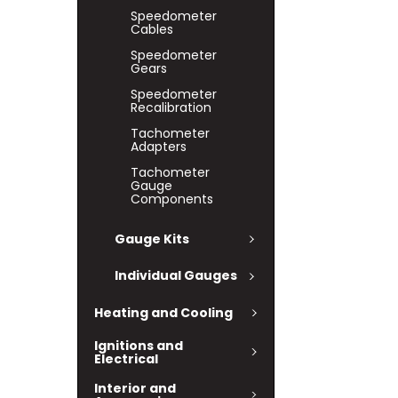
Speedometer
Cables
Speedometer
Gears
Speedometer
Recalibration
Tachometer
Adapters
Tachometer
Gauge
Components
Gauge Kits
Individual Gauges
Heating and Cooling
Ignitions and
Electrical
Interior and