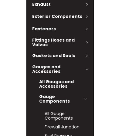
Exhaust
Exterior Components
Fasteners
Fittings Hoses and
Valves
Gaskets and Seals
Gauges and
Accessories
All Gauges and
Accessories
Gauge
Components
All Gauge
Components
Firewall Junction
Fuel Pressure