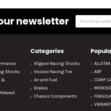
our newsletter
Email
Address
Categories
Popula
formance
Allgaier Racing Shocks
ALLSTA
ing Shocks
Hoosier Racing Tire
ARP
y &
Air and Fuel
COMP C
Brakes
MOROS
 Midwest
Chassis Components
FRAGOL
VIBRAN