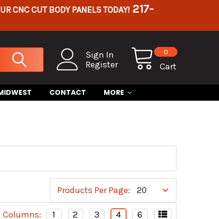
217-
OUR CNC CUT BODY PANELS TODAY!
0
Sign In
Register
Cart
 MIDWEST
CONTACT
MORE
Products Per Page:
Columns:
1
2
3
4
6