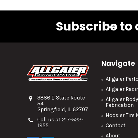
Subscribe to 
Navigate
Allgaier Per
Allgaier Rac
3886 E State Route
Allgaier Bod
54
Fabrication
Springfield, IL 62707
Hoosier Tire
Call us at 217-522-
1955
Contact
About