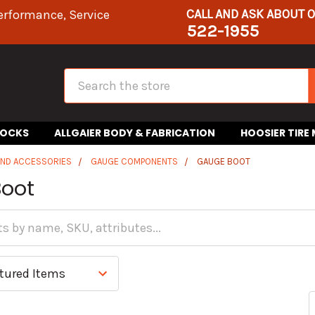
CALL AND ASK ABOUT 
erformance, Service
522-1955
Search
HOCKS
ALLGAIER BODY & FABRICATION
HOOSIER TIRE
AND ACCESSORIES
GAUGE COMPONENTS
GAUGE BOOT
oot