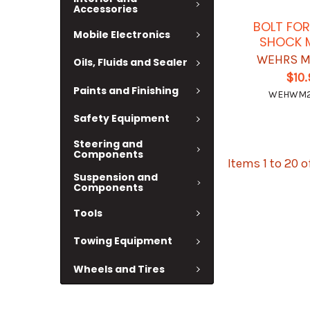
Accessories
BOLT FOR
Mobile Electronics
SHOCK 
WEHRS M
Oils, Fluids and Sealer
$10
Paints and Finishing
WEHWM2
Safety Equipment
Steering and
Components
Items 1 to 20 o
Suspension and
Components
Tools
Towing Equipment
Wheels and Tires