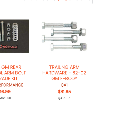
 GM REAR
TRAILING ARM
L ARM BOLT
HARDWARE - 82-02
ADE KIT
GM F-BODY
RFORMANCE
QA1
16.99
$31.95
MI3001
QA15215