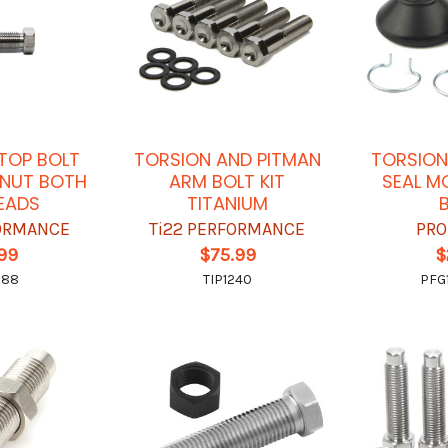
TOP BOLT
TORSION AND PITMAN
TORSION
 NUT BOTH
ARM BOLT KIT
SEAL M
HEADS
TITANIUM
FORMANCE
Ti22 PERFORMANCE
PRO
.99
$75.99
$
388
TIP1240
PFG