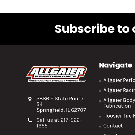
Subscribe to 
Navigate
Allgaier Per
Allgaier Rac
3886 E State Route
Allgaier Bod
54
Fabrication
Springfield, IL 62707
Hoosier Tire
Call us at 217-522-
1955
Contact