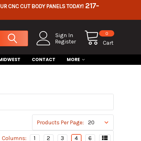
217-
OUR CNC CUT BODY PANELS TODAY!
0
Sign In
Register
Cart
 MIDWEST
CONTACT
MORE
Products Per Page:
Columns:
1
2
3
4
6