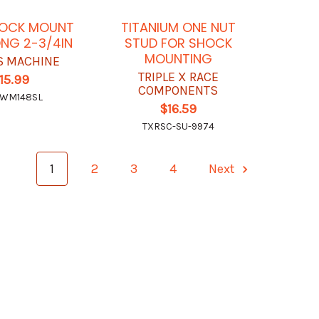
HOCK MOUNT
TITANIUM ONE NUT
ONG 2-3/4IN
STUD FOR SHOCK
MOUNTING
 MACHINE
TRIPLE X RACE
15.99
COMPONENTS
WM148SL
$16.59
TXRSC-SU-9974
1
2
3
4
Next