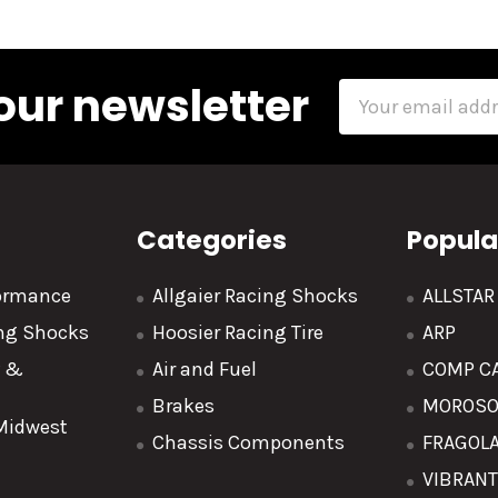
our newsletter
Email
Address
Categories
Popula
formance
Allgaier Racing Shocks
ALLSTA
ing Shocks
Hoosier Racing Tire
ARP
y &
Air and Fuel
COMP C
Brakes
MOROS
 Midwest
Chassis Components
FRAGOL
VIBRAN