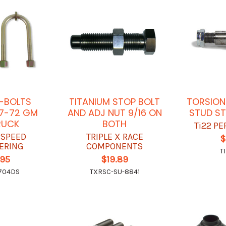
-BOLTS
TITANIUM STOP BOLT
TORSION
7-72 GM
AND ADJ NUT 9/16 ON
STUD ST
RUCK
BOTH
Ti22 P
 SPEED
TRIPLE X RACE
$
ERING
COMPONENTS
T
.95
$19.89
704DS
TXRSC-SU-8841