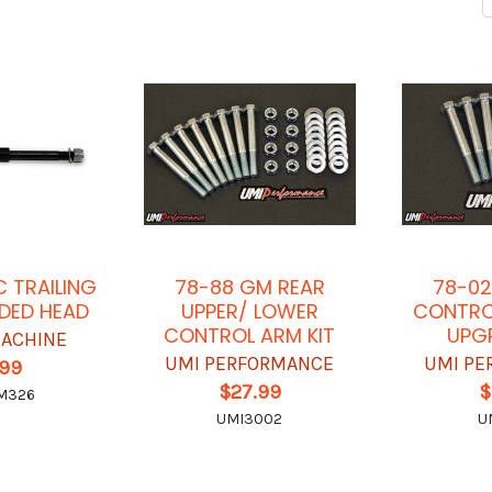
C TRAILING
78-88 GM REAR
78-02
DED HEAD
UPPER/ LOWER
CONTRO
CONTROL ARM KIT
UPGR
ACHINE
UMI PERFORMANCE
UMI PE
.99
$27.99
$
M326
UMI3002
U