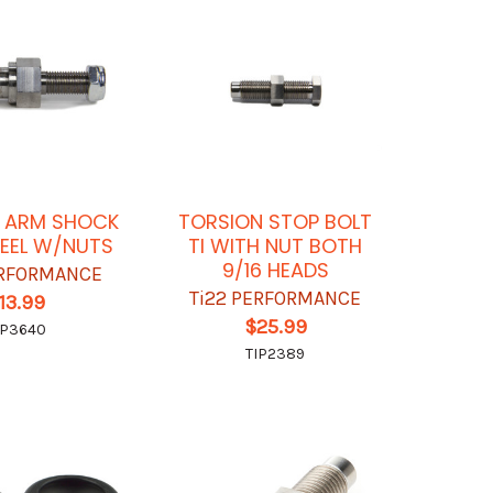
 ARM SHOCK
TORSION STOP BOLT
EEL W/NUTS
TI WITH NUT BOTH
9/16 HEADS
ERFORMANCE
Ti22 PERFORMANCE
13.99
$25.99
IP3640
TIP2389