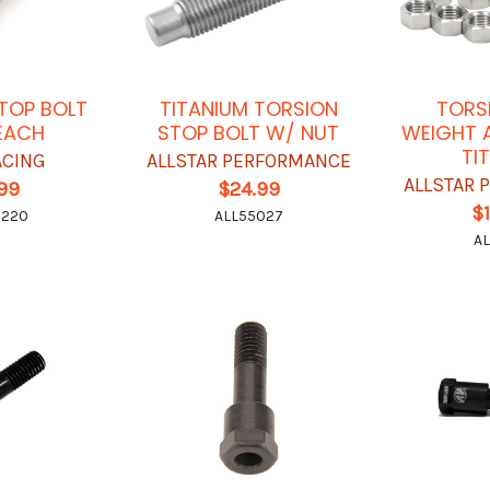
TOP BOLT
TITANIUM TORSION
TORS
 EACH
STOP BOLT W/ NUT
WEIGHT A
TI
ACING
ALLSTAR PERFORMANCE
ALLSTAR
.99
$24.99
$
7220
ALL55027
AL