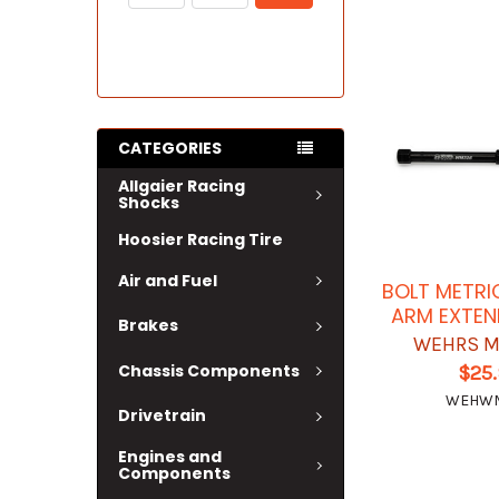
CATEGORIES
Allgaier Racing
Shocks
Hoosier Racing Tire
Air and Fuel
BOLT METRI
ARM EXTEN
Brakes
WEHRS M
Chassis Components
$25
WEHW
Drivetrain
Engines and
Components