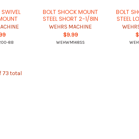
 SWIVEL
BOLT SHOCK MOUNT
BOLT S
MOUNT
STEEL SHORT 2-1/8IN
STEEL L
ACHINE
WEHRS MACHINE
WEHRS
.99
$9.99
$
00-8B
WEHWM148SS
WEH
f 73 total