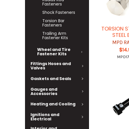
Fasteners
Shock Fasteners
Torsion Bar
Fasteners
TORSION S
Trailing Arm
STEEL
Fastener Kits
MPD R
$14
Wheel and Tire
Fastener Kits
MPD1
Fittings Hoses and
Valves
Gaskets and Seals
Gauges and
Accessories
Heating and Cooling
Ignitions and
Electrical
Interior and