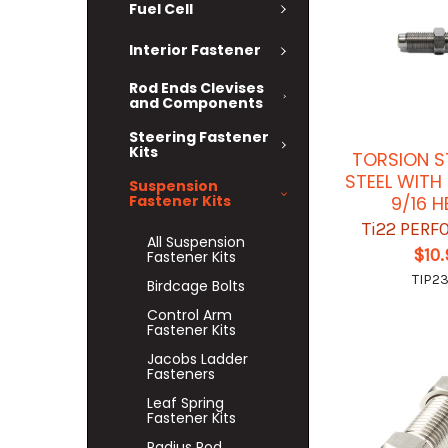
Fuel Cell
Interior Fastener
Rod Ends Clevises
and Components
Steering Fastener
Kits
TORSION S
STEEL WITH
Suspension
Fastener Kits
9/16 
Ti22 PER
All Suspension
$10
Fastener Kits
TIP2
Birdcage Bolts
Control Arm
Fastener Kits
Jacobs Ladder
Fasteners
Leaf Spring
Fastener Kits
Radius Rod