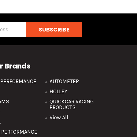
r Brands
R PERFORMANCE
AUTOMETER
HOLLEY
AMS
QUICKCAR RACING
PRODUCTS
O
View All
A
T PERFORMANCE