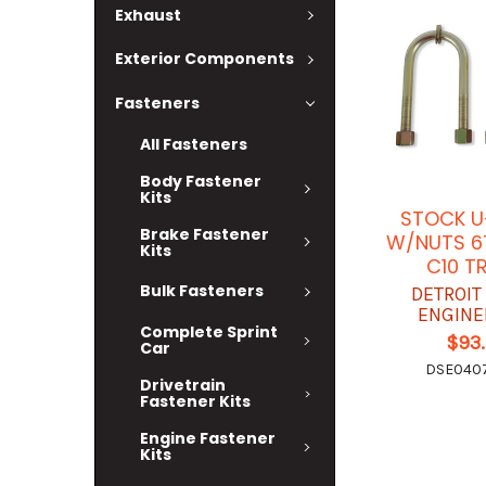
Exhaust
Exterior Components
Fasteners
All Fasteners
Body Fastener
Kits
STOCK U
Brake Fastener
W/NUTS 6
Kits
C10 T
Bulk Fasteners
DETROIT
ENGINE
Complete Sprint
$93
Car
DSE040
Drivetrain
Fastener Kits
Engine Fastener
Kits