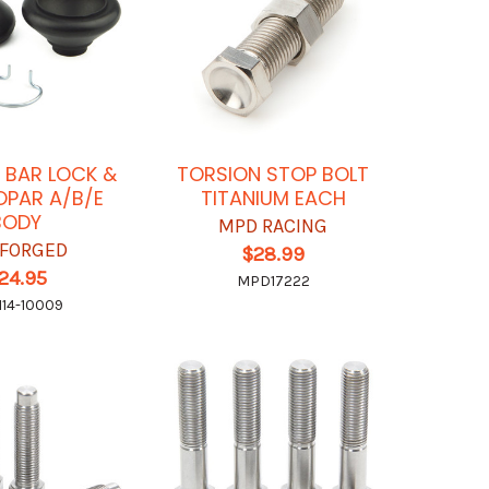
 BAR LOCK &
TORSION STOP BOLT
OPAR A/B/E
TITANIUM EACH
BODY
MPD RACING
FORGED
$28.99
24.95
MPD17222
114-10009