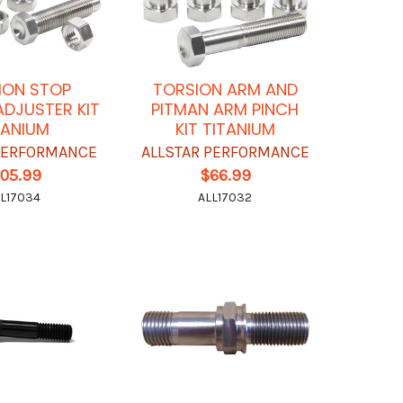
ION STOP
TORSION ARM AND
DJUSTER KIT
PITMAN ARM PINCH
TANIUM
KIT TITANIUM
 PERFORMANCE
ALLSTAR PERFORMANCE
105.99
$66.99
L17034
ALL17032