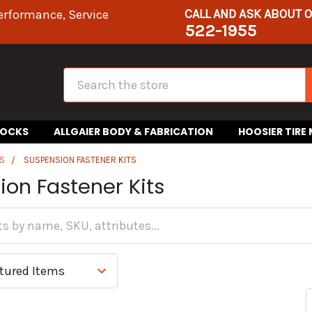
CALL AND ASK ABOUT 
erformance, Service
522-1955
Search
HOCKS
ALLGAIER BODY & FABRICATION
HOOSIER TIRE
S
SUSPENSION FASTENER KITS
on Fastener Kits