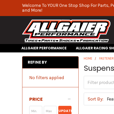
Welcome To YOUR One Stop Shop For Parts, P
and More!
ALLGAIER PERFORMANCE
ALLGAIER RACING S
HOME
FASTENER
REFINE BY
Suspensi
No filters applied
PRICE
Sort By:
UPDATE