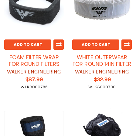
ADD TO CART
ADD TO CART
FOAM FILTER WRAP
WHITE OUTERWEAR
FOR ROUND FILTERS
FOR ROUND 14IN FILTER
WALKER ENGINEERING
WALKER ENGINEERING
$87.99
$32.99
WLK3000796
WLK3000790