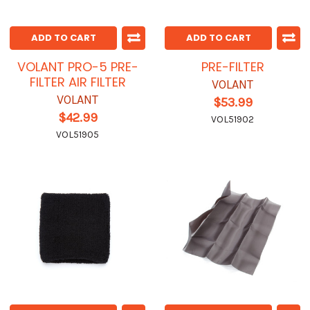
ADD TO CART
ADD TO CART
VOLANT PRO-5 PRE-
PRE-FILTER
FILTER AIR FILTER
VOLANT
VOLANT
$53.99
$42.99
VOL51902
VOL51905