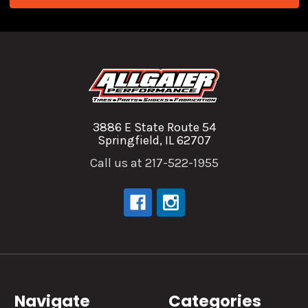
3886 E State Route 54
Springfield, IL 62707
Call us at 217-522-1955
Navigate
Categories