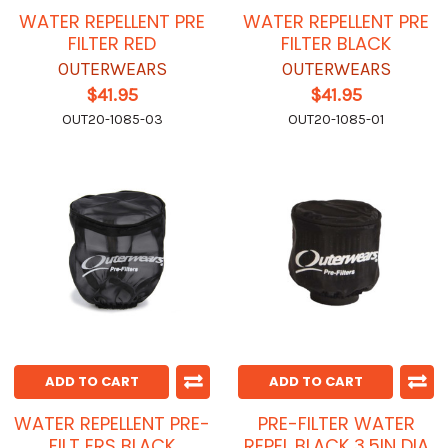
WATER REPELLENT PRE
WATER REPELLENT PRE
FILTER RED
FILTER BLACK
OUTERWEARS
OUTERWEARS
$41.95
$41.95
OUT20-1085-03
OUT20-1085-01
ADD TO CART
ADD TO CART
WATER REPELLENT PRE-
PRE-FILTER WATER
FILT ERS BLACK
REPEL BLACK 3.5IN DIA