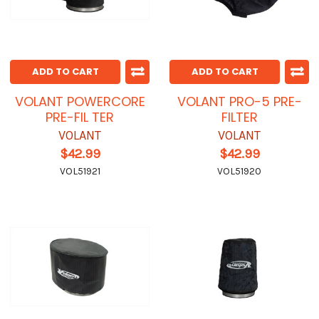
ADD TO CART
ADD TO CART
VOLANT POWERCORE
VOLANT PRO-5 PRE-
PRE-FIL TER
FILTER
VOLANT
VOLANT
$42.99
$42.99
VOL51921
VOL51920