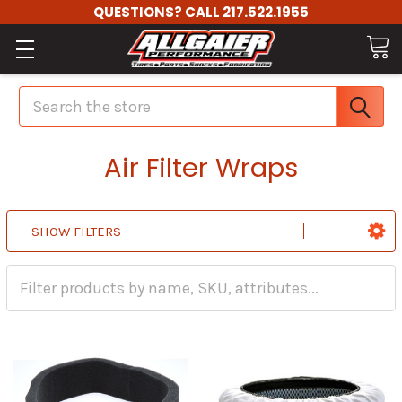
QUESTIONS? CALL 217.522.1955
Search
Air Filter Wraps
SHOW FILTERS