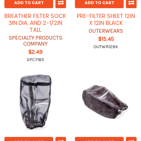
ADD TO CART
ADD TO CART
BREATHER FILTER SOCK
PRE-FILTER SHEET 12IN
3IN DIA. AND 2-1/2IN
X 12IN BLACK
TALL
OUTERWEARS
SPECIALTY PRODUCTS
$15.45
COMPANY
OUTWR12BK
$2.49
SPC7185