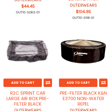
OUTERWEARS
$44.45
$104.95
OUT10-3263-01
OUT10-3118-01
ADD TO CART
ADD TO CART
R2C SPRINT CAR
PRE-FILTER BLACK K&N
LARGE AIR BOX PRE-
E3700 NON-WATER
FILTER BLACK
REPEL
OUTERWEARS
OUTERWEARS