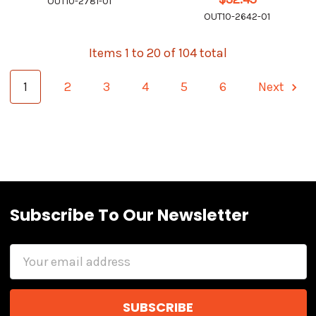
OUT10-2781-01
OUT10-2642-01
Items 1 to 20 of 104 total
1
2
3
4
5
6
Next
Subscribe To Our Newsletter
Email
Address