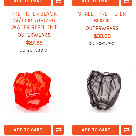
ADD TO CART
ADD TO CART
PRE-FILTER BLACK
STREET PRE-FILTER
W/TOP RU-1785
BLACK
WATER REPELLENT
OUTERWEARS
OUTERWEARS
$33.95
$27.95
OUT20-1172-01
OUT20-1938-01
ADD TO CART
ADD TO CART