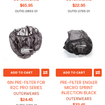
$65.95
$22.95
OUT10-2893-01
OUT10-2795-01
ADD TO CART
ADD TO CART
6IN PRE-FILTER FOR
PRE-FILTER ENGLER
R2C PRO SERIES
MICRO SPRINT
INJECTION BLACK
OUTERWEARS
OUTERWEARS
$24.45
$32.45