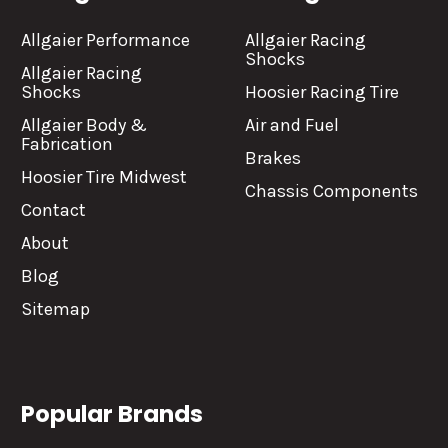
Allgaier Performance
Allgaier Racing
Shocks
Allgaier Racing
Shocks
Hoosier Racing Tire
Allgaier Body &
Air and Fuel
Fabrication
Brakes
Hoosier Tire Midwest
Chassis Components
Contact
About
Blog
Sitemap
Popular Brands