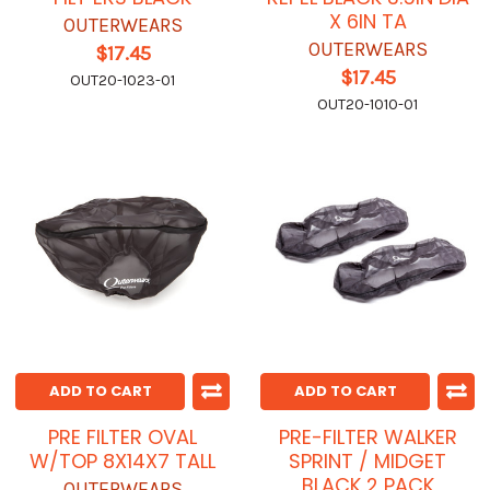
X 6IN TA
OUTERWEARS
OUTERWEARS
$17.45
$17.45
OUT20-1023-01
OUT20-1010-01
ADD TO CART
ADD TO CART
PRE FILTER OVAL
PRE-FILTER WALKER
W/TOP 8X14X7 TALL
SPRINT / MIDGET
BLACK 2 PACK
OUTERWEARS