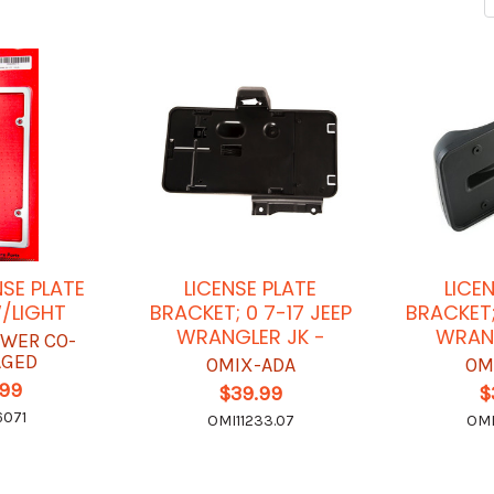
NSE PLATE
LICENSE PLATE
LICE
/LIGHT
BRACKET; 0 7-17 JEEP
BRACKET;
WRANGLER JK -
WRANG
OWER CO-
AGED
OMIX-ADA
OM
.99
$39.99
$
6071
OMI11233.07
OMI