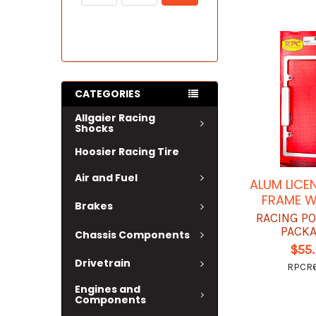
CATEGORIES
Allgaier Racing
Shocks
Hoosier Racing Tire
Air and Fuel
ALUM LICE
FRAME W
Brakes
RACING P
PACK
Chassis Components
$55
Drivetrain
RPCR
Engines and
Components