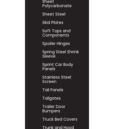
Sheet
Polycarbonate
Sheet Steel
Skid Plates
Soft Tops and
Components
Spoiler Hinges
Spring Steel Shrink
Sleeve
Sprint Car Body
Panels
Stainless Steel
Screen
Tail Panels
Tailgates
Trailer Door
Bumpers
Truck Bed Covers
Trunk and Hood