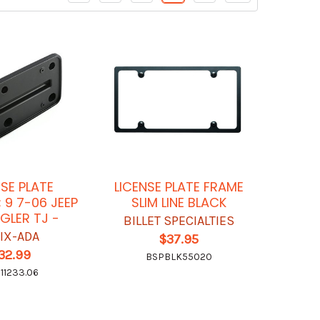
NSE PLATE
LICENSE PLATE FRAME
 9 7-06 JEEP
SLIM LINE BLACK
LER TJ -
BILLET SPECIALTIES
IX-ADA
$37.95
32.99
BSPBLK55020
11233.06