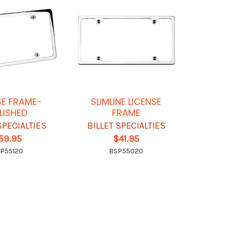
SE FRAME-
SLIMLINE LICENSE
LISHED
FRAME
SPECIALTIES
BILLET SPECIALTIES
59.95
$41.95
P55120
BSP55020