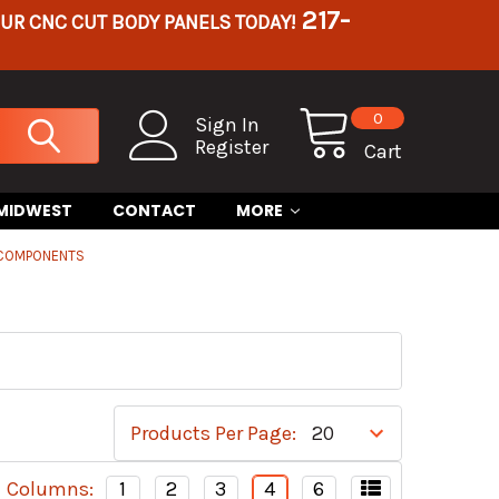
217-
OUR CNC CUT BODY PANELS TODAY!
0
Sign In
Register
Cart
 MIDWEST
CONTACT
MORE
 COMPONENTS
Products Per Page:
Columns:
1
2
3
4
6