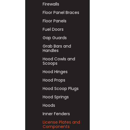
Firewalls
Floor Panel Braces
Floor Panels
Fuel Doors
Gap Guards
Grab Bars and
Handles
Hood Cowls and
Scoops
Hood Hinges
Hood Props
Hood Scoop Plugs
Hood Springs
Hoods
Inner Fenders
License Plates and
Components