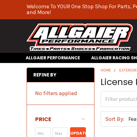
Welcome To YOUR One Stop Shop For Parts, P
and More!
ALLGAIER PERFORMANCE
ALLGAIER RACING S
HOME
EXTERIO
REFINE BY
License
No filters applied
PRICE
Sort By:
UPDATE