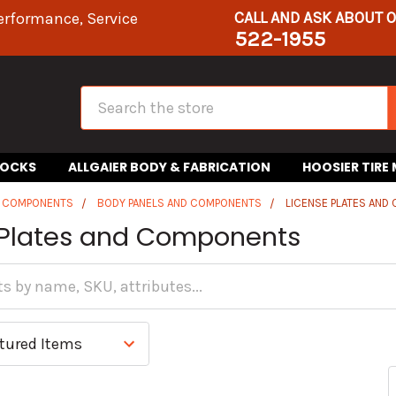
CALL AND ASK ABOUT 
erformance, Service
522-1955
Search
HOCKS
ALLGAIER BODY & FABRICATION
HOOSIER TIRE
R COMPONENTS
BODY PANELS AND COMPONENTS
LICENSE PLATES AND
 Plates and Components