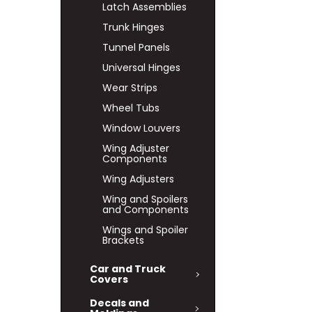
Latch Assemblies
Trunk Hinges
Tunnel Panels
Universal Hinges
Wear Strips
Wheel Tubs
Window Louvers
Wing Adjuster
Components
Wing Adjusters
Wing and Spoilers
and Components
Wings and Spoiler
Brackets
Car and Truck
Covers
Decals and