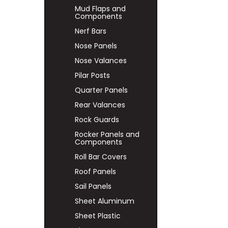
Mud Flaps and
Components
Nerf Bars
Nose Panels
Nose Valances
Pilar Posts
Quarter Panels
Rear Valances
Rock Guards
Rocker Panels and
Components
Roll Bar Covers
Roof Panels
Sail Panels
Sheet Aluminum
Sheet Plastic