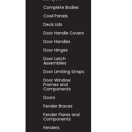
Complete Bodies
Cowl Panels
Deck Lids
Door Handle Covers
Door Handles
Door Hinges
Door Latch
Assemblies
Door Limiting Straps
Door Window
Frames and
Components
Doors
Fender Braces
Fender Flares and
Components
Fenders