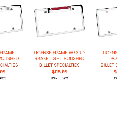
 FRAME
LICENSE FRAME W/3RD
LICEN
POLISHED
BRAKE LIGHT POLISHED
PO
ECIALTIES
BILLET SPECIALTIES
BILLET 
.95
$118.95
$
5623
BSP55520
BS