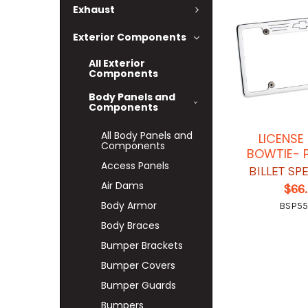
Exhaust
Exterior Components
All Exterior
Components
Body Panels and
Components
All Body Panels and
LICENSE
Components
BOWTIE- 
Access Panels
BILLET SP
Air Dams
$66
Body Armor
BSP5
Body Braces
Bumper Brackets
Bumper Covers
Bumper Guards
Bumpers