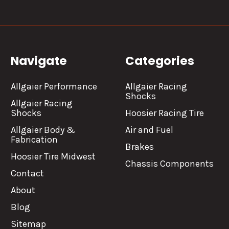
Navigate
Categories
Allgaier Performance
Allgaier Racing
Shocks
Allgaier Racing
Shocks
Hoosier Racing Tire
Allgaier Body &
Air and Fuel
Fabrication
Brakes
Hoosier Tire Midwest
Chassis Components
Contact
About
Blog
Sitemap