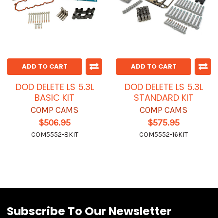
ADD TO CART
ADD TO CART
DOD DELETE LS 5.3L
DOD DELETE LS 5.3L
BASIC KIT
STANDARD KIT
COMP CAMS
COMP CAMS
$506.95
$575.95
COM5552-8KIT
COM5552-16KIT
Subscribe To Our Newsletter