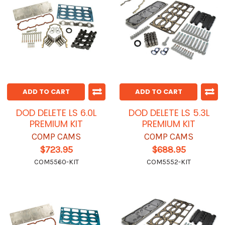
ADD TO CART
ADD TO CART
DOD DELETE LS 6.0L
DOD DELETE LS 5.3L
PREMIUM KIT
PREMIUM KIT
COMP CAMS
COMP CAMS
$723.95
$688.95
COM5560-KIT
COM5552-KIT