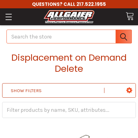
QUESTIONS? CALL 217.522.1955
Search
Displacement on Demand
Delete
SHOW FILTERS