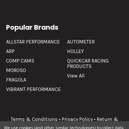
Popular Brands
ALLSTAR PERFORMANCE
AUTOMETER
ARP
HOLLEY
COMP CAMS
QUICKCAR RACING
PRODUCTS
MOROSO
View All
FRAGOLA
VIBRANT PERFORMANCE
Terms & Conditions
•
Privacy Policy
•
Return &
Refunds
We use cookies (and other similar technologies) to collect data