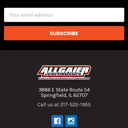
Email
Address
3886 E State Route 54
Springfield, IL 62707
Call us at 217-522-1955