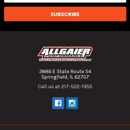
3886 E State Route 54
Springfield, IL 62707
Call us at 217-522-1955