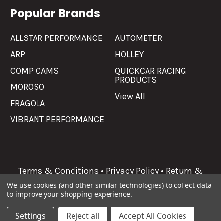
Popular Brands
ALLSTAR PERFORMANCE
AUTOMETER
ARP
HOLLEY
COMP CAMS
QUICKCAR RACING
PRODUCTS
MOROSO
View All
FRAGOLA
VIBRANT PERFORMANCE
Terms & Conditions
•
Privacy Policy
•
Return &
Refunds
We use cookies (and other similar technologies) to collect data
to improve your shopping experience.
©
2026
Allgaier Performance.
Settings
Reject all
Accept All Cookies