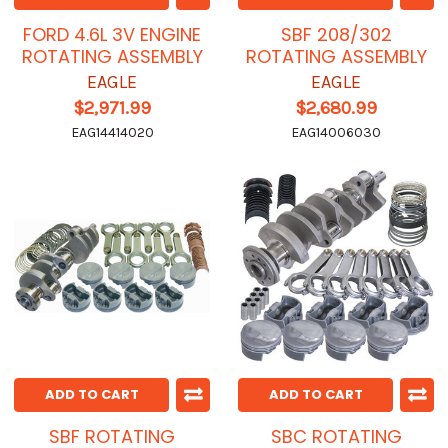
FORD 4.6L 3V ENGINE
SBF 208/302
ROTATING ASSEMBLY
ROTATING ASSEMBLY
EAGLE
EAGLE
$2,971.99
$2,680.99
EAG14414020
EAG14006030
ADD TO CART
ADD TO CART
SBF ROTATING
SBC ROTATING