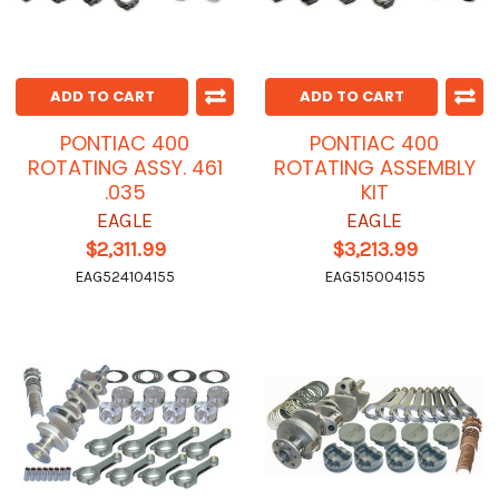
ADD TO CART
ADD TO CART
PONTIAC 400
PONTIAC 400
ROTATING ASSY. 461
ROTATING ASSEMBLY
.035
KIT
EAGLE
EAGLE
$2,311.99
$3,213.99
EAG524104155
EAG515004155