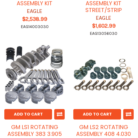
ASSEMBLY KIT
ASSEMBLY KIT
STREET/STRIP
EAGLE
EAGLE
$2,538.99
$1,602.99
EAG14003030
EAG13056030
ADD TO CART
ADD TO CART
GM LS1 ROTATING
GM LS2 ROTATING
ASSEMBLY 383 3.905
ASSEMBLY 408 4.030