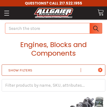
QUESTIONS? CALL 217.522.1955
Search
Engines, Blocks and
Components
SHOW FILTERS