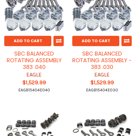
ADD TO CART
ADD TO CART
SBC BALANCED
SBC BALANCED
ROTATING ASSEMBLY
ROTATING ASSEMBLY -
383 .040
383 .030
EAGLE
EAGLE
$1,529.99
$1,529.99
EAGB15404E040
EAGB15404E030