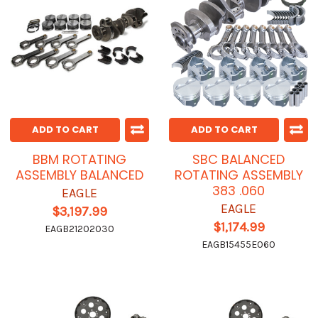
ADD TO CART
ADD TO CART
BBM ROTATING
SBC BALANCED
ASSEMBLY BALANCED
ROTATING ASSEMBLY
383 .060
EAGLE
EAGLE
$3,197.99
$1,174.99
EAGB21202030
EAGB15455E060