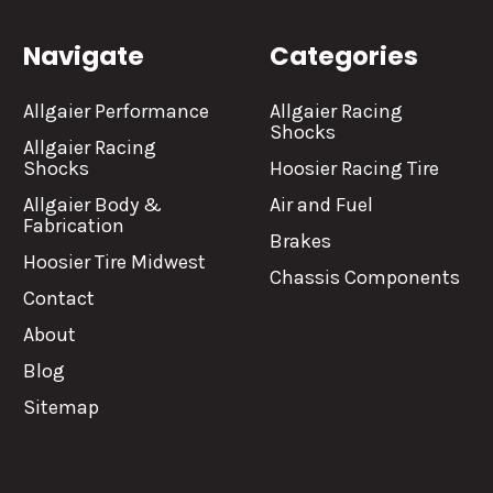
Navigate
Categories
Allgaier Performance
Allgaier Racing
Shocks
Allgaier Racing
Shocks
Hoosier Racing Tire
Allgaier Body &
Air and Fuel
Fabrication
Brakes
Hoosier Tire Midwest
Chassis Components
Contact
About
Blog
Sitemap