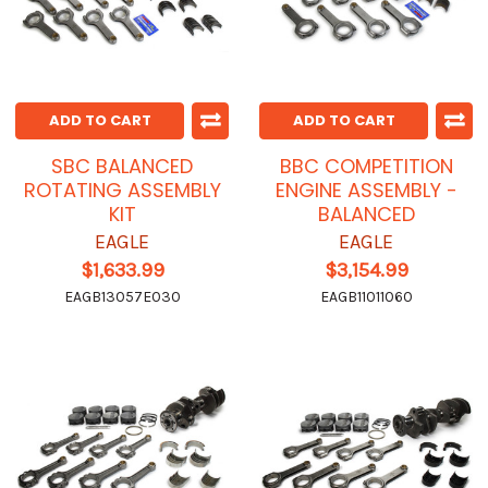
ADD TO CART
ADD TO CART
SBC BALANCED
BBC COMPETITION
ROTATING ASSEMBLY
ENGINE ASSEMBLY -
KIT
BALANCED
EAGLE
EAGLE
$1,633.99
$3,154.99
EAGB13057E030
EAGB11011060