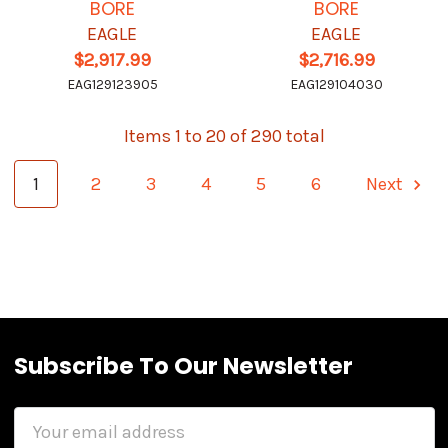
BORE
BORE
EAGLE
EAGLE
$2,917.99
$2,716.99
EAG129123905
EAG129104030
Items 1 to 20 of 290 total
1
2
3
4
5
6
Next
Subscribe To Our Newsletter
Email
Address