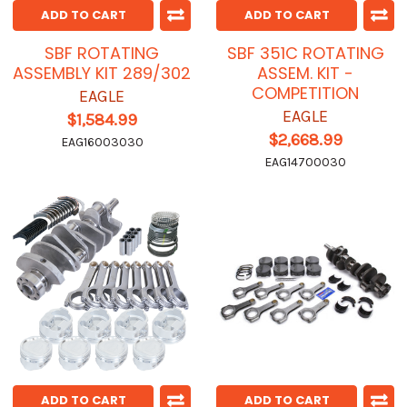
ADD TO CART
ADD TO CART
SBF ROTATING
SBF 351C ROTATING
ASSEMBLY KIT 289/302
ASSEM. KIT -
COMPETITION
EAGLE
EAGLE
$1,584.99
$2,668.99
EAG16003030
EAG14700030
ADD TO CART
ADD TO CART