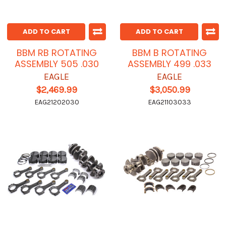
ADD TO CART
ADD TO CART
BBM RB ROTATING
BBM B ROTATING
ASSEMBLY 505 .030
ASSEMBLY 499 .033
EAGLE
EAGLE
$2,469.99
$3,050.99
EAG21202030
EAG21103033