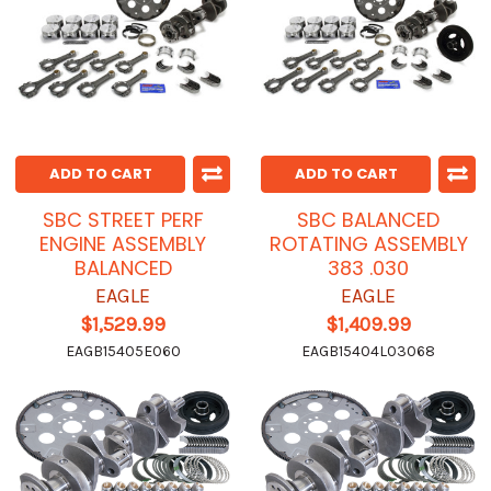
ADD TO CART
ADD TO CART
SBC STREET PERF
SBC BALANCED
ENGINE ASSEMBLY
ROTATING ASSEMBLY
BALANCED
383 .030
EAGLE
EAGLE
$1,529.99
$1,409.99
EAGB15405E060
EAGB15404L03068