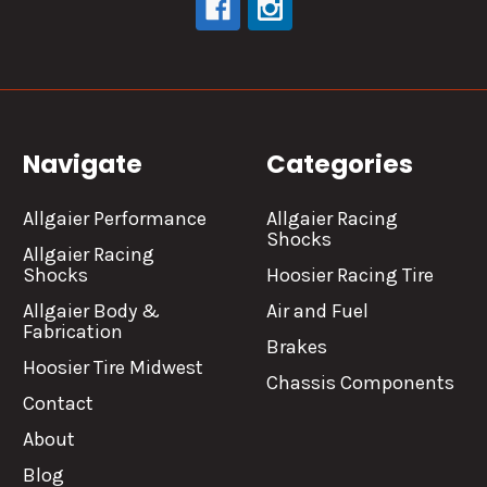
Navigate
Categories
Allgaier Performance
Allgaier Racing
Shocks
Allgaier Racing
Shocks
Hoosier Racing Tire
Allgaier Body &
Air and Fuel
Fabrication
Brakes
Hoosier Tire Midwest
Chassis Components
Contact
About
Blog