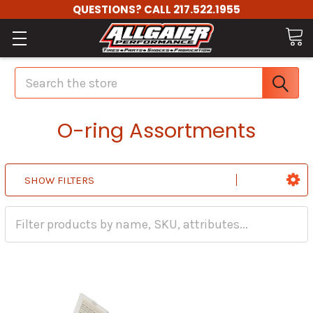
QUESTIONS? CALL 217.522.1955
Search
O-ring Assortments
SHOW FILTERS