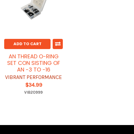
ADD TO CART
AN THREAD O-RING
SET CON SISTING OF
AN -3 TO -16
VIBRANT PERFORMANCE
$34.99
VIB20999