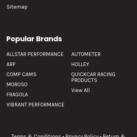
Sitemap
Popular Brands
ALLSTAR PERFORMANCE
AUTOMETER
ARP
HOLLEY
COMP CAMS
QUICKCAR RACING
PRODUCTS
MOROSO
View All
FRAGOLA
VIBRANT PERFORMANCE
Terms & Conditions
•
Privacy Policy
•
Return &