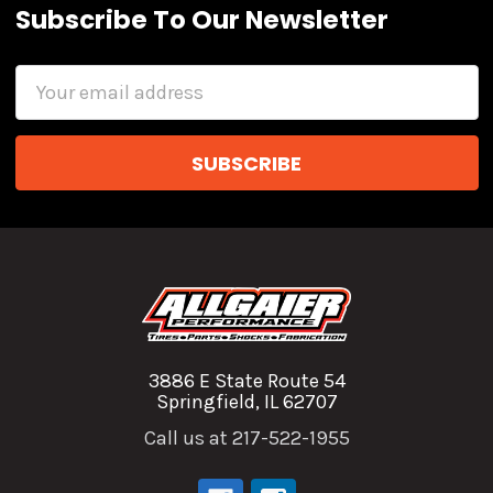
Subscribe To Our Newsletter
Email
Address
3886 E State Route 54
Springfield, IL 62707
Call us at 217-522-1955