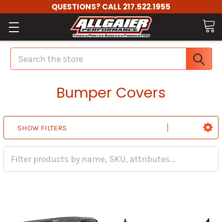
QUESTIONS? CALL 217.522.1955
Search
Bumper Covers
SHOW FILTERS