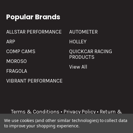
Popular Brands
ALLSTAR PERFORMANCE
AUTOMETER
ARP
HOLLEY
COMP CAMS
QUICKCAR RACING
PRODUCTS
MOROSO
View All
FRAGOLA
VIBRANT PERFORMANCE
Terms & Conditions
•
Privacy Policy
•
Return &
Refunds
We use cookies (and other similar technologies) to collect data
to improve your shopping experience.
©
2026
Allgaier Performance.