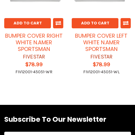
ADD TO CART
ADD TO CART
BUMPER COVER RIGHT
BUMPER COVER LEFT
WHITE N.AMER
WHITE N.AMER
SPORTSMAN
SPORTSMAN
FIVESTAR
FIVESTAR
$78.99
$78.99
FIV12001-45051-WR
FIV12001-45051-WL
Subscribe To Our Newsletter