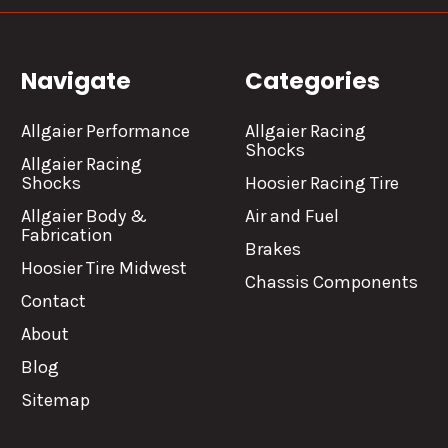
Navigate
Categories
Allgaier Performance
Allgaier Racing
Shocks
Allgaier Racing
Shocks
Hoosier Racing Tire
Allgaier Body &
Air and Fuel
Fabrication
Brakes
Hoosier Tire Midwest
Chassis Components
Contact
About
Blog
Sitemap