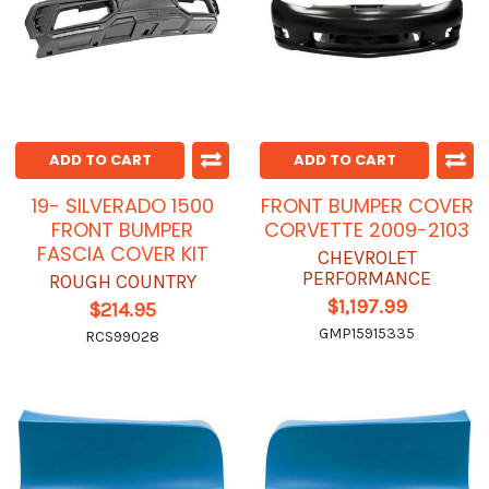
ADD TO CART
ADD TO CART
19- SILVERADO 1500
FRONT BUMPER COVER
FRONT BUMPER
CORVETTE 2009-2103
FASCIA COVER KIT
CHEVROLET
PERFORMANCE
ROUGH COUNTRY
$1,197.99
$214.95
GMP15915335
RCS99028