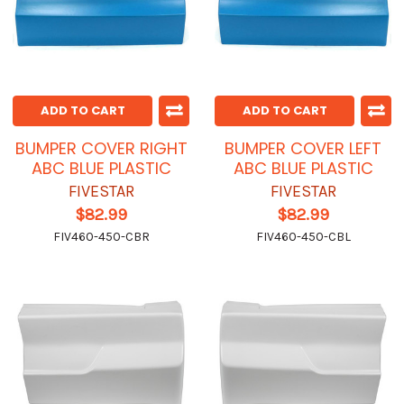
ADD TO CART
ADD TO CART
BUMPER COVER RIGHT
BUMPER COVER LEFT
ABC BLUE PLASTIC
ABC BLUE PLASTIC
FIVESTAR
FIVESTAR
$82.99
$82.99
FIV460-450-CBR
FIV460-450-CBL