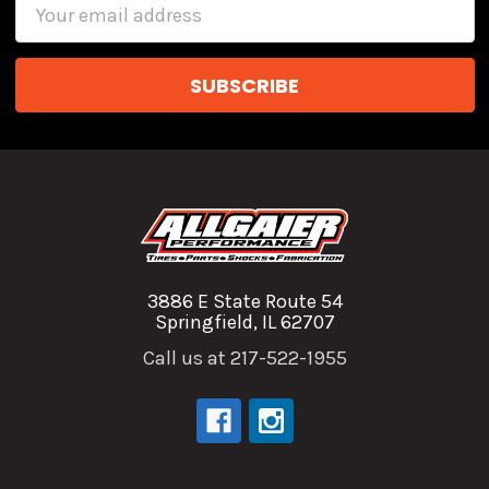
Email
Address
3886 E State Route 54
Springfield, IL 62707
Call us at 217-522-1955