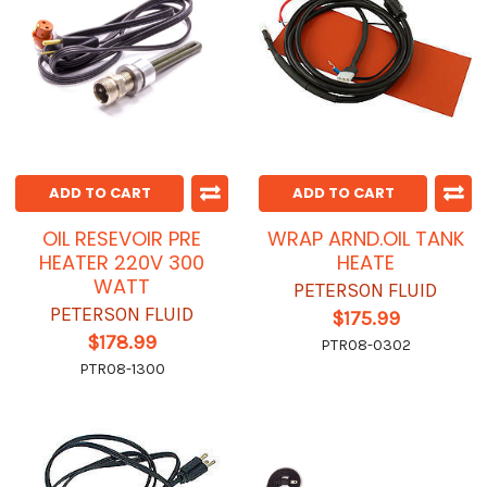
ADD TO CART
ADD TO CART
OIL RESEVOIR PRE
WRAP ARND.OIL TANK
HEATER 220V 300
HEATE
WATT
PETERSON FLUID
PETERSON FLUID
$175.99
$178.99
PTR08-0302
PTR08-1300