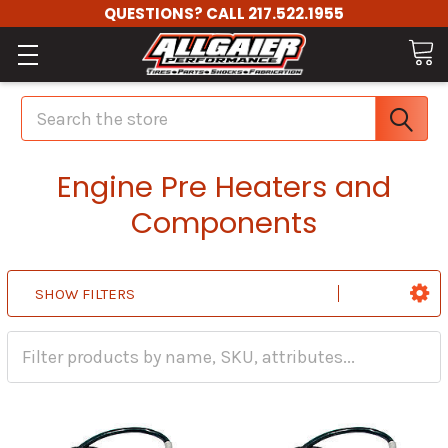
QUESTIONS? CALL 217.522.1955
Search
Engine Pre Heaters and
Components
SHOW FILTERS