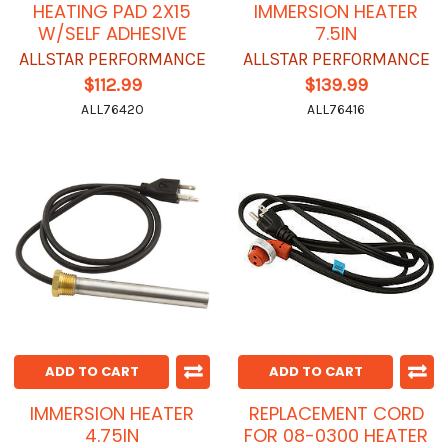
HEATING PAD 2X15
IMMERSION HEATER
W/SELF ADHESIVE
7.5IN
ALLSTAR PERFORMANCE
ALLSTAR PERFORMANCE
$112.99
$139.99
ALL76420
ALL76416
ADD TO CART
ADD TO CART
IMMERSION HEATER
REPLACEMENT CORD
4.75IN
FOR 08-0300 HEATER