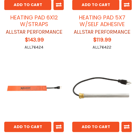
ADD TO CART
ADD TO CART
HEATING PAD 6X12
HEATING PAD 5X7
W/STRAPS
W/SELF ADHESIVE
ALLSTAR PERFORMANCE
ALLSTAR PERFORMANCE
$143.99
$119.99
ALL76424
ALL76422
ADD TO CART
ADD TO CART