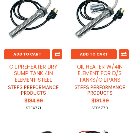
ADD TO CART
ADD TO CART
OIL PREHEATER DRY
OIL HEATER W/4IN
SUMP TANK 4IN
ELEMENT FOR D/S
ELEMENT STEEL
TANKS/OIL PANS
STEFS PERFORMANCE
STEFS PERFORMANCE
PRODUCTS
PRODUCTS
$134.99
$131.99
STF6771
STF6770