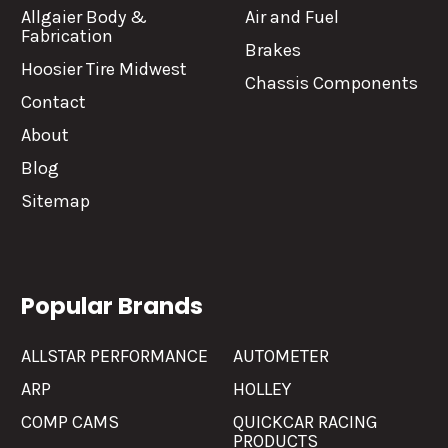
Allgaier Body &
Air and Fuel
Fabrication
Brakes
Hoosier Tire Midwest
Chassis Components
Contact
About
Blog
Sitemap
Popular Brands
ALLSTAR PERFORMANCE
AUTOMETER
ARP
HOLLEY
COMP CAMS
QUICKCAR RACING
PRODUCTS