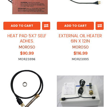
ADD TO CART
ADD TO CART
HEAT PAD 5X7 SELF
EXTERNAL OIL HEATER
ADHES.
6IN X 12IN
MOROSO
MOROSO
$90.99
$116.99
MOR23996
MOR23995