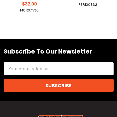
$32.99
FSR120832
MOR97590
Subscribe To Our Newsletter
Email
Address