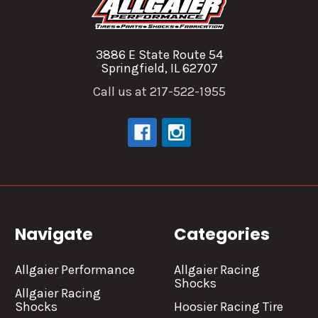
3886 E State Route 54
Springfield, IL 62707
Call us at 217-522-1955
Navigate
Categories
Allgaier Performance
Allgaier Racing
Shocks
Allgaier Racing
Shocks
Hoosier Racing Tire