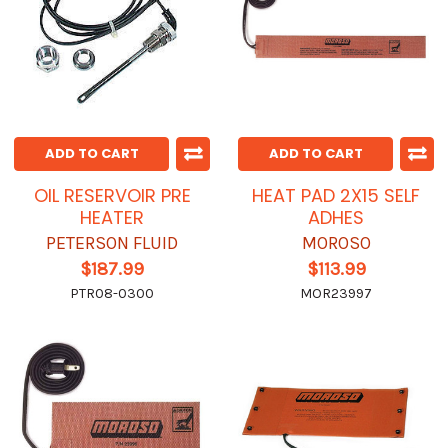
ADD TO CART
ADD TO CART
OIL RESERVOIR PRE
HEAT PAD 2X15 SELF
HEATER
ADHES
PETERSON FLUID
MOROSO
$187.99
$113.99
PTR08-0300
MOR23997