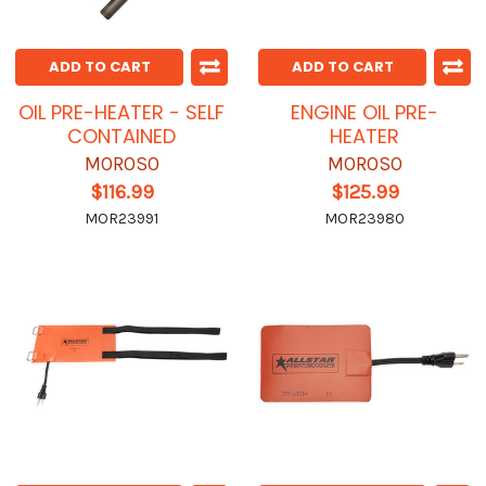
ADD TO CART
ADD TO CART
OIL PRE-HEATER - SELF
ENGINE OIL PRE-
CONTAINED
HEATER
MOROSO
MOROSO
$116.99
$125.99
MOR23991
MOR23980