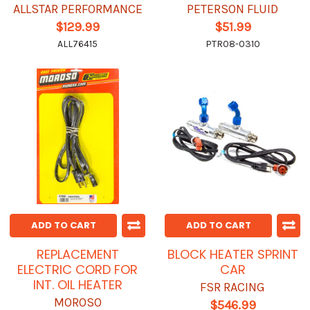
ALLSTAR PERFORMANCE
PETERSON FLUID
$129.99
$51.99
ALL76415
PTR08-0310
ADD TO CART
ADD TO CART
REPLACEMENT
BLOCK HEATER SPRINT
ELECTRIC CORD FOR
CAR
INT. OIL HEATER
FSR RACING
MOROSO
$546.99