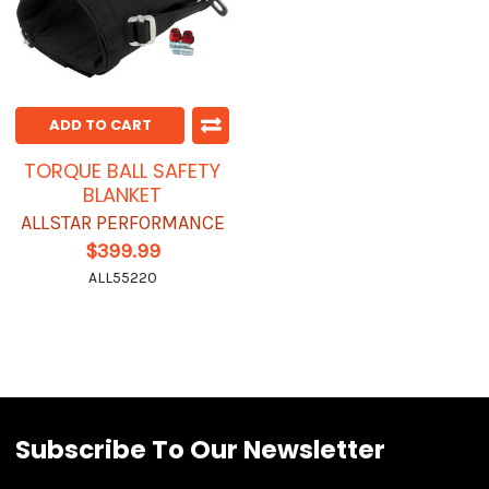
ADD TO CART
TORQUE BALL SAFETY
BLANKET
ALLSTAR PERFORMANCE
$399.99
ALL55220
Subscribe To Our Newsletter