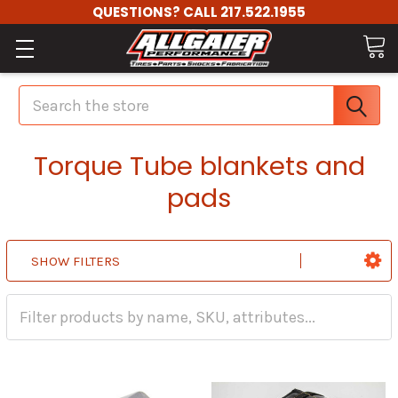
QUESTIONS? CALL 217.522.1955
Search
Torque Tube blankets and
pads
SHOW FILTERS