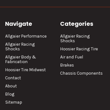
Navigate
Categories
Allgaier Performance
Allgaier Racing
Shocks
Allgaier Racing
Shocks
Hoosier Racing Tire
Allgaier Body &
Air and Fuel
Fabrication
Brakes
Hoosier Tire Midwest
Chassis Components
Contact
About
Blog
Sitemap