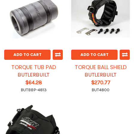
ADD TO CART
ADD TO CART
TORQUE TUB PAD
TORQUE BALL SHIELD
BUTLERBUILT
BUTLERBUILT
$64.28
$270.77
BUTBBP-4813
BUT4800