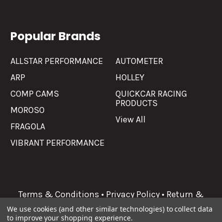
Popular Brands
ALLSTAR PERFORMANCE
AUTOMETER
ARP
HOLLEY
COMP CAMS
QUICKCAR RACING
PRODUCTS
MOROSO
View All
FRAGOLA
VIBRANT PERFORMANCE
Terms & Conditions
•
Privacy Policy
•
Return &
Refunds
We use cookies (and other similar technologies) to collect data
to improve your shopping experience.