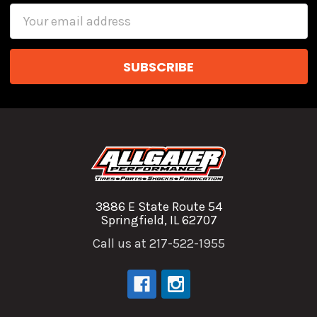
Email
Address
3886 E State Route 54
Springfield, IL 62707
Call us at 217-522-1955