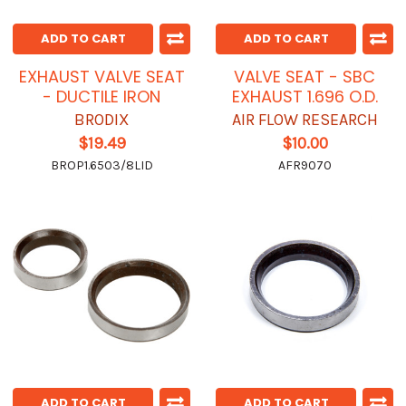
ADD TO CART
ADD TO CART
EXHAUST VALVE SEAT
VALVE SEAT - SBC
- DUCTILE IRON
EXHAUST 1.696 O.D.
BRODIX
AIR FLOW RESEARCH
$19.49
$10.00
BROP1.6503/8LID
AFR9070
ADD TO CART
ADD TO CART