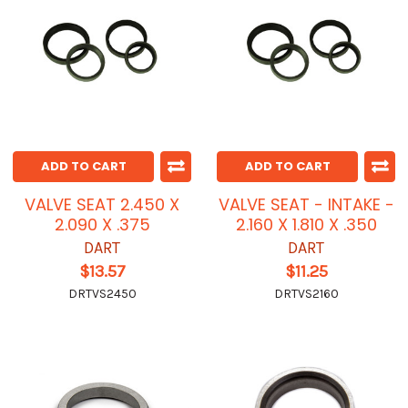
ADD TO CART
ADD TO CART
VALVE SEAT 2.450 X
VALVE SEAT - INTAKE -
2.090 X .375
2.160 X 1.810 X .350
DART
DART
$13.57
$11.25
DRTVS2450
DRTVS2160