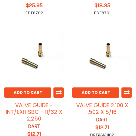
$25.95
$18.95
EDE9702
EDE9701
ADD TO CART
ADD TO CART
VALVE GUIDE -
VALVE GUIDE 2.100 X
INT/EXH SBC - 11/32 X
.502 X 5/16
2.250
DART
DART
$12.71
$12.71
DRT63121102