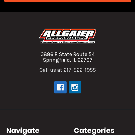
3886 E State Route 54
Springfield, IL 62707
Call us at 217-522-1955
Navigate
Categories