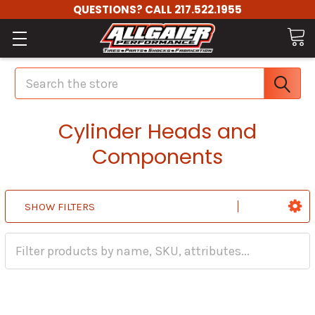
QUESTIONS? CALL 217.522.1955
Search
Cylinder Heads and
Components
SHOW FILTERS