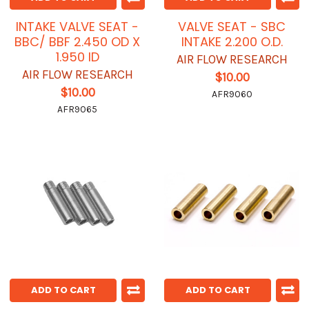
INTAKE VALVE SEAT -
VALVE SEAT - SBC
BBC/ BBF 2.450 OD X
INTAKE 2.200 O.D.
1.950 ID
AIR FLOW RESEARCH
AIR FLOW RESEARCH
$10.00
$10.00
AFR9060
AFR9065
ADD TO CART
ADD TO CART