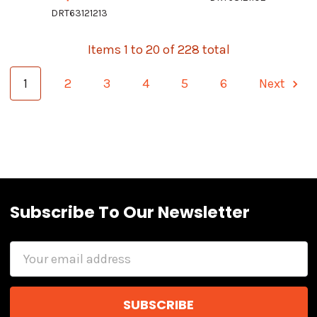
DRT63121213
Items 1 to 20 of 228 total
1
2
3
4
5
6
Next
Subscribe To Our Newsletter
Email
Address