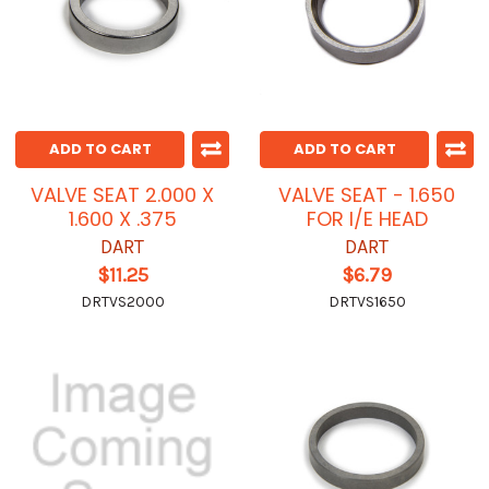
ADD TO CART
ADD TO CART
VALVE SEAT 2.000 X
VALVE SEAT - 1.650
1.600 X .375
FOR I/E HEAD
DART
DART
$11.25
$6.79
DRTVS2000
DRTVS1650