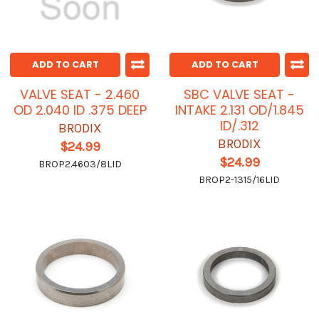
ADD TO CART
ADD TO CART
VALVE SEAT - 2.460
SBC VALVE SEAT -
OD 2.040 ID .375 DEEP
INTAKE 2.131 OD/1.845
ID/.312
BRODIX
BRODIX
$24.99
$24.99
BROP2.4603/8LID
BROP2-1315/16LID