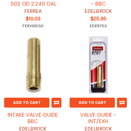
.502 OD 2.240 OAL
- BBC
FERREA
EDELBROCK
$10.03
$25.95
FERVG1030
EDE9703
ADD TO CART
ADD TO CART
INTAKE VALVE GUIDE
VALVE GUIDE -
BBC
INT/EXH
EDELBROCK
EDELBROCK