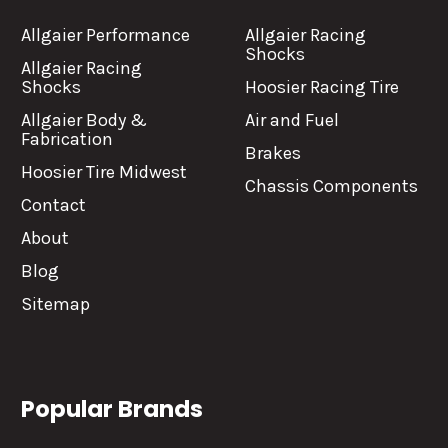
Allgaier Performance
Allgaier Racing
Shocks
Allgaier Racing
Shocks
Hoosier Racing Tire
Allgaier Body &
Air and Fuel
Fabrication
Brakes
Hoosier Tire Midwest
Chassis Components
Contact
About
Blog
Sitemap
Popular Brands