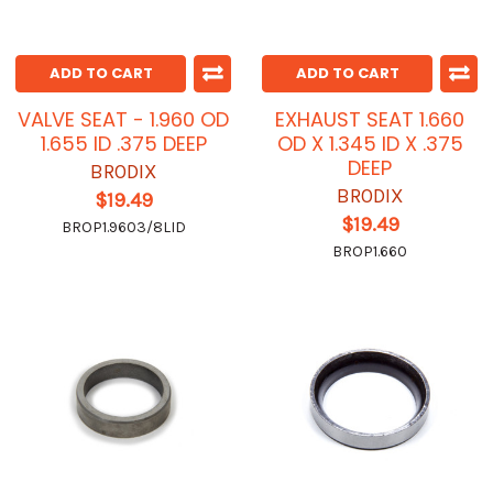
ADD TO CART
ADD TO CART
VALVE SEAT - 1.960 OD
EXHAUST SEAT 1.660
1.655 ID .375 DEEP
OD X 1.345 ID X .375
DEEP
BRODIX
BRODIX
$19.49
$19.49
BROP1.9603/8LID
BROP1.660