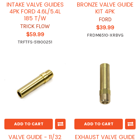
INTAKE VALVE GUIDES
BRONZE VALVE GUIDE
4PK FORD 4.6L/5.4L
KIT 4PK
185 T/W
FORD
TRICK FLOW
$39.99
$59.99
FRDM6510-XRBVG
TRFTFS-51900251
ADD TO CART
ADD TO CART
VALVE GUIDE - 11/32
EXHAUST VALVE GUIDE