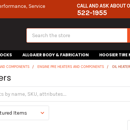
CALL AND ASK ABOUT 
erformance, Service
522-1955
Search
HOCKS
ALLGAIER BODY & FABRICATION
HOOSIER TIRE
 AND COMPONENTS
ENGINE PRE HEATERS AND COMPONENTS
OIL HEATE
ers