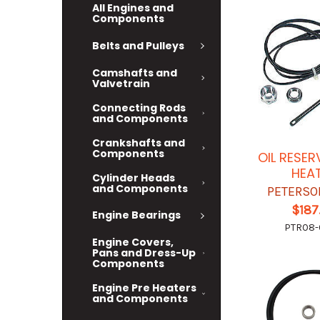
All Engines and
Components
Belts and Pulleys
Camshafts and
Valvetrain
Connecting Rods
and Components
Crankshafts and
Components
OIL RESER
HEA
Cylinder Heads
and Components
PETERSO
$187
Engine Bearings
PTR08
Engine Covers,
Pans and Dress-Up
Components
Engine Pre Heaters
and Components