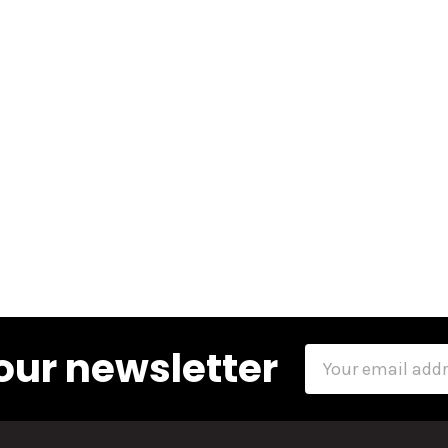
our newsletter
Email
Address