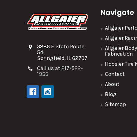
Navigate
Allgaier Per
Allgaier Rac
3886 E State Route
Allgaier Bod
54
Fabrication
Springfield, IL 62707
Hoosier Tire
Call us at 217-522-
1955
Contact
About
Blog
Sitemap