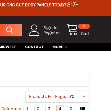
217-
OUR CNC CUT BODY PANELS TODAY!
0
Sign In
Register
Cart
 MIDWEST
CONTACT
MORE
RS
Products Per Page:
Columns:
1
2
3
4
6