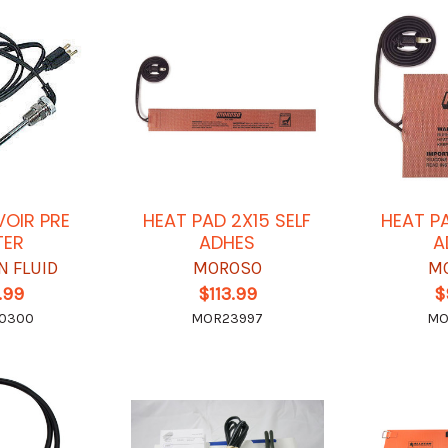
VOIR PRE
HEAT PAD 2X15 SELF
HEAT P
TER
ADHES
A
N FLUID
MOROSO
M
.99
$113.99
$
-0300
MOR23997
MO