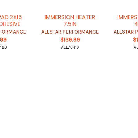
PAD 2X15
IMMERSION HEATER
IMMERS
DHESIVE
7.5IN
4
RFORMANCE
ALLSTAR PERFORMANCE
ALLSTAR
.99
$139.99
$
420
ALL76416
A