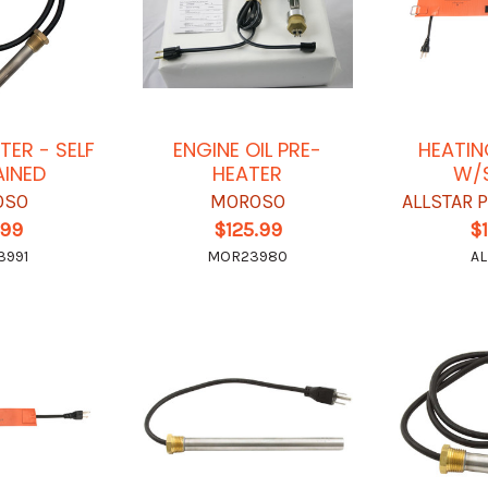
TER - SELF
ENGINE OIL PRE-
HEATIN
INED
HEATER
W/
OSO
MOROSO
ALLSTAR
.99
$125.99
$
3991
MOR23980
AL