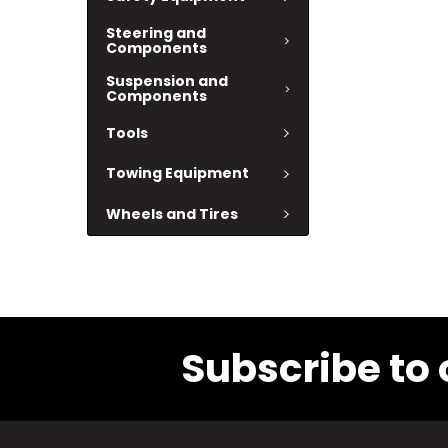
Steering and
Components
Suspension and
Components
Tools
Towing Equipment
Wheels and Tires
Subscribe to 