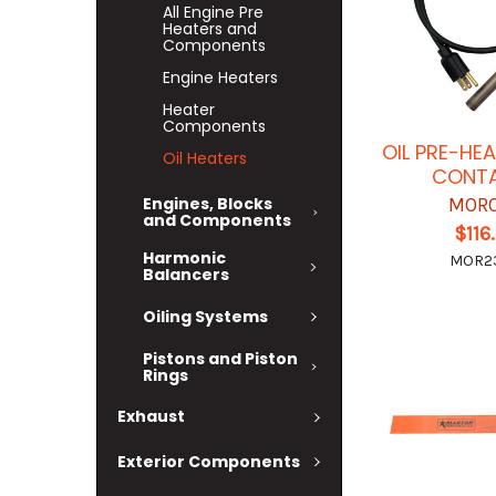
All Engine Pre
Heaters and
Components
Engine Heaters
Heater
Components
OIL PRE-HEA
Oil Heaters
CONTA
Engines, Blocks
MOR
and Components
$116
Harmonic
MOR2
Balancers
Oiling Systems
Pistons and Piston
Rings
Exhaust
Exterior Components