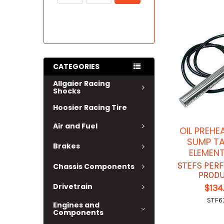
CATEGORIES
Allgaier Racing
Shocks
Hoosier Racing Tire
Air and Fuel
OIL PREHE
SUMP TA
Brakes
ELEMENT
STEFS PER
Chassis Components
PROD
Drivetrain
$134
STF6
Engines and
Components