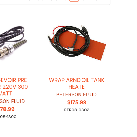
SEVOIR PRE
WRAP ARND.OIL TANK
 220V 300
HEATE
WATT
PETERSON FLUID
SON FLUID
$175.99
178.99
PTR08-0302
08-1300