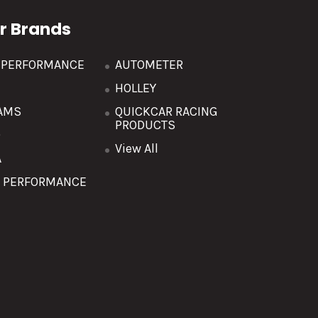
r Brands
R PERFORMANCE
AUTOMETER
HOLLEY
AMS
QUICKCAR RACING
PRODUCTS
O
View All
A
T PERFORMANCE