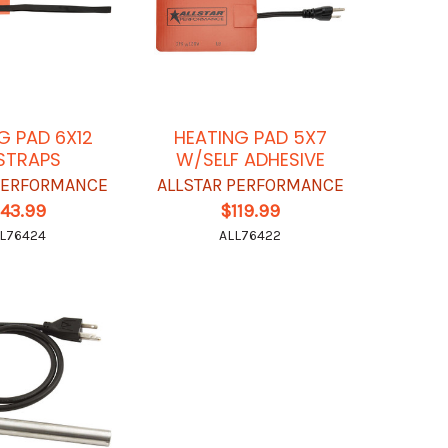
G PAD 6X12
HEATING PAD 5X7
STRAPS
W/SELF ADHESIVE
 PERFORMANCE
ALLSTAR PERFORMANCE
143.99
$119.99
L76424
ALL76422