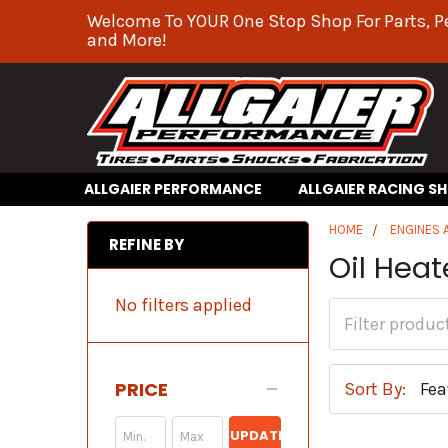
Welcome To YOUR One Stop Shop For Parts, P
and More!
ALLGAIER PERFORMANCE
ALLGAIER RACING S
HOME
ENGINES
REFINE BY
Oil Heat
No filters applied
PRICE
Sort By:
UPDATE