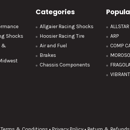
Categories
Popula
formance
Allgaier Racing Shocks
ALLSTA
ing Shocks
Hoosier Racing Tire
ARP
y &
Air and Fuel
COMP C
Brakes
MOROS
 Midwest
Chassis Components
FRAGOL
VIBRAN
Terms & Conditions
•
Privacy Policy
•
Return & Refunds