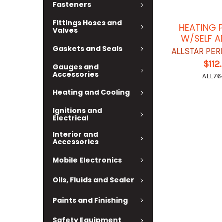
Fasteners
Fittings Hoses and
HEATING 
Valves
W/SELF A
Gaskets and Seals
ALLSTAR PE
$112
Gauges and
Accessories
ALL76
Heating and Cooling
Ignitions and
Electrical
Interior and
Accessories
Mobile Electronics
Oils, Fluids and Sealer
Paints and Finishing
Safety Equipment