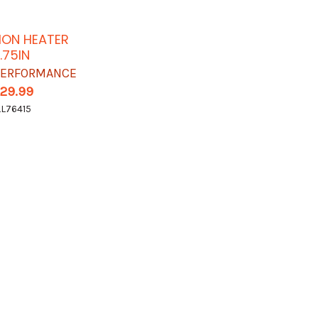
ION HEATER
.75IN
 PERFORMANCE
129.99
LL76415