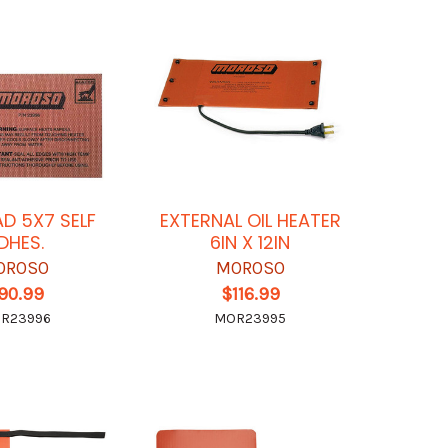
AD 5X7 SELF
EXTERNAL OIL HEATER
DHES.
6IN X 12IN
OROSO
MOROSO
90.99
$116.99
R23996
MOR23995