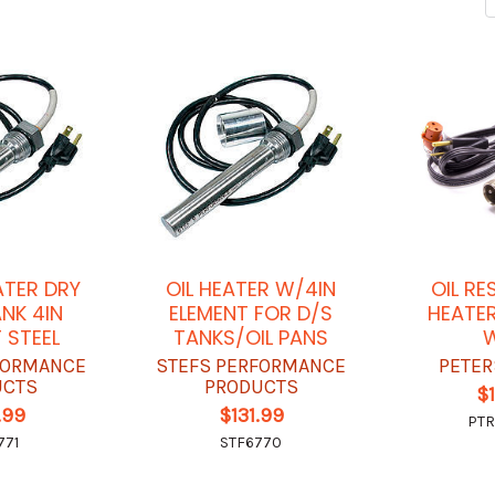
ATER DRY
OIL HEATER W/4IN
OIL RE
NK 4IN
ELEMENT FOR D/S
HEATER
 STEEL
TANKS/OIL PANS
FORMANCE
STEFS PERFORMANCE
PETER
UCTS
PRODUCTS
$
.99
$131.99
PTR
771
STF6770