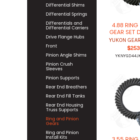
Differential Shims
Differential Springs
Differentials and
4.88 RING
Differential Carriers
GEAR SET 
Drive Flange Hubs
YUKON GEAR
Front
$253
Pinion Angle Shims
YKNYGD44J
Pinion Crush
Sleeves
Pinion Supports
Rear End Breathers
Rear End Fill Tanks
Rear End Housing
Truss Supports
Ring and Pinion
Gears
Ring and Pinion
Install Kits
3.55 RING