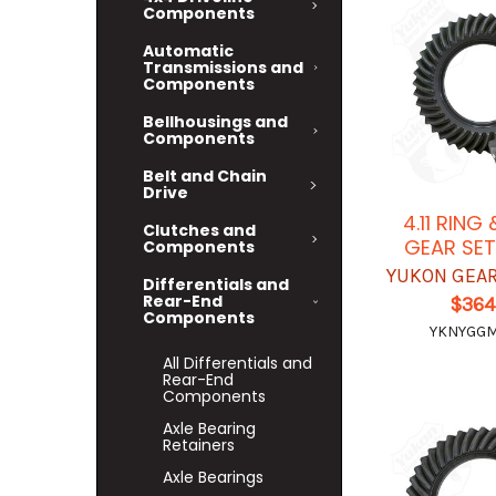
Components
Automatic
Transmissions and
Components
Bellhousings and
Components
Belt and Chain
Drive
4.11 RING
Clutches and
GEAR SET
Components
YUKON GEAR
Differentials and
Rear-End
$364
Components
YKNYGGM8
All Differentials and
Rear-End
Components
Axle Bearing
Retainers
Axle Bearings