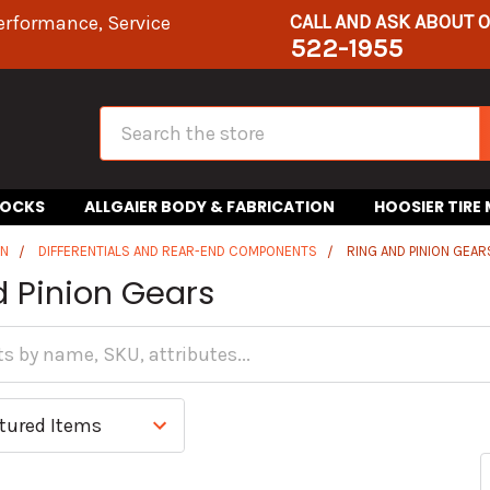
CALL AND ASK ABOUT 
erformance, Service
522-1955
Search
HOCKS
ALLGAIER BODY & FABRICATION
HOOSIER TIRE
IN
DIFFERENTIALS AND REAR-END COMPONENTS
RING AND PINION GEAR
d Pinion Gears