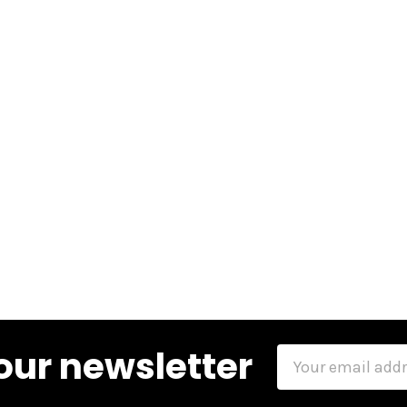
our newsletter
Email
Address