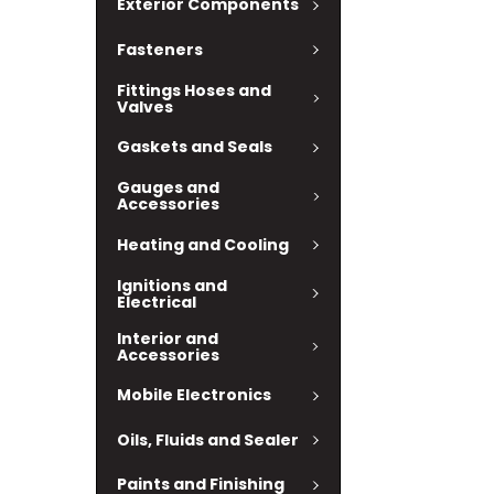
Exterior Components
Fasteners
Fittings Hoses and
Valves
Gaskets and Seals
Gauges and
Accessories
Heating and Cooling
Ignitions and
Electrical
Interior and
Accessories
Mobile Electronics
Oils, Fluids and Sealer
Paints and Finishing