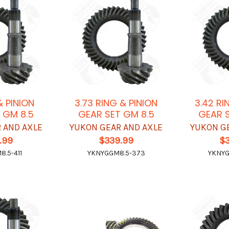
 & PINION
3.73 RING & PINION
3.42 RI
 GM 8.5
GEAR SET GM 8.5
GEAR S
 AND AXLE
YUKON GEAR AND AXLE
YUKON G
.99
$339.99
$
.5-411
YKNYGGM8.5-373
YKNYG