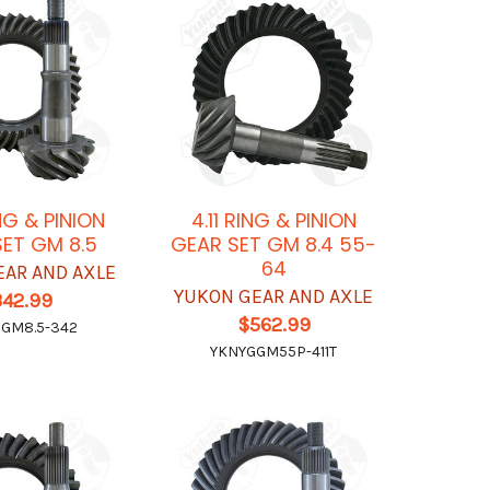
NG & PINION
4.11 RING & PINION
ET GM 8.5
GEAR SET GM 8.4 55-
64
EAR AND AXLE
YUKON GEAR AND AXLE
342.99
$562.99
GM8.5-342
YKNYGGM55P-411T