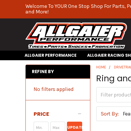
Welcome To YOUR One Stop Shop For Parts, P
and More!
ALLGAIER PERFORMANCE
ALLGAIER RACING S
HOME
DRIVETRA
REFINE BY
Ring an
No filters applied
PRICE
Sort By:
UPDATE