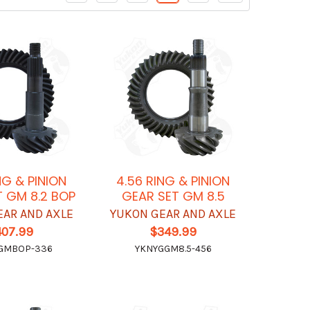
NG & PINION
4.56 RING & PINION
 GM 8.2 BOP
GEAR SET GM 8.5
EAR AND AXLE
YUKON GEAR AND AXLE
407.99
$349.99
GMBOP-336
YKNYGGM8.5-456