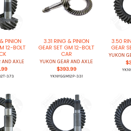
 & PINION
3.31 RING & PINION
3.50 RI
M 12-BOLT
GEAR SET GM 12-BOLT
GEAR S
CK
CAR
YUKON G
 AND AXLE
YUKON GEAR AND AXLE
$
.99
$393.99
YKN
2T-373
YKNYGGM12P-331