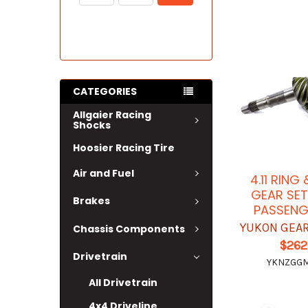
CATEGORIES
Allgaier Racing
Shocks
Hoosier Racing Tire
Air and Fuel
4.11 RING
GEAR SET
Brakes
PASSENG
YUKON GEAR
Chassis Components
$262
Drivetrain
YKNZGGM8
All Drivetrain
4x4 Driveline