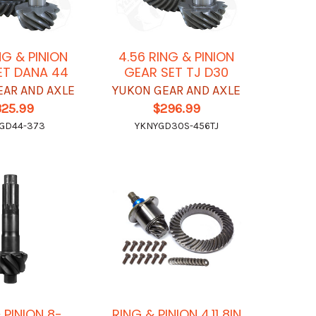
NG & PINION
4.56 RING & PINION
ET DANA 44
GEAR SET TJ D30
EAR AND AXLE
YUKON GEAR AND AXLE
325.99
$296.99
GD44-373
YKNYGD30S-456TJ
 PINION 8-
RING & PINION 4.11 8IN