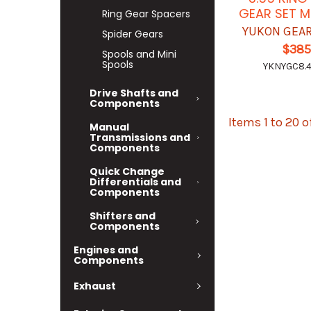
GEAR SET M
Ring Gear Spacers
YUKON GEAR
Spider Gears
$385
Spools and Mini
Spools
YKNYGC8.4
Drive Shafts and
Components
Items 1 to 20 o
Manual
Transmissions and
Components
Quick Change
Differentials and
Components
Shifters and
Components
Engines and
Components
Exhaust