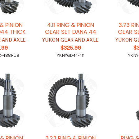
 & PINION
4.11 RING & PINION
3.73 RI
D44 THICK
GEAR SET DANA 44
GEAR S
 AND AXLE
YUKON GEAR AND AXLE
YUKON G
.99
$325.99
$
K-488RUB
YKNYGD44-411
YKNY
 & PINION
3.23 RING & PINION
RING &