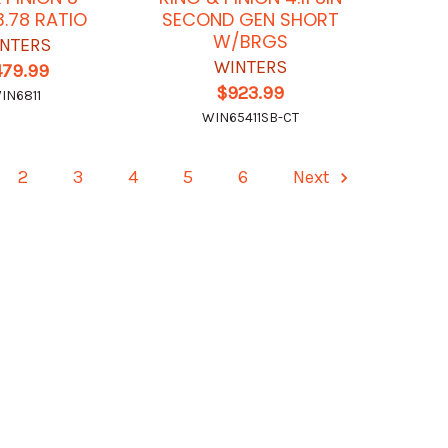
3.78 RATIO
SECOND GEN SHORT
W/BRGS
NTERS
WINTERS
479.99
$923.99
IN6811
WIN65411SB-CT
2
3
4
5
6
Next