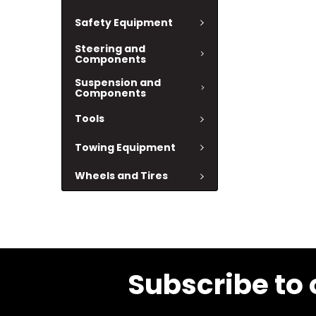
Safety Equipment
Steering and
Components
Suspension and
Components
Tools
Towing Equipment
Wheels and Tires
Subscribe to 