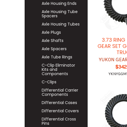
Axle Housing Ends
Axle Housing Tube
Spacers
Axle Housing Tubes
Axle Plugs
3.73 RING
Axle Shafts
GEAR SET G
Axle Spacers
TRU
Axle Tube Rings
YUKON GEAR
C-Clip Eliminator
$342
Kits and
Components
YKNYGGM1
C-Clips
Differential Carrier
Components
Differential Cases
Differential Covers
Differential Cross
Pins