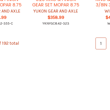
OPAR 8.75
GEAR SET MOPAR 8.75
3/8IN 
 AND AXLE
YUKON GEAR AND AXLE
WI
.99
$358.99
$
2-355-C
YKNYGC8.42-323
W
f 192 total
1