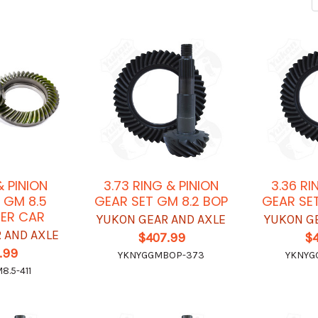
 & PINION
3.73 RING & PINION
3.36 RI
 GM 8.5
GEAR SET GM 8.2 BOP
GEAR SET
ER CAR
YUKON GEAR AND AXLE
YUKON G
 AND AXLE
$407.99
$
.99
YKNYGGMBOP-373
YKNYG
.5-411