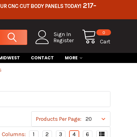
217-
OUR CNC CUT BODY PANELS TODAY!
0
Sign In
Register
Cart
 MIDWEST
CONTACT
MORE
S
Products Per Page:
Columns:
1
2
3
4
6