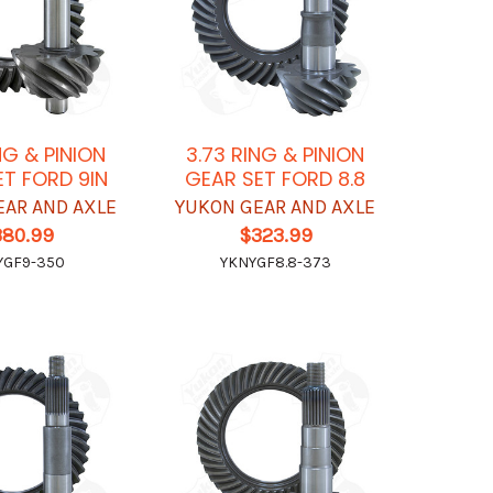
NG & PINION
3.73 RING & PINION
ET FORD 9IN
GEAR SET FORD 8.8
EAR AND AXLE
YUKON GEAR AND AXLE
380.99
$323.99
YGF9-350
YKNYGF8.8-373