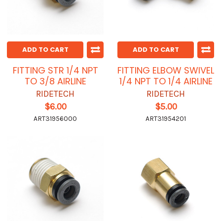
ADD TO CART
ADD TO CART
FITTING STR 1/4 NPT
FITTING ELBOW SWIVEL
TO 3/8 AIRLINE
1/4 NPT TO 1/4 AIRLINE
RIDETECH
RIDETECH
$6.00
$5.00
ART31956000
ART31954201