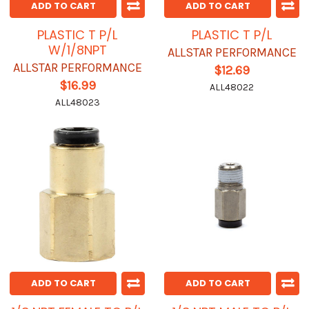
ADD TO CART
ADD TO CART
PLASTIC T P/L
PLASTIC T P/L
W/1/8NPT
ALLSTAR PERFORMANCE
ALLSTAR PERFORMANCE
$12.69
$16.99
ALL48022
ALL48023
ADD TO CART
ADD TO CART