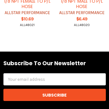
1/8 NPT FEMALE TO P/L
1/8 NPT MALE TO P/L
HOSE
HOSE
ALLSTAR PERFORMANCE
ALLSTAR PERFORMANCE
$10.69
$6.49
ALL48021
ALL48020
Subscribe To Our Newsletter
Email
Address