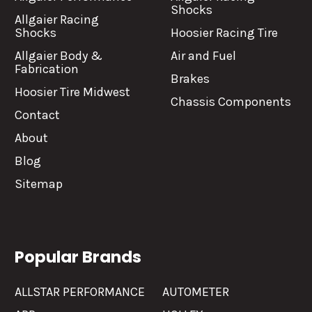
Shocks
Allgaier Racing
Shocks
Hoosier Racing Tire
Allgaier Body &
Air and Fuel
Fabrication
Brakes
Hoosier Tire Midwest
Chassis Components
Contact
About
Blog
Sitemap
Popular Brands
ALLSTAR PERFORMANCE
AUTOMETER