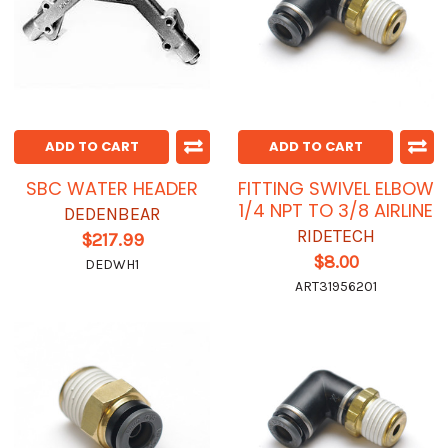
ADD TO CART
ADD TO CART
SBC WATER HEADER
FITTING SWIVEL ELBOW
1/4 NPT TO 3/8 AIRLINE
DEDENBEAR
RIDETECH
$217.99
$8.00
DEDWH1
ART31956201