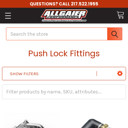
QUESTIONS? CALL 217.522.1955
Search
Push Lock Fittings
SHOW FILTERS