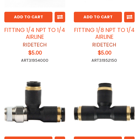
ADD TO CART
ADD TO CART
FITTING 1/4 NPT TO 1/4
FITTING 1/8 NPT TO 1/4
AIRLINE
AIRLINE
RIDETECH
RIDETECH
$5.00
$5.00
ART31954000
ART31952150