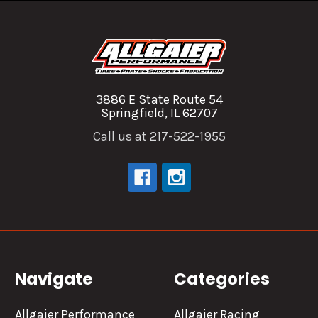
3886 E State Route 54
Springfield, IL 62707
Call us at 217-522-1955
Navigate
Categories
Allgaier Performance
Allgaier Racing