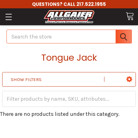
QUESTIONS? CALL 217.522.1955
Search
Tongue Jack
SHOW FILTERS
There are no products listed under this category.