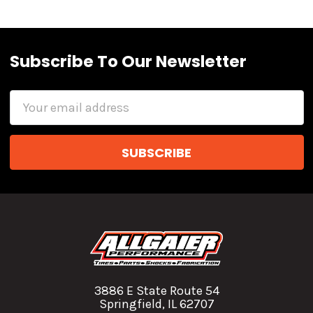
Subscribe To Our Newsletter
Email
Address
3886 E State Route 54
Springfield, IL 62707