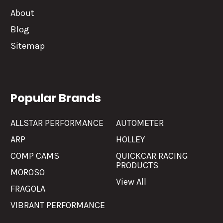
About
Blog
Sitemap
Popular Brands
ALLSTAR PERFORMANCE
AUTOMETER
ARP
HOLLEY
COMP CAMS
QUICKCAR RACING
PRODUCTS
MOROSO
View All
FRAGOLA
VIBRANT PERFORMANCE