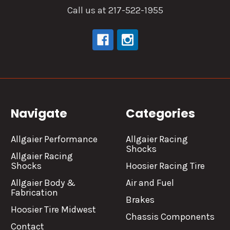
Call us at 217-522-1955
Navigate
Categories
Allgaier Performance
Allgaier Racing
Shocks
Allgaier Racing
Shocks
Hoosier Racing Tire
Allgaier Body &
Air and Fuel
Fabrication
Brakes
Hoosier Tire Midwest
Chassis Components
Contact