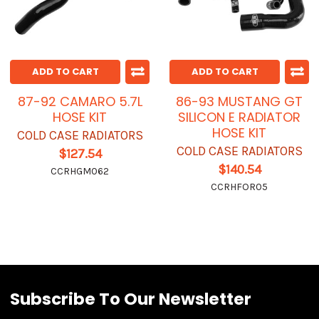
ADD TO CART
ADD TO CART
87-92 CAMARO 5.7L
86-93 MUSTANG GT
HOSE KIT
SILICON E RADIATOR
HOSE KIT
COLD CASE RADIATORS
COLD CASE RADIATORS
$127.54
$140.54
CCRHGM062
CCRHFOR05
Subscribe To Our Newsletter