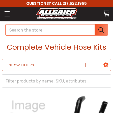
QUESTIONS? CALL 217.522.1955
Search
Complete Vehicle Hose Kits
SHOW FILTERS