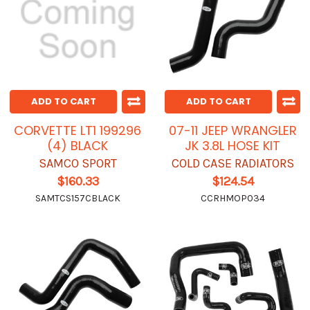
ADD TO CART
ADD TO CART
CORVETTE LT1 199296
07-11 JEEP WRANGLER
(4) BLACK
JK 3.8L HOSE KIT
SAMCO SPORT
COLD CASE RADIATORS
$160.33
$124.54
SAMTCS157CBLACK
CCRHMOP034