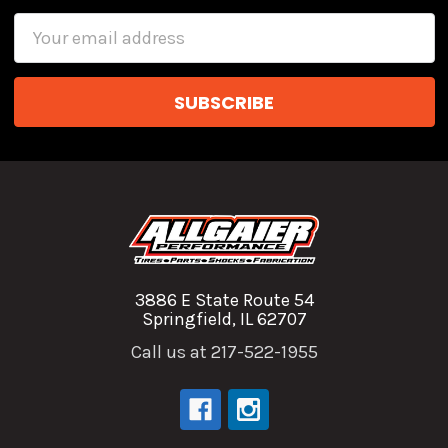
Email
Address
3886 E State Route 54
Springfield, IL 62707
Call us at 217-522-1955