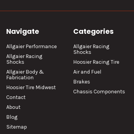
Navigate
Categories
Allgaier Performance
Allgaier Racing
Shocks
Allgaier Racing
Shocks
Hoosier Racing Tire
Allgaier Body &
Air and Fuel
Fabrication
Brakes
Hoosier Tire Midwest
Chassis Components
Contact
About
Blog
Sitemap