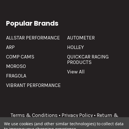
Popular Brands
ALLSTAR PERFORMANCE
AUTOMETER
ARP
HOLLEY
COMP CAMS
QUICKCAR RACING
PRODUCTS
MOROSO
View All
FRAGOLA
VIBRANT PERFORMANCE
Terms & Conditions
•
Privacy Policy
•
Return &
Refunds
We use cookies (and other similar technologies) to collect data
to improve your shopping experience.