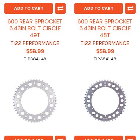
ADD TO CART
ADD TO CART
600 REAR SPROCKET
600 REAR SPROCKET
6.43IN BOLT CIRCLE
6.43IN BOLT CIRCLE
49T
48T
Ti22 PERFORMANCE
Ti22 PERFORMANCE
$58.99
$58.99
TIP3841-49
TIP3841-48