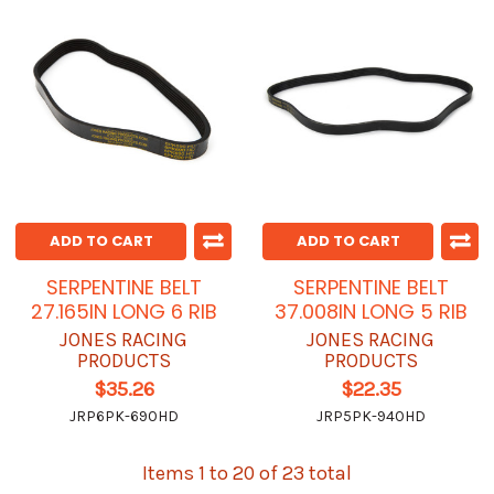
ADD TO CART
ADD TO CART
SERPENTINE BELT
SERPENTINE BELT
27.165IN LONG 6 RIB
37.008IN LONG 5 RIB
JONES RACING
JONES RACING
PRODUCTS
PRODUCTS
$35.26
$22.35
JRP6PK-690HD
JRP5PK-940HD
Items 1 to 20 of 23 total