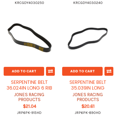
KRCGDY4030250
KRCGDY4030240
ADD TO CART
ADD TO CART
SERPENTINE BELT
SERPENTINE BELT
36.024IN LONG 6 RIB
35.039IN LONG
JONES RACING
JONES RACING
PRODUCTS
PRODUCTS
$21.04
$20.61
JRP6PK-915HD
JRP6PK-890HD