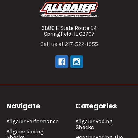
3886 E State Route 54
Springfield, IL 62707
Call us at 217-522-1955
Navigate
Categories
Allgaier Performance
Allgaier Racing
Shocks
Allgaier Racing
Shocks
Hoosier Racing Tire