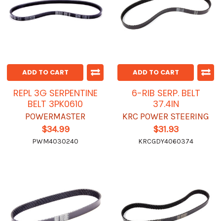
ADD TO CART
ADD TO CART
REPL 3G SERPENTINE
6-RIB SERP. BELT
BELT 3PK0610
37.4IN
POWERMASTER
KRC POWER STEERING
$34.99
$31.93
PWM4030240
KRCGDY4060374