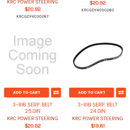
KRC POWER STEERING
$20.92
$20.92
KRCGDY4030260
KRCGDY4030267
ADD TO CART
ADD TO CART
3-RIB SERP. BELT
3-RIB SERP. BELT
25.0IN
24.0IN
KRC POWER STEERING
KRC POWER STEERING
$20.92
$19.81