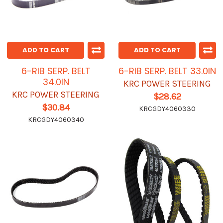
ADD TO CART
ADD TO CART
6-RIB SERP. BELT
6-RIB SERP. BELT 33.0IN
34.0IN
KRC POWER STEERING
KRC POWER STEERING
$28.62
$30.84
KRCGDY4060330
KRCGDY4060340