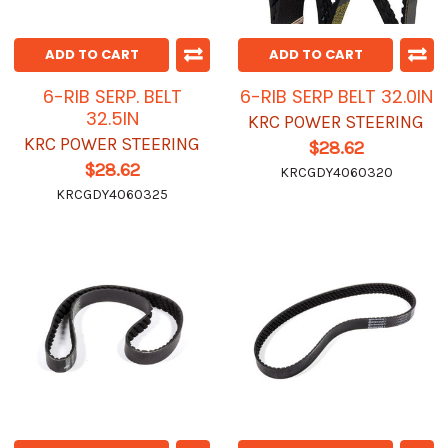
ADD TO CART
ADD TO CART
6-RIB SERP. BELT
6-RIB SERP BELT 32.0IN
32.5IN
KRC POWER STEERING
KRC POWER STEERING
$28.62
$28.62
KRCGDY4060320
KRCGDY4060325