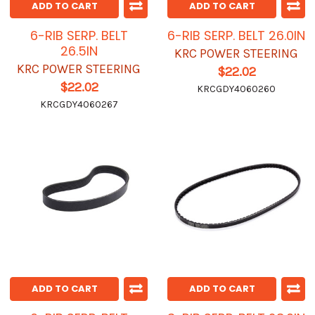
ADD TO CART
ADD TO CART
6-RIB SERP. BELT
6-RIB SERP. BELT 26.0IN
26.5IN
KRC POWER STEERING
KRC POWER STEERING
$22.02
$22.02
KRCGDY4060260
KRCGDY4060267
ADD TO CART
ADD TO CART