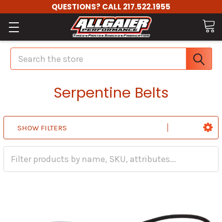
QUESTIONS? CALL 217.522.1955
Search
Serpentine Belts
SHOW FILTERS