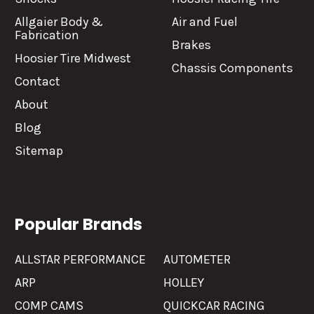
Allgaier Body &
Air and Fuel
Fabrication
Brakes
Hoosier Tire Midwest
Chassis Components
Contact
About
Blog
Sitemap
Popular Brands
ALLSTAR PERFORMANCE
AUTOMETER
ARP
HOLLEY
COMP CAMS
QUICKCAR RACING