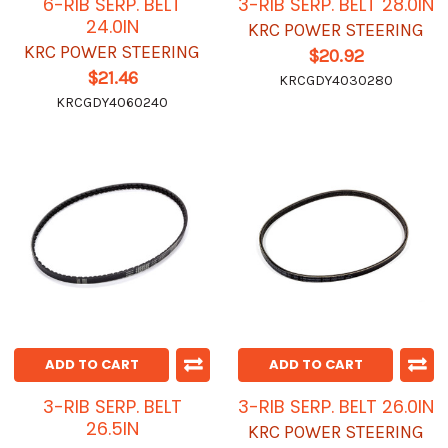
6-RIB SERP. BELT
3-RIB SERP. BELT 28.0IN
24.0IN
KRC POWER STEERING
KRC POWER STEERING
$20.92
$21.46
KRCGDY4030280
KRCGDY4060240
ADD TO CART
ADD TO CART
3-RIB SERP. BELT
3-RIB SERP. BELT 26.0IN
26.5IN
KRC POWER STEERING