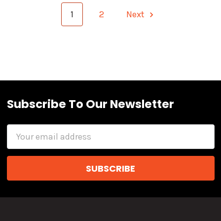
1
2
Next
Subscribe To Our Newsletter
Email
Address