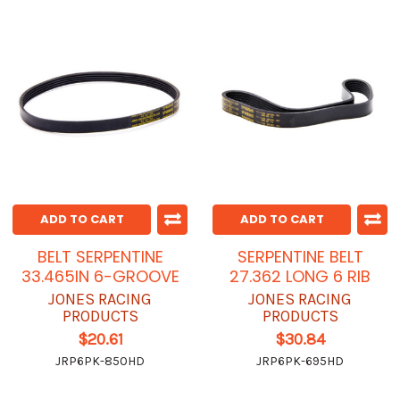
ADD TO CART
ADD TO CART
BELT SERPENTINE
SERPENTINE BELT
33.465IN 6-GROOVE
27.362 LONG 6 RIB
JONES RACING
JONES RACING
PRODUCTS
PRODUCTS
$20.61
$30.84
JRP6PK-850HD
JRP6PK-695HD