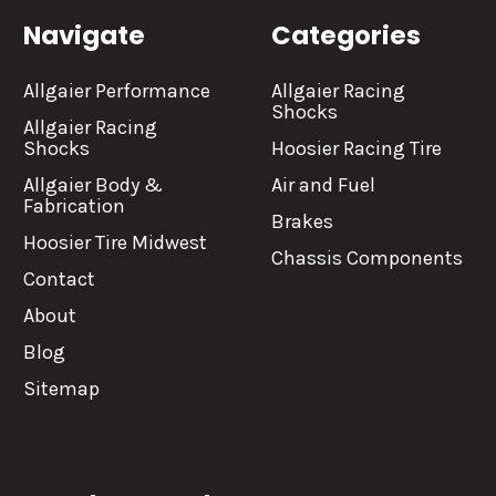
Navigate
Categories
Allgaier Performance
Allgaier Racing
Shocks
Allgaier Racing
Shocks
Hoosier Racing Tire
Allgaier Body &
Air and Fuel
Fabrication
Brakes
Hoosier Tire Midwest
Chassis Components
Contact
About
Blog
Sitemap