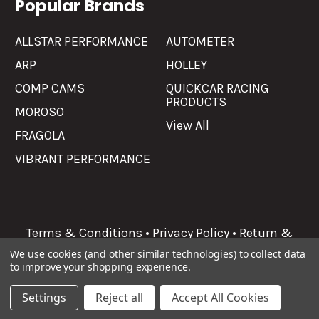
Popular Brands
ALLSTAR PERFORMANCE
AUTOMETER
ARP
HOLLEY
COMP CAMS
QUICKCAR RACING
PRODUCTS
MOROSO
View All
FRAGOLA
VIBRANT PERFORMANCE
Terms & Conditions
•
Privacy Policy
•
Return &
Refunds
We use cookies (and other similar technologies) to collect data
to improve your shopping experience.
©
2026
Allgaier Performance.
Settings
Reject all
Accept All Cookies