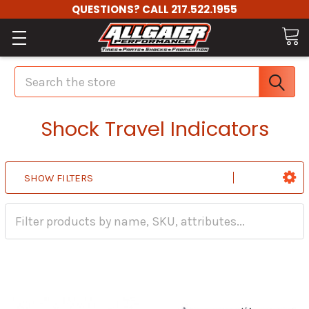
QUESTIONS? CALL 217.522.1955
Search
Shock Travel Indicators
SHOW FILTERS