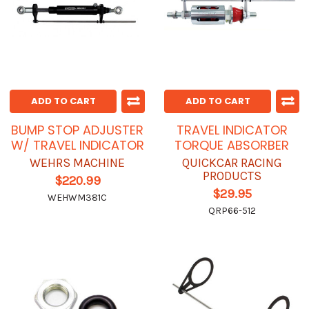
ADD TO CART
ADD TO CART
BUMP STOP ADJUSTER
TRAVEL INDICATOR
W/ TRAVEL INDICATOR
TORQUE ABSORBER
WEHRS MACHINE
QUICKCAR RACING
PRODUCTS
$220.99
$29.95
WEHWM381C
QRP66-512