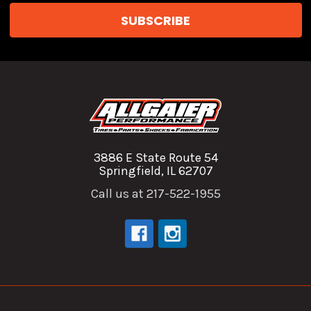
3886 E State Route 54
Springfield, IL 62707
Call us at 217-522-1955