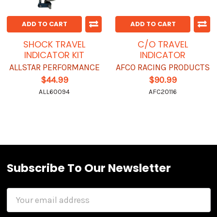
ADD TO CART
ADD TO CART
SHOCK TRAVEL
C/O TRAVEL
INDICATOR KIT
INDICATOR
ALLSTAR PERFORMANCE
AFCO RACING PRODUCTS
$44.99
$90.99
ALL60094
AFC20116
Subscribe To Our Newsletter
Email
Address