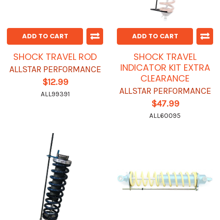
ADD TO CART
ADD TO CART
SHOCK TRAVEL ROD
SHOCK TRAVEL
INDICATOR KIT EXTRA
ALLSTAR PERFORMANCE
CLEARANCE
$12.99
ALLSTAR PERFORMANCE
ALL99391
$47.99
ALL60095