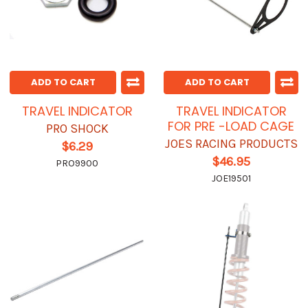
ADD TO CART
ADD TO CART
TRAVEL INDICATOR
TRAVEL INDICATOR
FOR PRE -LOAD CAGE
PRO SHOCK
JOES RACING PRODUCTS
$6.29
$46.95
PRO9900
JOE19501