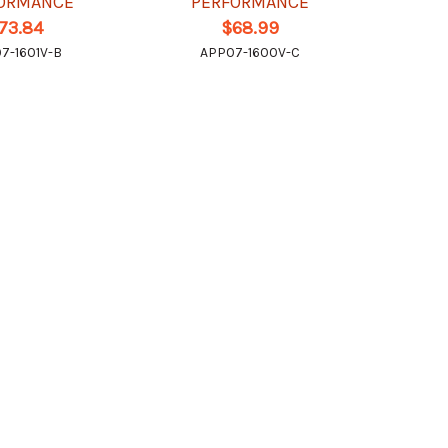
ORMANCE
PERFORMANCE
73.84
$68.99
7-1601V-B
APP07-1600V-C