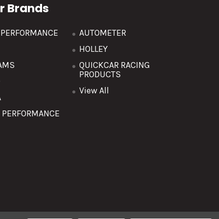
r Brands
R PERFORMANCE
AUTOMETER
HOLLEY
AMS
QUICKCAR RACING
PRODUCTS
O
View All
A
T PERFORMANCE