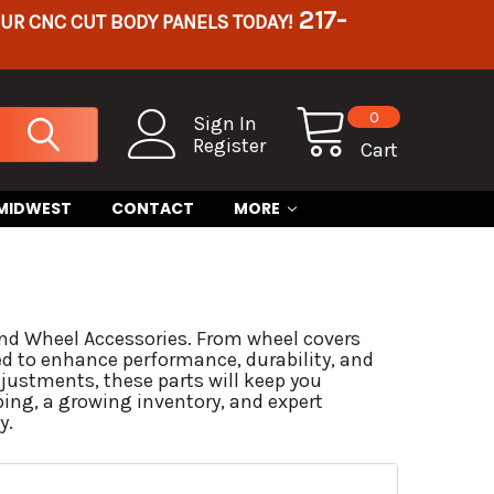
217-
OUR CNC CUT BODY PANELS TODAY!
0
Sign In
Register
Cart
 MIDWEST
CONTACT
MORE
 and Wheel Accessories. From wheel covers
ed to enhance performance, durability, and
justments, these parts will keep you
ping, a growing inventory, and expert
y.