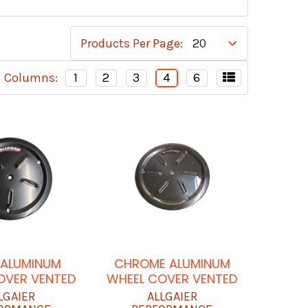
Products Per Page:
Columns:
1
2
3
4
6
 ALUMINUM
CHROME ALUMINUM
OVER VENTED
WHEEL COVER VENTED
LGAIER
ALLGAIER