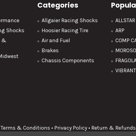
Categories
Popula
formance
Allgaier Racing Shocks
ALLSTA
ing Shocks
Hoosier Racing Tire
ARP
y &
Air and Fuel
COMP C
Brakes
MOROS
 Midwest
Chassis Components
FRAGOL
VIBRAN
Terms & Conditions
•
Privacy Policy
•
Return & Refunds