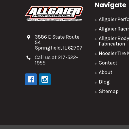
Navigate
Allgaier Per
Allgaier Rac
3886 E State Route
Allgaier Bod
54
Fabrication
Springfield, IL 62707
Hoosier Tire
Call us at 217-522-
1955
Contact
About
Blog
Sitemap