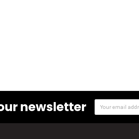
our newsletter
Email
Address