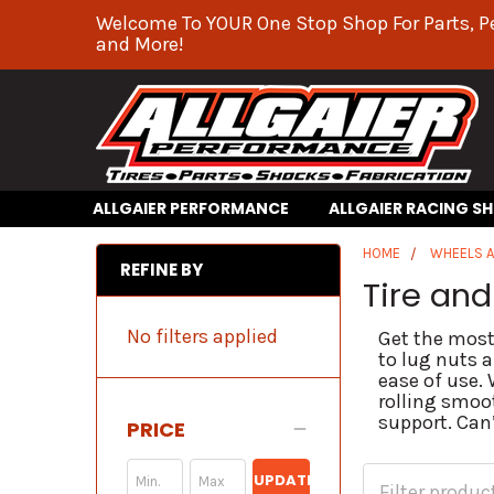
Welcome To YOUR One Stop Shop For Parts, P
and More!
ALLGAIER PERFORMANCE
ALLGAIER RACING S
HOME
WHEELS A
REFINE BY
Tire an
No filters applied
Get the most
to lug nuts 
ease of use.
rolling smoot
support. Can’
PRICE
UPDATE