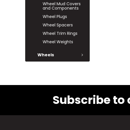
Wheel Mud Covers
and Components
Wheel Plugs
Wheel Spacers
Wheel Trim Rings
Wheel Weights
Wheels
Subscribe to 