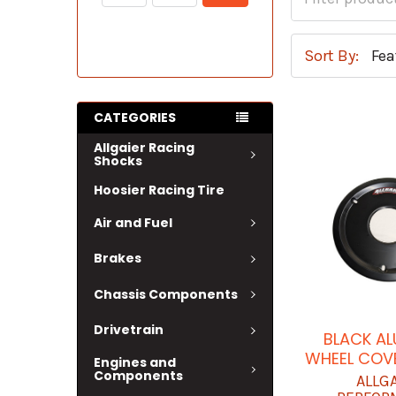
Sort By:
CATEGORIES
Allgaier Racing
Shocks
Hoosier Racing Tire
Air and Fuel
Brakes
Chassis Components
Drivetrain
BLACK A
WHEEL COVE
Engines and
Components
ALLG