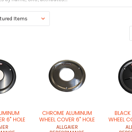
LUMINUM
CHROME ALUMINUM
BLACK
R 6" HOLE
WHEEL COVER 6" HOLE
WHEEL C
AIER
ALLGAIER
AL