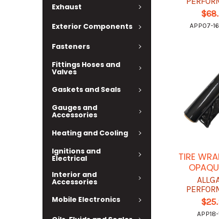
PERFOR
Exhaust
$68
Exterior Components
APP07-16
Fasteners
Fittings Hoses and
Valves
Gaskets and Seals
Gauges and
Accessories
Heating and Cooling
Ignitions and
TIRE WRA
Electrical
OPAQUE
Interior and
ALLG
Accessories
PERFOR
Mobile Electronics
$25
APP18-