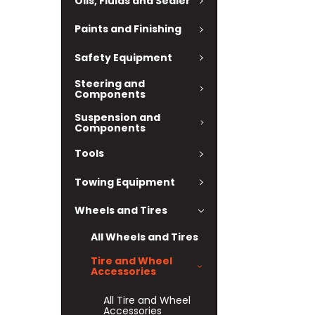
Oils, Fluids and Sealer
Paints and Finishing
Safety Equipment
Steering and
Components
Suspension and
Components
Tools
Towing Equipment
Wheels and Tires
All Wheels and Tires
Tire and Wheel
Accessories
All Tire and Wheel
Accessories