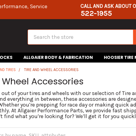
CALL AND ASK ABOUT 
erformance, Service
522-1955
Search
HOCKS
ALLGAIER BODY & FABRICATION
HOOSIER TIRE
ND TIRES
TIRE AND WHEEL ACCESSORIES
d Wheel Accessories
 out of your tires and wheels with our selection of Tire
and everything in between, these accessories are design
 Whether you’re prepping for race day or making quick ad
hly. At Allgaier Performance Parts, we provide fast ship
t find what you’re looking for? We’ll get it for you quickl