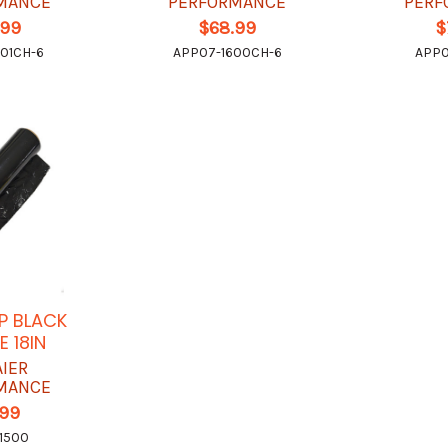
MANCE
PERFORMANCE
PERF
.99
$68.99
$
01CH-6
APP07-1600CH-6
APP0
P BLACK
 18IN
AIER
MANCE
.99
1500