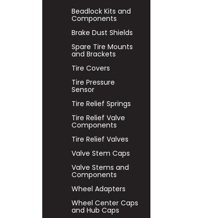
Beadlock Kits and
Components
Brake Dust Shields
Spare Tire Mounts
and Brackets
Tire Covers
Tire Pressure
Sensor
Tire Relief Springs
Tire Relief Valve
Components
Tire Relief Valves
Valve Stem Caps
Valve Stems and
Components
Wheel Adapters
Wheel Center Caps
and Hub Caps