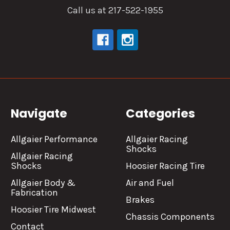
Call us at 217-522-1955
Navigate
Categories
Allgaier Performance
Allgaier Racing
Shocks
Allgaier Racing
Shocks
Hoosier Racing Tire
Allgaier Body &
Air and Fuel
Fabrication
Brakes
Hoosier Tire Midwest
Chassis Components
Contact