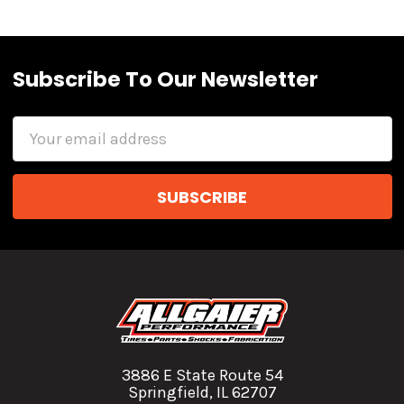
Subscribe To Our Newsletter
Email
Address
3886 E State Route 54
Springfield, IL 62707