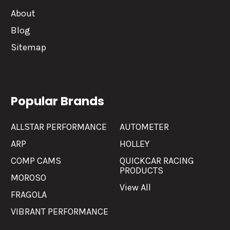
About
Blog
Sitemap
Popular Brands
ALLSTAR PERFORMANCE
AUTOMETER
ARP
HOLLEY
COMP CAMS
QUICKCAR RACING
PRODUCTS
MOROSO
View All
FRAGOLA
VIBRANT PERFORMANCE