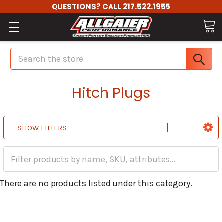
QUESTIONS? CALL 217.522.1955
Search
Hitch Plugs
SHOW FILTERS
There are no products listed under this category.