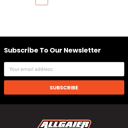
Subscribe To Our Newsletter
Email
Address