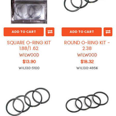
ADD TO CART
ADD TO CART
SQUARE O-RING KIT
ROUND O-RING KIT -
1.88/1 .62
2.38
WILWOOD
WILWOOD
$13.90
$18.32
WIL130-5100
WIL130-4956