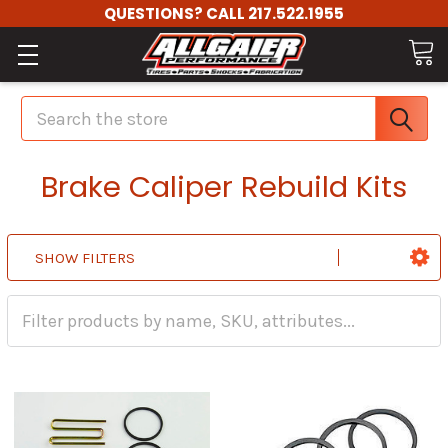
QUESTIONS? CALL 217.522.1955
Search
Brake Caliper Rebuild Kits
SHOW FILTERS