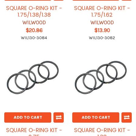
SQUARE O-RING KIT -
SQUARE O-RING KIT -
1.75/1.38/1.38
1.75/1.62
WILWOOD
WILWOOD
$20.86
$13.90
WIL130-3084
WIL130-3082
ADD TO CART
ADD TO CART
SQUARE O-RING KIT -
SQUARE O-RING KIT -