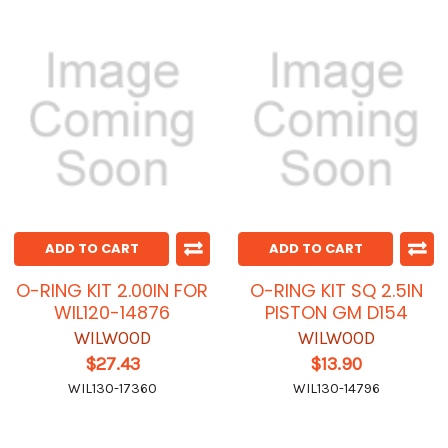
ADD TO CART
ADD TO CART
O-RING KIT 2.00IN FOR
O-RING KIT SQ 2.5IN
WIL120-14876
PISTON GM D154
WILWOOD
WILWOOD
$27.43
$13.90
WIL130-17360
WIL130-14796