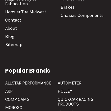
Fabrication
Brakes
Hoosier Tire Midwest
Chassis Components
Contact
About
Blog
Sitemap
Popular Brands
ALLSTAR PERFORMANCE
AUTOMETER
ARP
HOLLEY
COMP CAMS
QUICKCAR RACING
PRODUCTS
MOROSO