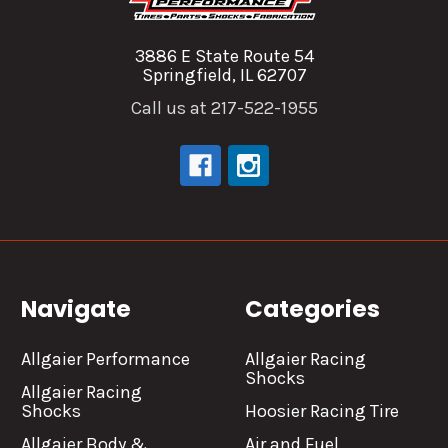
3886 E State Route 54
Springfield, IL 62707
Call us at 217-522-1955
Navigate
Categories
Allgaier Performance
Allgaier Racing
Shocks
Allgaier Racing
Shocks
Hoosier Racing Tire
Allgaier Body &
Air and Fuel