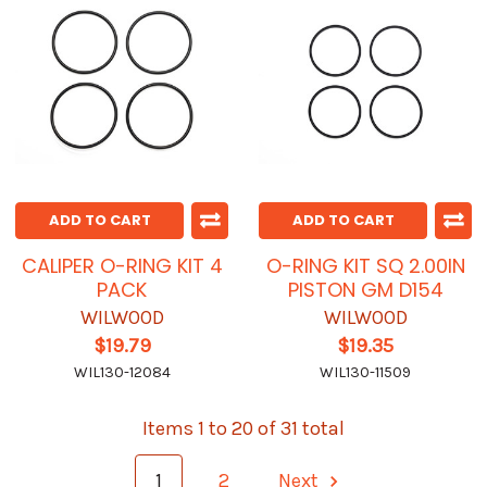
ADD TO CART
ADD TO CART
CALIPER O-RING KIT 4
O-RING KIT SQ 2.00IN
PACK
PISTON GM D154
WILWOOD
WILWOOD
$19.79
$19.35
WIL130-12084
WIL130-11509
Items 1 to 20 of 31 total
1
2
Next