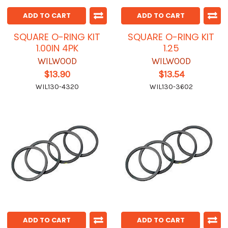
ADD TO CART
ADD TO CART
SQUARE O-RING KIT
SQUARE O-RING KIT
1.00IN 4PK
1.25
WILWOOD
WILWOOD
$13.90
$13.54
WIL130-4320
WIL130-3602
ADD TO CART
ADD TO CART