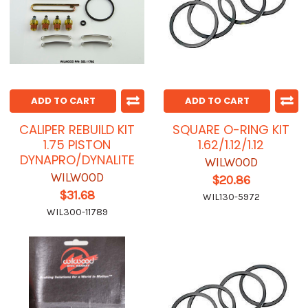
ADD TO CART
ADD TO CART
CALIPER REBUILD KIT
SQUARE O-RING KIT
1.75 PISTON
1.62/1.12/1.12
DYNAPRO/DYNALITE
WILWOOD
WILWOOD
$20.86
$31.68
WIL130-5972
WIL300-11789