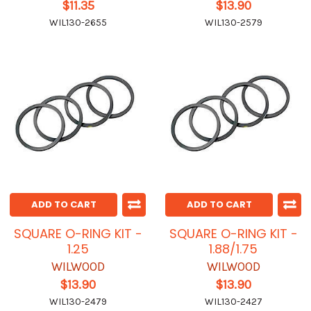
$11.35
$13.90
WIL130-2655
WIL130-2579
ADD TO CART
ADD TO CART
SQUARE O-RING KIT -
SQUARE O-RING KIT -
1.25
1.88/1.75
WILWOOD
WILWOOD
$13.90
$13.90
WIL130-2479
WIL130-2427