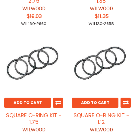
2.75
1.38
WILWOOD
WILWOOD
$16.03
$11.35
WIL130-2660
WIL130-2658
ADD TO CART
ADD TO CART
SQUARE O-RING KIT -
SQUARE O-RING KIT -
1.75
1.12
WILWOOD
WILWOOD