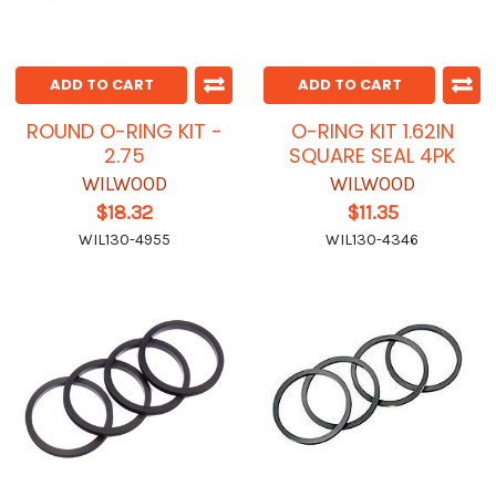
ADD TO CART
ADD TO CART
ROUND O-RING KIT -
O-RING KIT 1.62IN
2.75
SQUARE SEAL 4PK
WILWOOD
WILWOOD
$18.32
$11.35
WIL130-4955
WIL130-4346