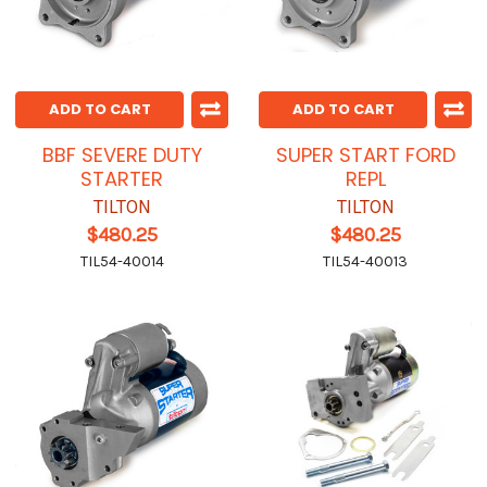
ADD TO CART
ADD TO CART
BBF SEVERE DUTY
SUPER START FORD
STARTER
REPL
TILTON
TILTON
$480.25
$480.25
TIL54-40014
TIL54-40013