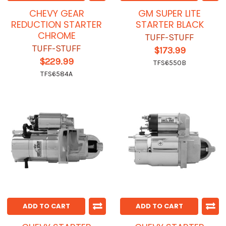
CHEVY GEAR
GM SUPER LITE
REDUCTION STARTER
STARTER BLACK
CHROME
TUFF-STUFF
TUFF-STUFF
$173.99
$229.99
TFS6550B
TFS6584A
ADD TO CART
ADD TO CART