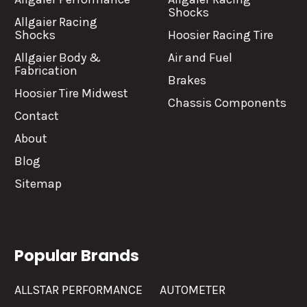
Shocks
Allgaier Racing
Shocks
Hoosier Racing Tire
Allgaier Body &
Air and Fuel
Fabrication
Brakes
Hoosier Tire Midwest
Chassis Components
Contact
About
Blog
Sitemap
Popular Brands
ALLSTAR PERFORMANCE
AUTOMETER