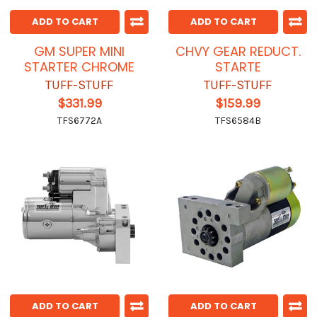
ADD TO CART
ADD TO CART
GM SUPER MINI
CHVY GEAR REDUCT.
STARTER CHROME
STARTE
TUFF-STUFF
TUFF-STUFF
$331.99
$159.99
TFS6772A
TFS6584B
ADD TO CART
ADD TO CART