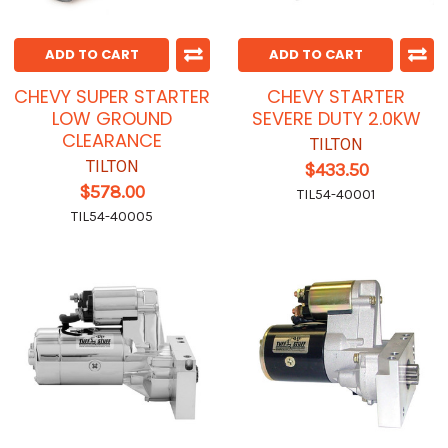
ADD TO CART
ADD TO CART
CHEVY SUPER STARTER
CHEVY STARTER
LOW GROUND
SEVERE DUTY 2.0KW
CLEARANCE
TILTON
TILTON
$433.50
$578.00
TIL54-40001
TIL54-40005