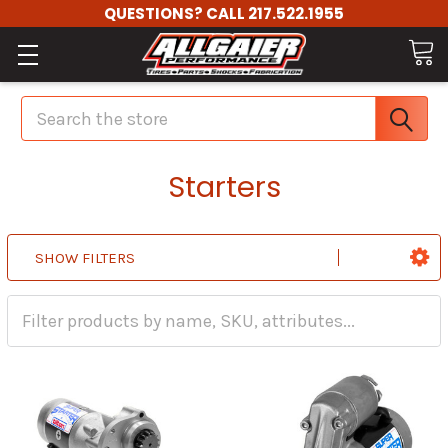
QUESTIONS? CALL 217.522.1955
Search
Starters
SHOW FILTERS