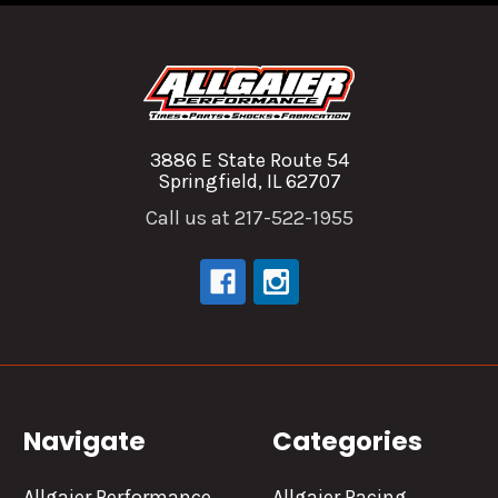
3886 E State Route 54
Springfield, IL 62707
Call us at 217-522-1955
Navigate
Categories
Allgaier Performance
Allgaier Racing