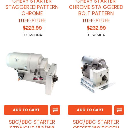
CHEVY STARTER
CHEVY STARTER
STAGGERED PATTERN
CHROME STA GGERED
CHROME
BOLT PATTERN
TUFF-STUFF
TUFF-STUFF
$223.99
$232.99
TFS6510NA
TFS3510A
ADD TO CART
ADD TO CART
SBC/BBC STARTER
SBC/BBC STARTER