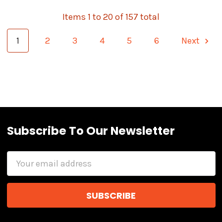
Items 1 to 20 of 157 total
1
2
3
4
5
6
Next
Subscribe To Our Newsletter
Email
Address