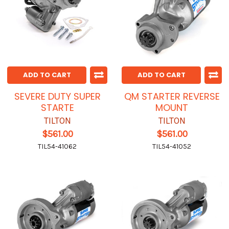
ADD TO CART
ADD TO CART
SEVERE DUTY SUPER
QM STARTER REVERSE
STARTE
MOUNT
TILTON
TILTON
$561.00
$561.00
TIL54-41062
TIL54-41052