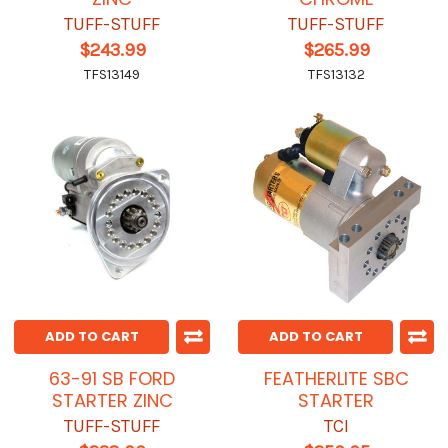
TUFF-STUFF
TUFF-STUFF
$243.99
$265.99
TFS13149
TFS13132
ADD TO CART
ADD TO CART
63-91 SB FORD
FEATHERLITE SBC
STARTER ZINC
STARTER
TUFF-STUFF
TCI