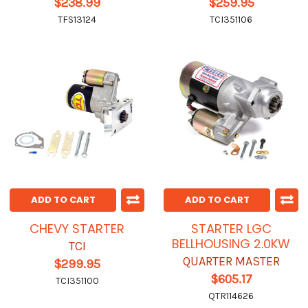
$238.99
$259.95
TFS13124
TCI351106
ADD TO CART
ADD TO CART
CHEVY STARTER
STARTER LGC
BELLHOUSING 2.0KW
TCI
QUARTER MASTER
$299.95
$605.17
TCI351100
QTR114626