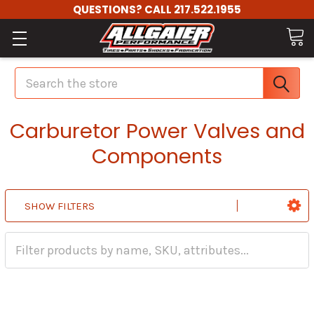
QUESTIONS? CALL 217.522.1955
Search
Carburetor Power Valves and
Components
SHOW FILTERS