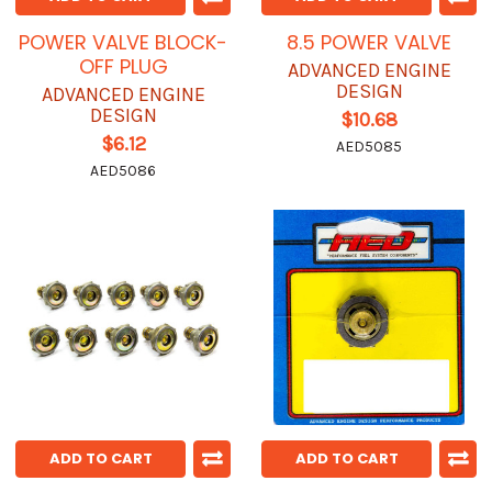
POWER VALVE BLOCK-
8.5 POWER VALVE
OFF PLUG
ADVANCED ENGINE
DESIGN
ADVANCED ENGINE
DESIGN
$10.68
$6.12
AED5085
AED5086
ADD TO CART
ADD TO CART