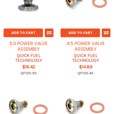
ADD TO CART
ADD TO CART
5.0 POWER VALVE
4.5 POWER VALVE
ASSEMBLY
ASSEMBLY
QUICK FUEL
QUICK FUEL
TECHNOLOGY
TECHNOLOGY
$16.42
$14.89
QFT25-50
QFT25-45