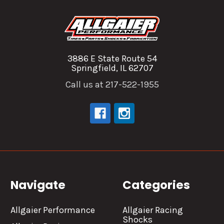
3886 E State Route 54
Springfield, IL 62707
Call us at 217-522-1955
Navigate
Categories
Allgaier Performance
Allgaier Racing
Shocks