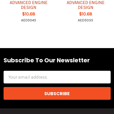
ADVANCED ENGINE
ADVANCED ENGINE
DESIGN
DESIGN
$10.68
$10.68
AED5045
AED5035
Subscribe To Our Newsletter
Email
Address