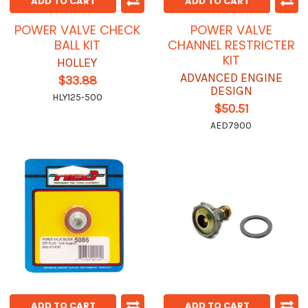
ADD TO CART
ADD TO CART
POWER VALVE CHECK
POWER VALVE
BALL KIT
CHANNEL RESTRICTER
KIT
HOLLEY
ADVANCED ENGINE
$33.88
DESIGN
HLY125-500
$50.51
AED7900
ADD TO CART
ADD TO CART