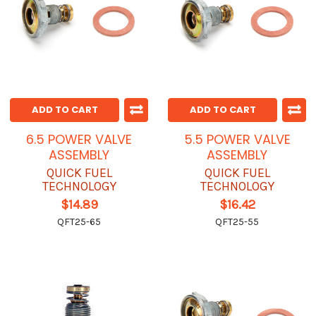
ADD TO CART
ADD TO CART
6.5 POWER VALVE
5.5 POWER VALVE
ASSEMBLY
ASSEMBLY
QUICK FUEL
QUICK FUEL
TECHNOLOGY
TECHNOLOGY
$14.89
$16.42
QFT25-65
QFT25-55