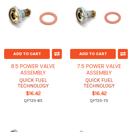
ADD TO CART
ADD TO CART
8.5 POWER VALVE
7.5 POWER VALVE
ASSEMBLY
ASSEMBLY
QUICK FUEL
QUICK FUEL
TECHNOLOGY
TECHNOLOGY
$16.42
$16.42
QFT25-85
QFT25-75