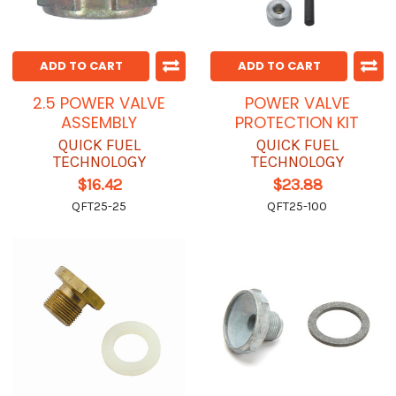
ADD TO CART
ADD TO CART
2.5 POWER VALVE
POWER VALVE
ASSEMBLY
PROTECTION KIT
QUICK FUEL
QUICK FUEL
TECHNOLOGY
TECHNOLOGY
$16.42
$23.88
QFT25-25
QFT25-100