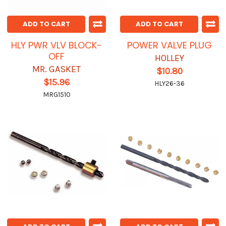
ADD TO CART
ADD TO CART
HLY PWR VLV BLOCK-
POWER VALVE PLUG
OFF
HOLLEY
MR. GASKET
$10.80
$15.96
HLY26-36
MRG1510