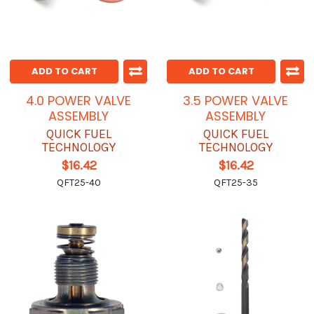
ADD TO CART
ADD TO CART
4.0 POWER VALVE
3.5 POWER VALVE
ASSEMBLY
ASSEMBLY
QUICK FUEL
QUICK FUEL
TECHNOLOGY
TECHNOLOGY
$16.42
$16.42
QFT25-40
QFT25-35