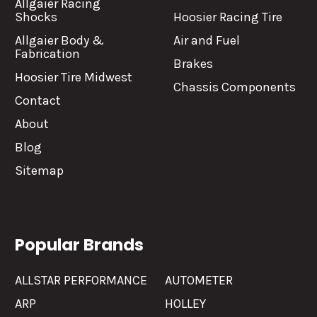
Allgaier Racing
Shocks
Hoosier Racing Tire
Allgaier Body &
Air and Fuel
Fabrication
Brakes
Hoosier Tire Midwest
Chassis Components
Contact
About
Blog
Sitemap
Popular Brands
ALLSTAR PERFORMANCE
AUTOMETER
ARP
HOLLEY