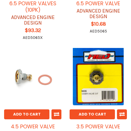
6.5 POWER VALVES
6.5 POWER VALVE
(10PK)
ADVANCED ENGINE
DESIGN
ADVANCED ENGINE
DESIGN
$10.68
$93.32
AED5065
AED5065X
ADD TO CART
ADD TO CART
4.5 POWER VALVE
3.5 POWER VALVE