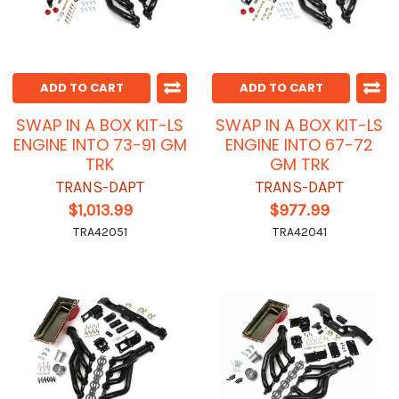
ADD TO CART
ADD TO CART
SWAP IN A BOX KIT-LS
SWAP IN A BOX KIT-LS
ENGINE INTO 73-91 GM
ENGINE INTO 67-72
TRK
GM TRK
TRANS-DAPT
TRANS-DAPT
$1,013.99
$977.99
TRA42051
TRA42041