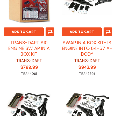
ADD TO CART
ADD TO CART
TRANS-DAPT S10
SWAP IN A BOX KIT-LS
ENGINE SW AP IN A
ENGINE INTO 64-67 A-
BOX KIT
BODY
TRANS-DAPT
TRANS-DAPT
$769.99
$943.99
TRA44061
TRA42921