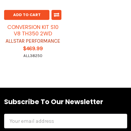
ADD TO CART
CONVERSION KIT S10
V8 TH350 2WD
ALLSTAR PERFORMANCE
$469.99
ALL38250
Subscribe To Our Newsletter
Email
Address