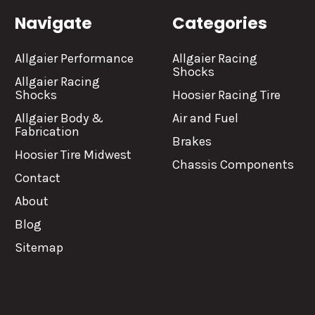
Navigate
Categories
Allgaier Performance
Allgaier Racing
Shocks
Allgaier Racing
Shocks
Hoosier Racing Tire
Allgaier Body &
Air and Fuel
Fabrication
Brakes
Hoosier Tire Midwest
Chassis Components
Contact
About
Blog
Sitemap