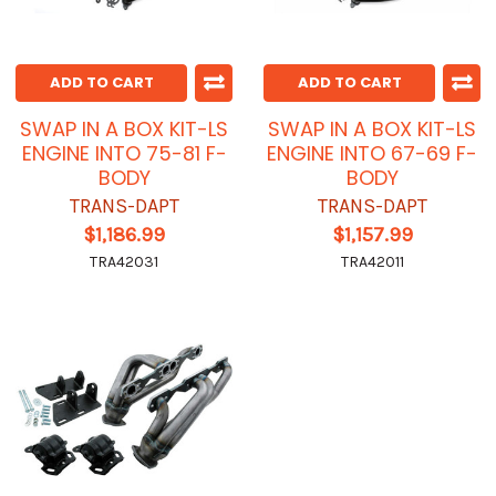
ADD TO CART
ADD TO CART
SWAP IN A BOX KIT-LS
SWAP IN A BOX KIT-LS
ENGINE INTO 75-81 F-
ENGINE INTO 67-69 F-
BODY
BODY
TRANS-DAPT
TRANS-DAPT
$1,186.99
$1,157.99
TRA42031
TRA42011