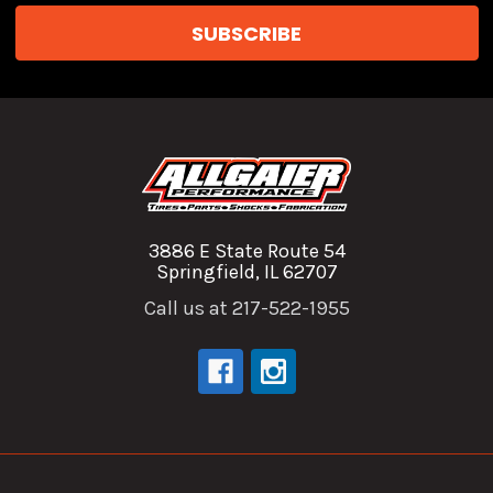
3886 E State Route 54
Springfield, IL 62707
Call us at 217-522-1955