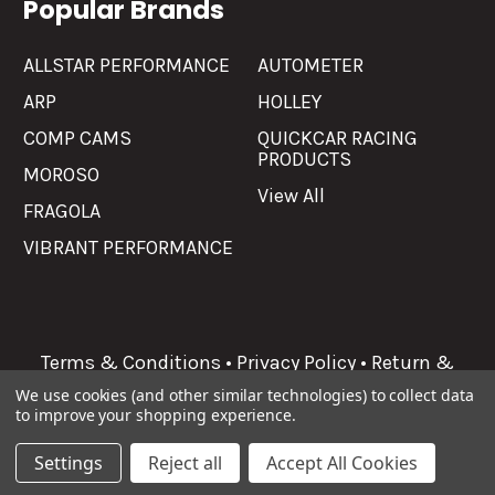
Popular Brands
ALLSTAR PERFORMANCE
AUTOMETER
ARP
HOLLEY
COMP CAMS
QUICKCAR RACING
PRODUCTS
MOROSO
View All
FRAGOLA
VIBRANT PERFORMANCE
Terms & Conditions
•
Privacy Policy
•
Return &
Refunds
We use cookies (and other similar technologies) to collect data
to improve your shopping experience.
©
2026
Allgaier Performance.
Settings
Reject all
Accept All Cookies