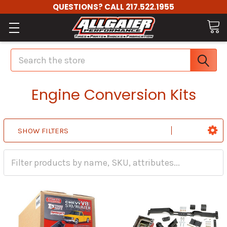
QUESTIONS? CALL 217.522.1955
Search
Engine Conversion Kits
SHOW FILTERS