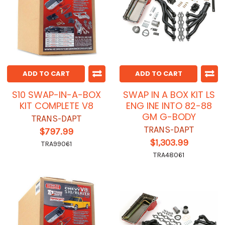
ADD TO CART
ADD TO CART
S10 SWAP-IN-A-BOX
SWAP IN A BOX KIT LS
KIT COMPLETE V8
ENG INE INTO 82-88
GM G-BODY
TRANS-DAPT
TRANS-DAPT
$797.99
$1,303.99
TRA99061
TRA48061