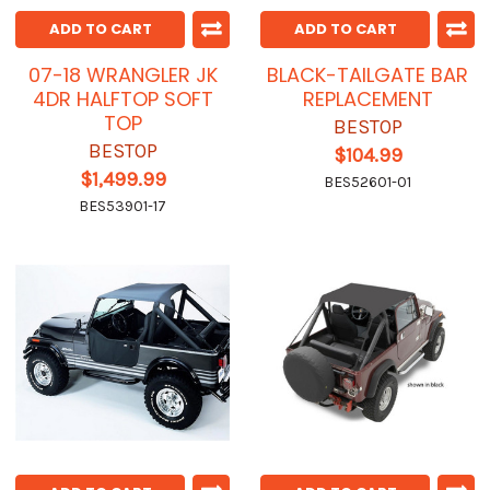
ADD TO CART
ADD TO CART
07-18 WRANGLER JK
BLACK-TAILGATE BAR
4DR HALFTOP SOFT
REPLACEMENT
TOP
BESTOP
BESTOP
$104.99
$1,499.99
BES52601-01
BES53901-17