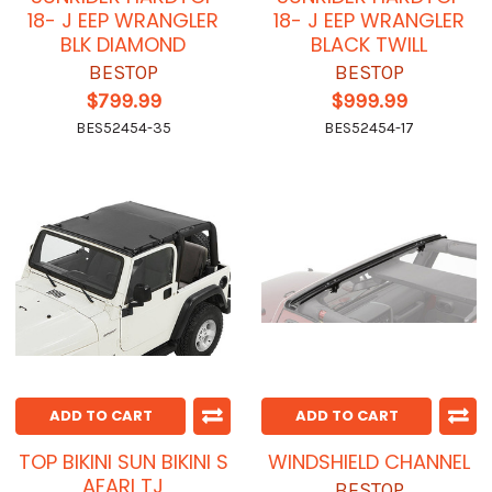
18- J EEP WRANGLER
18- J EEP WRANGLER
BLK DIAMOND
BLACK TWILL
BESTOP
BESTOP
$799.99
$999.99
BES52454-35
BES52454-17
ADD TO CART
ADD TO CART
TOP BIKINI SUN BIKINI S
WINDSHIELD CHANNEL
AFARI TJ
BESTOP