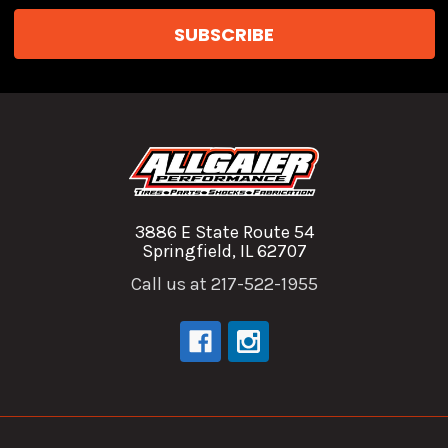
3886 E State Route 54
Springfield, IL 62707
Call us at 217-522-1955