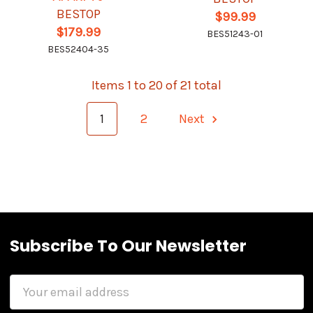
BESTOP
$99.99
$179.99
BES51243-01
BES52404-35
Items 1 to 20 of 21 total
1
2
Next
Subscribe To Our Newsletter
Email
Address