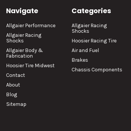
Navigate
Categories
Allgaier Performance
Allgaier Racing
Shocks
Allgaier Racing
Shocks
Hoosier Racing Tire
Allgaier Body &
Air and Fuel
Fabrication
Brakes
Hoosier Tire Midwest
Chassis Components
Contact
About
Blog
Sitemap