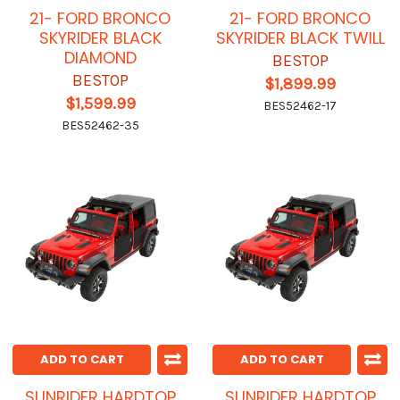
21- FORD BRONCO
21- FORD BRONCO
SKYRIDER BLACK
SKYRIDER BLACK TWILL
DIAMOND
BESTOP
BESTOP
$1,899.99
$1,599.99
BES52462-17
BES52462-35
ADD TO CART
ADD TO CART
SUNRIDER HARDTOP
SUNRIDER HARDTOP