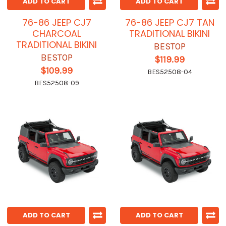
ADD TO CART
ADD TO CART
76-86 JEEP CJ7
76-86 JEEP CJ7 TAN
CHARCOAL
TRADITIONAL BIKINI
TRADITIONAL BIKINI
BESTOP
BESTOP
$119.99
$109.99
BES52508-04
BES52508-09
ADD TO CART
ADD TO CART