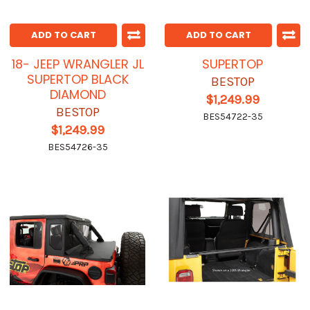
ADD TO CART
ADD TO CART
18- JEEP WRANGLER JL
SUPERTOP
SUPERTOP BLACK
BESTOP
DIAMOND
$1,249.99
BESTOP
BES54722-35
$1,249.99
BES54726-35