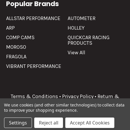
Popular Brands
ALLSTAR PERFORMANCE
AUTOMETER
ARP
HOLLEY
COMP CAMS
QUICKCAR RACING
PRODUCTS
MOROSO
View All
FRAGOLA
VIBRANT PERFORMANCE
Terms & Conditions
•
Privacy Policy
•
Return &
Refunds
We use cookies (and other similar technologies) to collect data
to improve your shopping experience.
©
2026
Allgaier Performance.
Settings
Reject all
Accept All Cookies