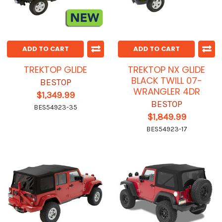
ADD TO CART
ADD TO CART
TREKTOP GLIDE
TREKTOP NX GLIDE
BLACK TWILL 07-
BESTOP
WRANGLER 4DR
$1,349.99
BESTOP
BES54923-35
$1,849.99
BES54923-17