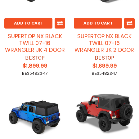
ADD TO CART
ADD TO CART
SUPERTOP NX BLACK
SUPERTOP NX BLACK
TWILL 07-16
TWILL 07-16
WRANGLER JK 4 DOOR
WRANGLER JK 2 DOOR
BESTOP
BESTOP
$1,899.99
$1,699.99
BES54823-17
BES54822-17