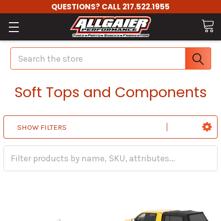
QUESTIONS? CALL 217.522.1955
Search
Soft Tops and Components
SHOW FILTERS