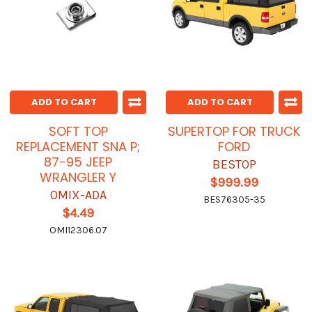
ADD TO CART
ADD TO CART
SOFT TOP
SUPERTOP FOR TRUCK
REPLACEMENT SNA P;
FORD
87-95 JEEP
BESTOP
WRANGLER Y
$999.99
OMIX-ADA
BES76305-35
$4.49
OMI12306.07