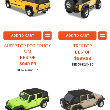
ADD TO CART
ADD TO CART
SUPERTOP FOR TRUCK
TREKTOP
GM
BESTOP
BESTOP
$999.99
$949.99
BES56820-35
BES76302-35