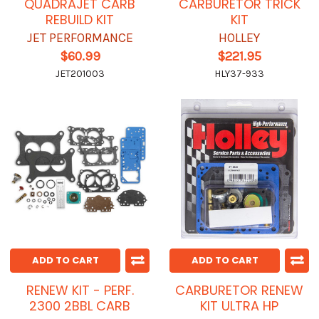
QUADRAJET CARB
CARBURETOR TRICK
REBUILD KIT
KIT
JET PERFORMANCE
HOLLEY
$60.99
$221.95
JET201003
HLY37-933
ADD TO CART
ADD TO CART
RENEW KIT - PERF.
CARBURETOR RENEW
2300 2BBL CARB
KIT ULTRA HP