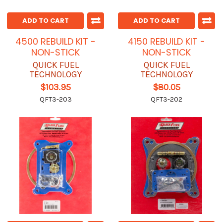
ADD TO CART
ADD TO CART
4500 REBUILD KIT -
4150 REBUILD KIT -
NON-STICK
NON-STICK
QUICK FUEL
QUICK FUEL
TECHNOLOGY
TECHNOLOGY
$103.95
$80.05
QFT3-203
QFT3-202