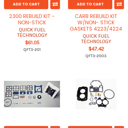
ADD TO CART
ADD TO CART
2300 REBUILD KIT -
CARB REBUILD KIT
NON-STICK
W/NON- STICK
GASKETS 4223/4224
QUICK FUEL
TECHNOLOGY
QUICK FUEL
TECHNOLOGY
$61.05
$47.42
QFT3-201
QFT3-2003