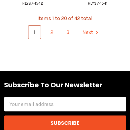
HLY37-1542
HLY37-1541
Items 1 to 20 of 42 total
1
2
3
Next
Subscribe To Our Newsletter
Email
Address