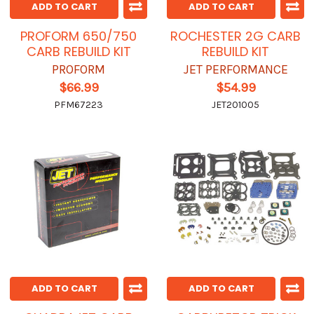
ADD TO CART
ADD TO CART
PROFORM 650/750
ROCHESTER 2G CARB
CARB REBUILD KIT
REBUILD KIT
PROFORM
JET PERFORMANCE
$66.99
$54.99
PFM67223
JET201005
ADD TO CART
ADD TO CART