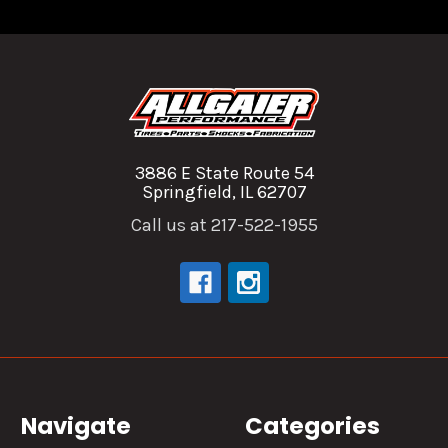
3886 E State Route 54
Springfield, IL 62707
Call us at 217-522-1955
Navigate
Categories