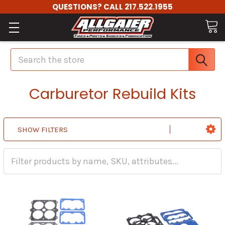
QUESTIONS? CALL 217.522.1955
Search
Carburetor Rebuild Kits
SHOW FILTERS