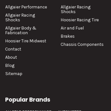
Allgaier Performance
Allgaier Racing
Shocks
Allgaier Racing
Shocks
Hoosier Racing Tire
Allgaier Body &
Air and Fuel
Fabrication
Brakes
Hoosier Tire Midwest
Chassis Components
Contact
About
Blog
Sitemap
Popular Brands