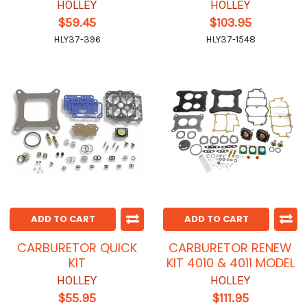
HOLLEY
HOLLEY
$59.45
$103.95
HLY37-396
HLY37-1548
ADD TO CART
ADD TO CART
CARBURETOR QUICK
CARBURETOR RENEW
KIT
KIT 4010 & 4011 MODEL
HOLLEY
HOLLEY
$55.95
$111.95