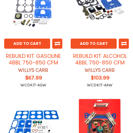
ADD TO CART
ADD TO CART
REBUILD KIT GASOLINE
REBUILD KIT ALCOHOL
4BBL 750-850 CFM
4BBL 750-850 CFM
WILLYS CARB
WILLYS CARB
$67.99
$103.99
WCDKIT-4GW
WCDKIT-4AW