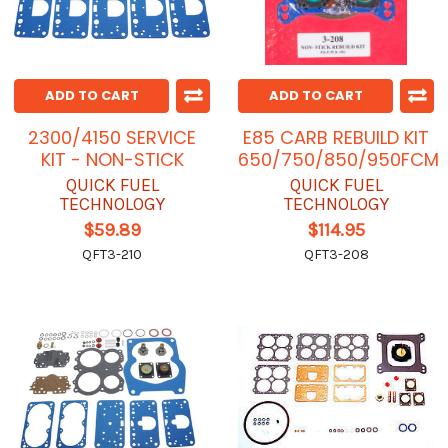
ADD TO CART
ADD TO CART
2300/4150 SERVICE
E85 CARB REBUILD KIT
KIT - NON-STICK
650/750/850/950FCM
QUICK FUEL
QUICK FUEL
TECHNOLOGY
TECHNOLOGY
$59.89
$114.95
QFT3-210
QFT3-208