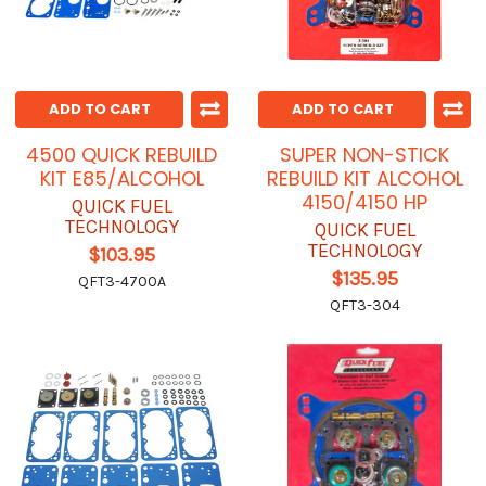
ADD TO CART
ADD TO CART
4500 QUICK REBUILD
SUPER NON-STICK
KIT E85/ALCOHOL
REBUILD KIT ALCOHOL
4150/4150 HP
QUICK FUEL
TECHNOLOGY
QUICK FUEL
TECHNOLOGY
$103.95
$135.95
QFT3-4700A
QFT3-304