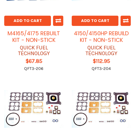
ADD TO CART
ADD TO CART
M4165/4175 REBUILT
4150/4150HP REBUILD
KIT - NON-STICK
KIT - NON-STICK
QUICK FUEL
QUICK FUEL
TECHNOLOGY
TECHNOLOGY
$67.85
$112.95
QFT3-206
QFT3-204