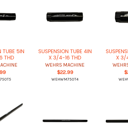
 TUBE 5IN
SUSPENSION TUBE 4IN
SUSPENS
16 THD
X 3/4-16 THD
X 3/
ACHINE
WEHRS MACHINE
WEHRS
.99
$22.99
$
750T5
WEHWM750T4
WEH