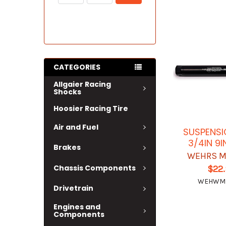
CATEGORIES
Allgaier Racing
Shocks
Hoosier Racing Tire
Air and Fuel
SUSPENSI
3/4IN 9
Brakes
WEHRS M
Chassis Components
$22
WEHWM
Drivetrain
Engines and
Components