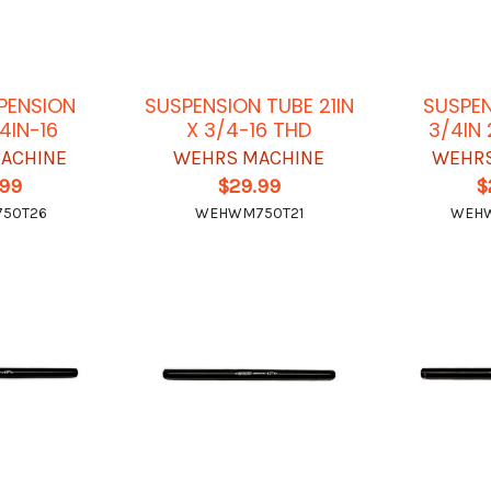
SPENSION
SUSPENSION TUBE 21IN
SUSPEN
4IN-16
X 3/4-16 THD
3/4IN
ACHINE
WEHRS MACHINE
WEHRS
.99
$29.99
$
50T26
WEHWM750T21
WEH