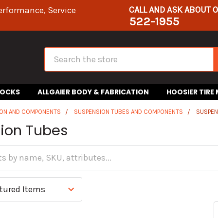
CALL AND ASK ABOUT 
erformance, Service
522-1955
Search
HOCKS
ALLGAIER BODY & FABRICATION
HOOSIER TIRE
ION AND COMPONENTS
SUSPENSION TUBES AND COMPONENTS
SUSPEN
ion Tubes