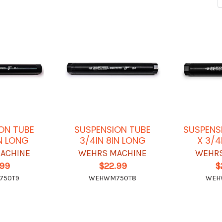
ON TUBE
SUSPENSION TUBE
SUSPENS
IN LONG
3/4IN 8IN LONG
X 3/4
ACHINE
WEHRS MACHINE
WEHRS
.99
$22.99
$
750T9
WEHWM750T8
WEH