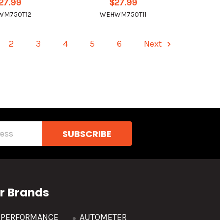
27.99
$27.99
WM750T12
WEHWM750T11
2
3
4
5
6
Next
r Brands
R PERFORMANCE
AUTOMETER