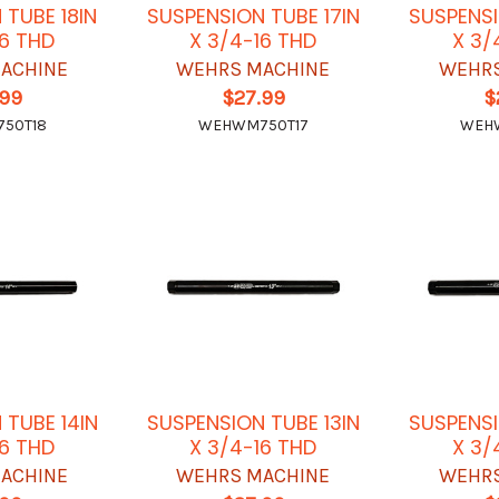
 TUBE 18IN
SUSPENSION TUBE 17IN
SUSPENSI
16 THD
X 3/4-16 THD
X 3/
ACHINE
WEHRS MACHINE
WEHRS
.99
$27.99
$
50T18
WEHWM750T17
WEH
 TUBE 14IN
SUSPENSION TUBE 13IN
SUSPENSI
16 THD
X 3/4-16 THD
X 3/
ACHINE
WEHRS MACHINE
WEHRS