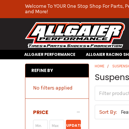
Welcome To YOUR One Stop Shop For Parts, P
and More!
ALLGAIER PERFORMANCE
ALLGAIER RACING S
HOME
SUSPENS
REFINE BY
Suspens
No filters applied
PRICE
Sort By:
UPDATE