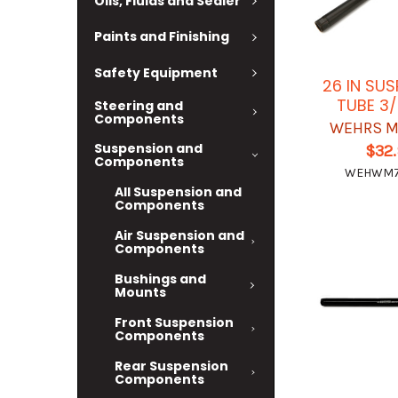
Oils, Fluids and Sealer
Paints and Finishing
Safety Equipment
26 IN SU
TUBE 3/
Steering and
Components
WEHRS M
Suspension and
$32
Components
WEHWM7
All Suspension and
Components
Air Suspension and
Components
Bushings and
Mounts
Front Suspension
Components
Rear Suspension
Components