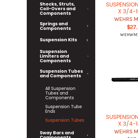
SUSPENSION
Shocks, Struts,
Coil-Overs and
X 3/4-
Components
WEHRS M
Springs and
$27
Components
WEHWM7
Suspension Kits
Suspension
Limiters and
Components
Suspension Tubes
and Components
All Suspension
Tubes and
Components
Suspension Tube
Ends
SUSPENSION
Suspension Tubes
X 3/4-
WEHRS M
Sway Bars and
Components