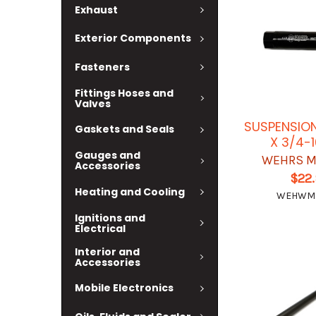
Exhaust
Exterior Components
Fasteners
Fittings Hoses and
Valves
SUSPENSION
Gaskets and Seals
X 3/4-
Gauges and
WEHRS M
Accessories
$22
Heating and Cooling
WEHWM
Ignitions and
Electrical
Interior and
Accessories
Mobile Electronics