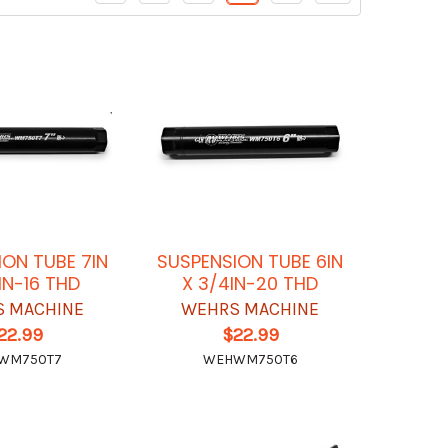
ION TUBE 7IN
SUSPENSION TUBE 6IN
IN-16 THD
X 3/4IN-20 THD
 MACHINE
WEHRS MACHINE
22.99
$22.99
WM750T7
WEHWM750T6