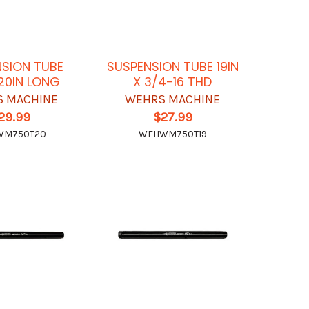
SION TUBE
SUSPENSION TUBE 19IN
 20IN LONG
X 3/4-16 THD
 MACHINE
WEHRS MACHINE
29.99
$27.99
WM750T20
WEHWM750T19