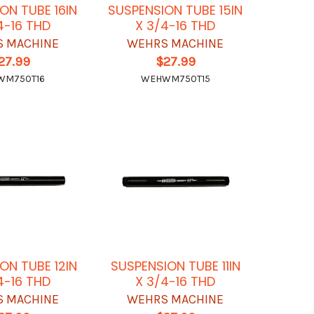
ON TUBE 16IN
SUSPENSION TUBE 15IN
4-16 THD
X 3/4-16 THD
 MACHINE
WEHRS MACHINE
27.99
$27.99
WM750T16
WEHWM750T15
ON TUBE 12IN
SUSPENSION TUBE 11IN
4-16 THD
X 3/4-16 THD
 MACHINE
WEHRS MACHINE