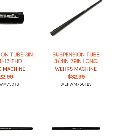
ION TUBE 3IN
SUSPENSION TUBE
4-16 THD
3/4IN 29IN LONG
 MACHINE
WEHRS MACHINE
22.99
$32.99
WM750T3
WEHWM750T29