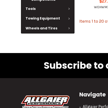
$27
WEHWM7
Tools
Towing Equipment
Items 1 to 20 o
Wheels and Tires
Subscribe to 
Navigate
Allgaier Per