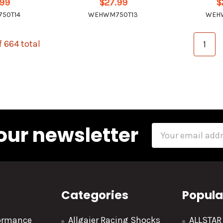
.99
$27.99
$
50T14
WEHWM750T13
WEH
f 664 total
1
our newsletter
Email
Address
Categories
Popula
formance
Allgaier Racing Shocks
ALLSTA