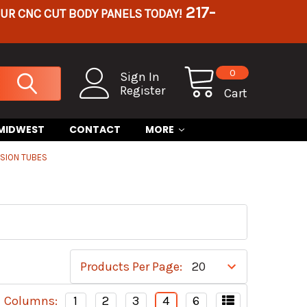
217-
OUR CNC CUT BODY PANELS TODAY!
0
Sign In
Register
Cart
 MIDWEST
CONTACT
MORE
SION TUBES
Products Per Page:
Columns:
1
2
3
4
6