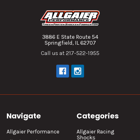
3886 E State Route 54
Springfield, IL 62707
Call us at 217-522-1955
Navigate
Categories
Allgaier Performance
Allgaier Racing
Shocks