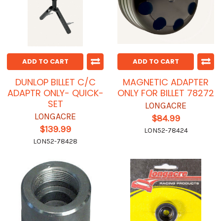
ADD TO CART
ADD TO CART
DUNLOP BILLET C/C
MAGNETIC ADAPTER
ADAPTR ONLY- QUICK-
ONLY FOR BILLET 78272
SET
LONGACRE
LONGACRE
$84.99
$139.99
LON52-78424
LON52-78428