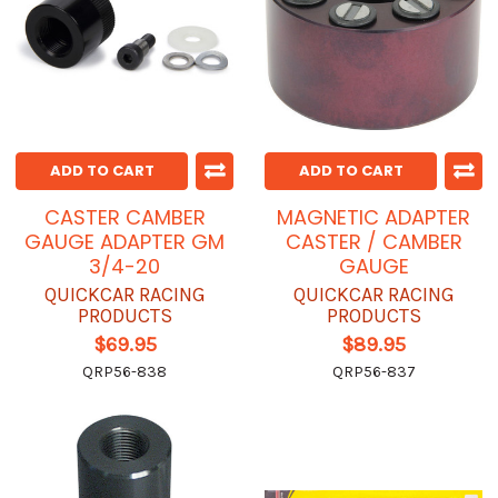
ADD TO CART
ADD TO CART
CASTER CAMBER
MAGNETIC ADAPTER
GAUGE ADAPTER GM
CASTER / CAMBER
3/4-20
GAUGE
QUICKCAR RACING
QUICKCAR RACING
PRODUCTS
PRODUCTS
$69.95
$89.95
QRP56-838
QRP56-837