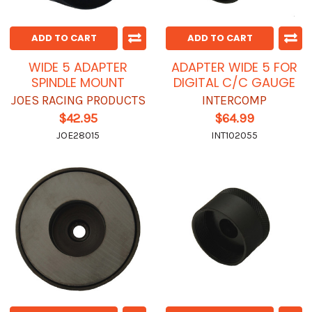
ADD TO CART
ADD TO CART
WIDE 5 ADAPTER
ADAPTER WIDE 5 FOR
SPINDLE MOUNT
DIGITAL C/C GAUGE
JOES RACING PRODUCTS
INTERCOMP
$42.95
$64.99
JOE28015
INT102055