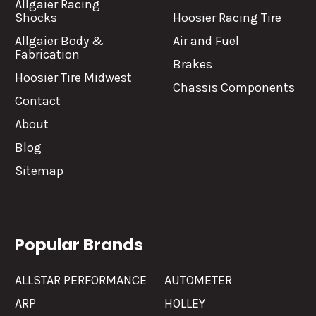
Allgaier Racing
Shocks
Hoosier Racing Tire
Allgaier Body &
Air and Fuel
Fabrication
Brakes
Hoosier Tire Midwest
Chassis Components
Contact
About
Blog
Sitemap
Popular Brands
ALLSTAR PERFORMANCE
AUTOMETER
ARP
HOLLEY