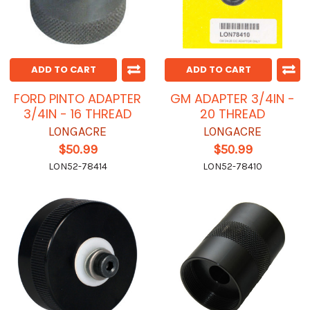
ADD TO CART
ADD TO CART
FORD PINTO ADAPTER
GM ADAPTER 3/4IN -
3/4IN - 16 THREAD
20 THREAD
LONGACRE
LONGACRE
$50.99
$50.99
LON52-78414
LON52-78410