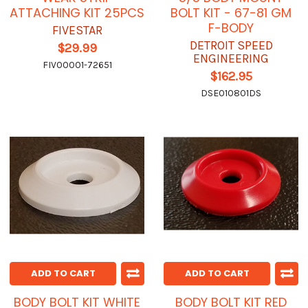
ATTACHING KIT 25PCS
BOLT KIT - 67-81 GM
F-BODY
FIVESTAR
DETROIT SPEED
$29.99
ENGINEERING
FIV00001-72651
$162.95
DSE010801DS
ADD TO CART
ADD TO CART
BODY BOLT KIT WHITE
BODY BOLT KIT RED