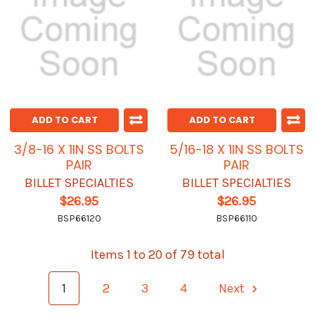
ADD TO CART
ADD TO CART
3/8-16 X 1IN SS BOLTS
5/16-18 X 1IN SS BOLTS
PAIR
PAIR
BILLET SPECIALTIES
BILLET SPECIALTIES
$26.95
$26.95
BSP66120
BSP66110
Items 1 to 20 of 79 total
1
2
3
4
Next