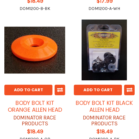
$18.49
$17.99
DOM1200-B-BK
DOM1200-A-WH
ADD TO CART
ADD TO CART
BODY BOLT KIT
BODY BOLT KIT BLACK
ORANGE ALLEN HEAD
ALLEN HEAD
DOMINATOR RACE
DOMINATOR RACE
PRODUCTS
PRODUCTS
$18.49
$18.49