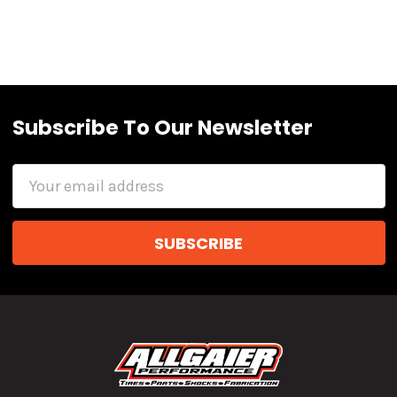
Subscribe To Our Newsletter
Email
Address