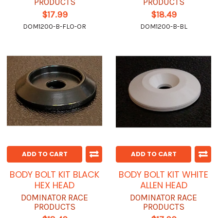
PRODUCTS
PRODUCTS
$17.99
$18.49
DOM1200-B-FLO-OR
DOM1200-B-BL
ADD TO CART
ADD TO CART
BODY BOLT KIT BLACK
BODY BOLT KIT WHITE
HEX HEAD
ALLEN HEAD
DOMINATOR RACE
DOMINATOR RACE
PRODUCTS
PRODUCTS