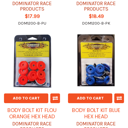
DOMINATOR RACE
DOMINATOR RACE
PRODUCTS
PRODUCTS
$17.99
$18.49
DOM1200-B-PU
DOM1200-B-PK
ADD TO CART
ADD TO CART
BODY BOLT KIT FLOU
BODY BOLT KIT BLUE
ORANGE HEX HEAD
HEX HEAD
DOMINATOR RACE
DOMINATOR RACE