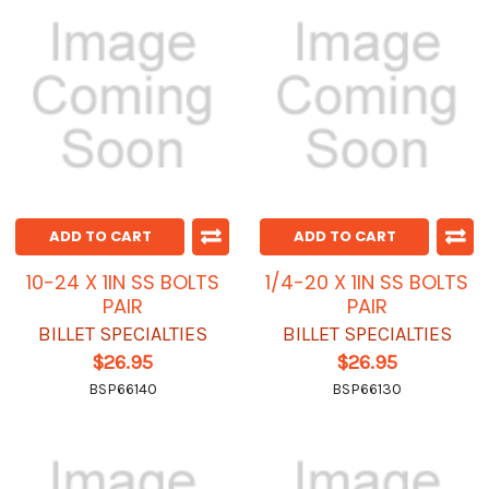
ADD TO CART
ADD TO CART
10-24 X 1IN SS BOLTS
1/4-20 X 1IN SS BOLTS
PAIR
PAIR
BILLET SPECIALTIES
BILLET SPECIALTIES
$26.95
$26.95
BSP66140
BSP66130