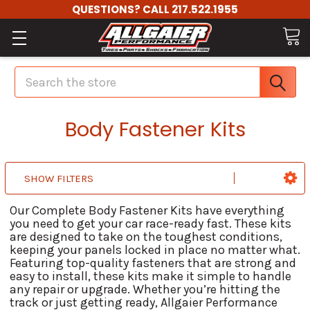
QUESTIONS? CALL 217.522.1955
Search
Body Fastener Kits
SHOW FILTERS
Our Complete Body Fastener Kits have everything
you need to get your car race-ready fast. These kits
are designed to take on the toughest conditions,
keeping your panels locked in place no matter what.
Featuring top-quality fasteners that are strong and
easy to install, these kits make it simple to handle
any repair or upgrade. Whether you’re hitting the
track or just getting ready, Allgaier Performance