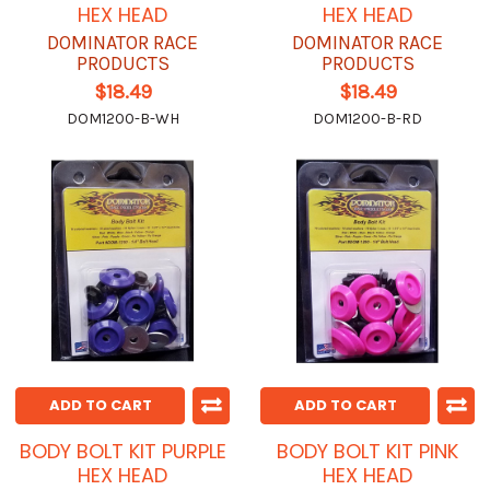
HEX HEAD
HEX HEAD
DOMINATOR RACE
DOMINATOR RACE
PRODUCTS
PRODUCTS
$18.49
$18.49
DOM1200-B-WH
DOM1200-B-RD
ADD TO CART
ADD TO CART
BODY BOLT KIT PURPLE
BODY BOLT KIT PINK
HEX HEAD
HEX HEAD