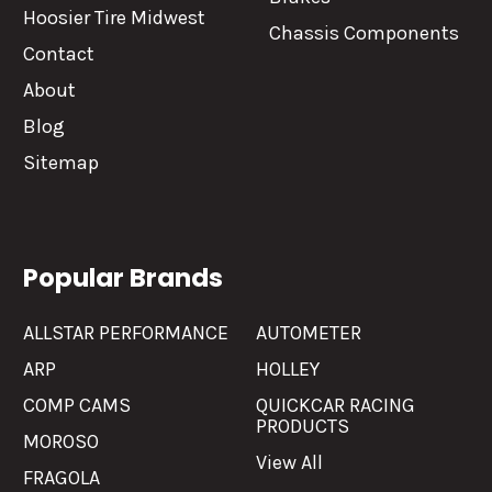
Hoosier Tire Midwest
Chassis Components
Contact
About
Blog
Sitemap
Popular Brands
ALLSTAR PERFORMANCE
AUTOMETER
ARP
HOLLEY
COMP CAMS
QUICKCAR RACING
PRODUCTS
MOROSO
View All
FRAGOLA