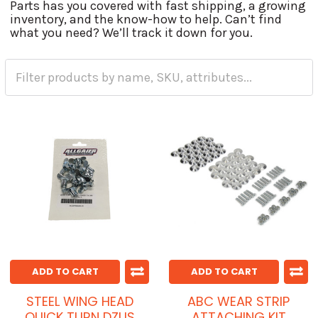
Parts has you covered with fast shipping, a growing
inventory, and the know-how to help. Can’t find
what you need? We’ll track it down for you.
ADD TO CART
ADD TO CART
STEEL WING HEAD
ABC WEAR STRIP
QUICK TURN DZUS
ATTACHING KIT