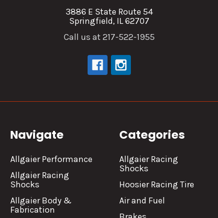
3886 E State Route 54
Springfield, IL 62707
Call us at 217-522-1955
Navigate
Categories
Allgaier Performance
Allgaier Racing
Shocks
Allgaier Racing
Shocks
Hoosier Racing Tire
Allgaier Body &
Air and Fuel
Fabrication
Brakes