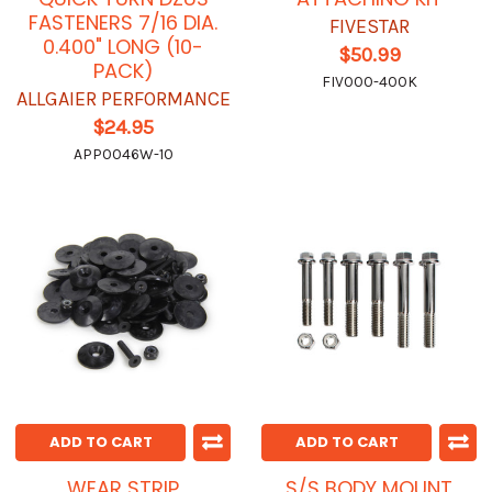
FASTENERS 7/16 DIA.
FIVESTAR
0.400" LONG (10-
$50.99
PACK)
FIV000-400K
ALLGAIER PERFORMANCE
$24.95
APP0046W-10
ADD TO CART
ADD TO CART
WEAR STRIP
S/S BODY MOUNT