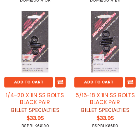
DOM1200-A-OR
DOM1200-A-BK
ADD TO CART
ADD TO CART
1/4-20 X 1IN SS BOLTS
5/16-18 X 1IN SS BOLTS
BLACK PAIR
BLACK PAIR
BILLET SPECIALTIES
BILLET SPECIALTIES
$33.95
$33.95
BSPBLK66130
BSPBLK66110