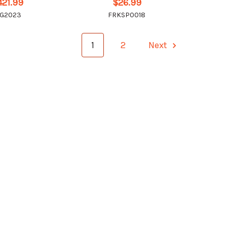
421.99
$26.99
IG2023
FRKSP0018
1
2
Next