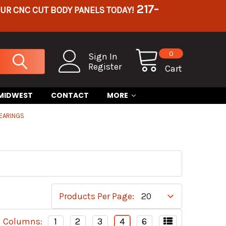
217-
OUR CNC CUT BODY PANELS TODAY!
0
Sign In
Register
Cart
 MIDWEST
CONTACT
MORE
EARINGS
Products Per Page:
Columns:
1
2
3
4
6