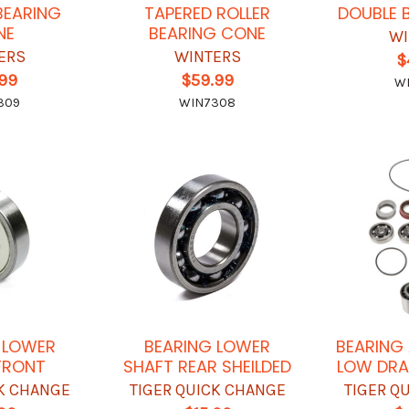
BEARING
TAPERED ROLLER
DOUBLE 
NE
BEARING CONE
WI
ERS
WINTERS
$
.99
$59.99
W
309
WIN7308
 LOWER
BEARING LOWER
BEARING 
FRONT
SHAFT REAR SHEILDED
LOW DRA
CK CHANGE
TIGER QUICK CHANGE
TIGER Q