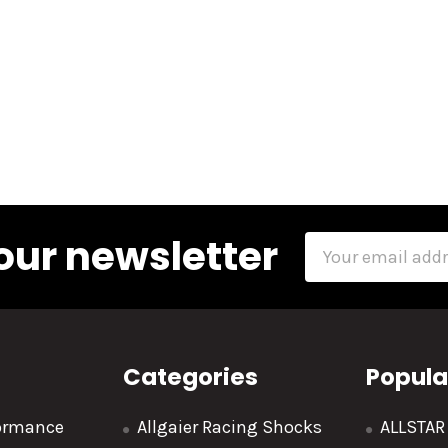
our newsletter
Email
Address
Categories
Popula
formance
Allgaier Racing Shocks
ALLSTA