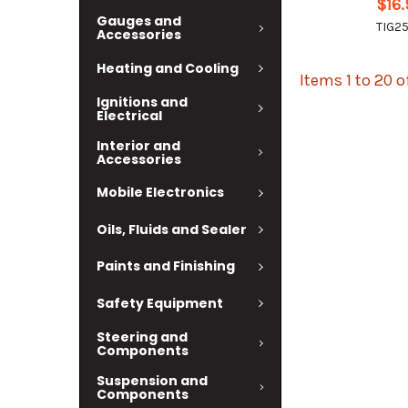
$16
Gauges and
TIG2
Accessories
Heating and Cooling
Items 1 to 20 o
Ignitions and
Electrical
Interior and
Accessories
Mobile Electronics
Oils, Fluids and Sealer
Paints and Finishing
Safety Equipment
Steering and
Components
Suspension and
Components