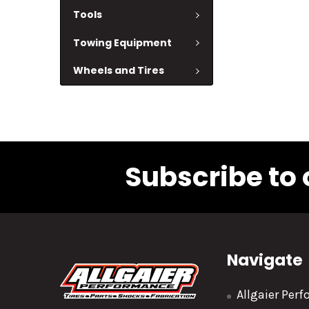
Tools
Towing Equipment
Wheels and Tires
Subscribe to 
Navigate
Allgaier Per