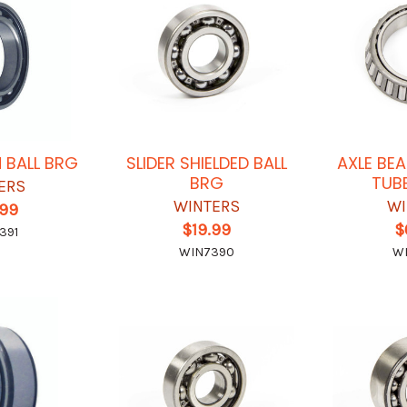
N BALL BRG
SLIDER SHIELDED BALL
AXLE BE
BRG
TUB
ERS
WINTERS
WI
.99
$19.99
$
391
WIN7390
W