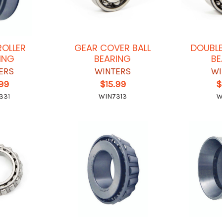
ROLLER
GEAR COVER BALL
DOUBLE
ING
BEARING
BE
ERS
WINTERS
WI
.99
$15.99
$
331
WIN7313
W