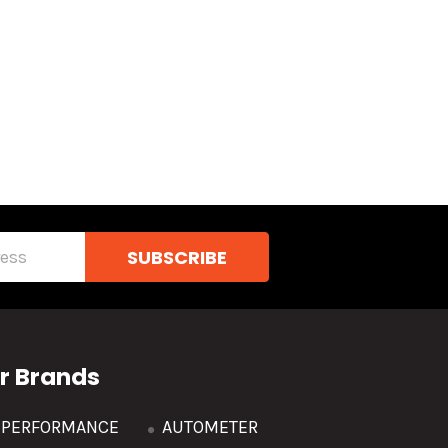
r Brands
R PERFORMANCE
AUTOMETER