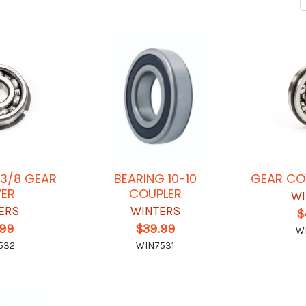
-3/8 GEAR
BEARING 10-10
GEAR CO
ER
COUPLER
WI
ERS
WINTERS
$
.99
$39.99
W
532
WIN7531