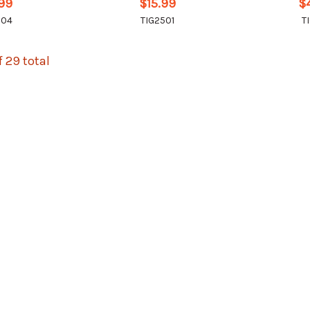
.99
$15.99
$
504
TIG2501
T
f 29 total