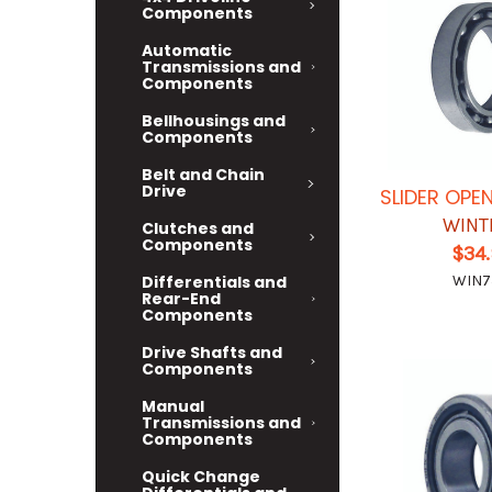
Components
Automatic
Transmissions and
Components
Bellhousings and
Components
Belt and Chain
Drive
SLIDER OPE
WINT
Clutches and
Components
$34
WIN7
Differentials and
Rear-End
Components
Drive Shafts and
Components
Manual
Transmissions and
Components
Quick Change