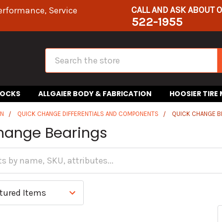
CALL AND ASK ABOUT 
erformance, Service
522-1955
Search
HOCKS
ALLGAIER BODY & FABRICATION
HOOSIER TIRE
IN
QUICK CHANGE DIFFERENTIALS AND COMPONENTS
QUICK CHANGE B
hange Bearings