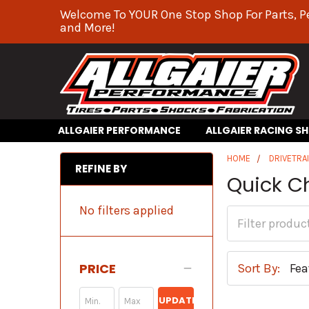
Welcome To YOUR One Stop Shop For Parts, P
and More!
ALLGAIER PERFORMANCE
ALLGAIER RACING S
HOME
DRIVETRA
REFINE BY
Quick C
No filters applied
PRICE
Sort By:
UPDATE