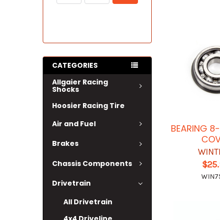
CATEGORIES
Allgaier Racing
Shocks
Hoosier Racing Tire
Air and Fuel
BEARING 8
COV
Brakes
WINT
Chassis Components
$25
WIN7
Drivetrain
All Drivetrain
4x4 Driveline