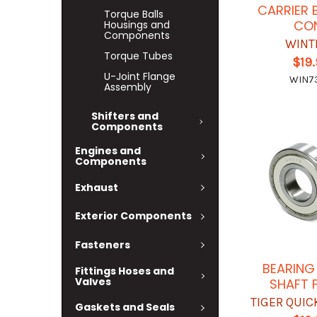
CARRIER 
Torque Balls
CO
Housings and
Components
WINT
Torque Tubes
$19
U-Joint Flange
WIN7
Assembly
Shifters and
Components
Engines and
Components
Exhaust
Exterior Components
Fasteners
BEARING
Fittings Hoses and
Valves
SHAFT 
TIGER QUI
Gaskets and Seals