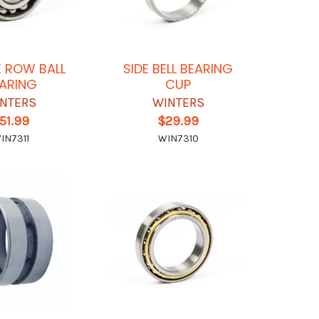
 ROW BALL
SIDE BELL BEARING
ARING
CUP
NTERS
WINTERS
51.99
$29.99
IN7311
WIN7310