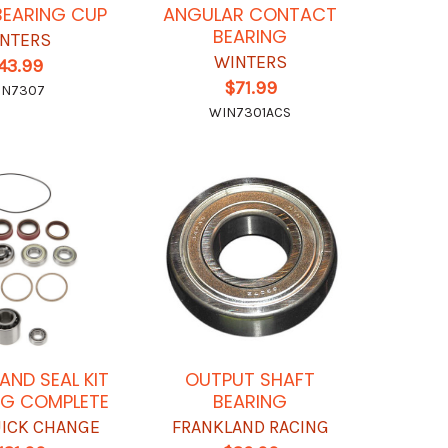
BEARING CUP
ANGULAR CONTACT
BEARING
NTERS
WINTERS
43.99
$71.99
IN7307
WIN7301ACS
AND SEAL KIT
OUTPUT SHAFT
G COMPLETE
BEARING
UICK CHANGE
FRANKLAND RACING