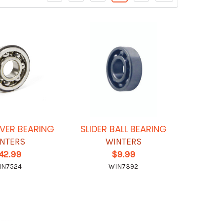
VER BEARING
SLIDER BALL BEARING
NTERS
WINTERS
42.99
$9.99
IN7524
WIN7392