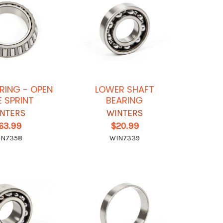
ARING - OPEN
LOWER SHAFT
E SPRINT
BEARING
NTERS
WINTERS
63.99
$20.99
IN7358
WIN7339