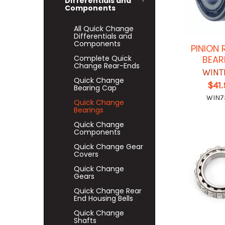
Differentials and
Components
All Quick Change
Differentials and
Components
PINION 
Complete Quick
BEAR
Change Rear-Ends
WINT
Quick Change
$41
Bearing Cap
WIN7
Quick Change
Bearings
Quick Change
Components
Quick Change Gear
Covers
Quick Change
Gears
Quick Change Rear
End Housing Bells
Quick Change
Shafts