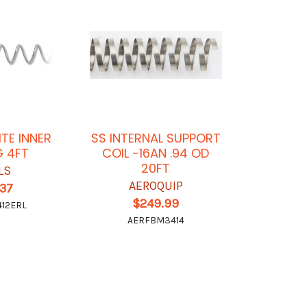
ITE INNER
SS INTERNAL SUPPORT
G 4FT
COIL -16AN .94 OD
20FT
LS
AEROQUIP
.37
$249.99
12ERL
AERFBM3414