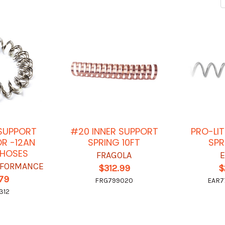
 SUPPORT
#20 INNER SUPPORT
PRO-LIT
OR -12AN
SPRING 10FT
SPR
E HOSES
FRAGOLA
RFORMANCE
$312.99
$
.79
FRG799020
EAR7
312