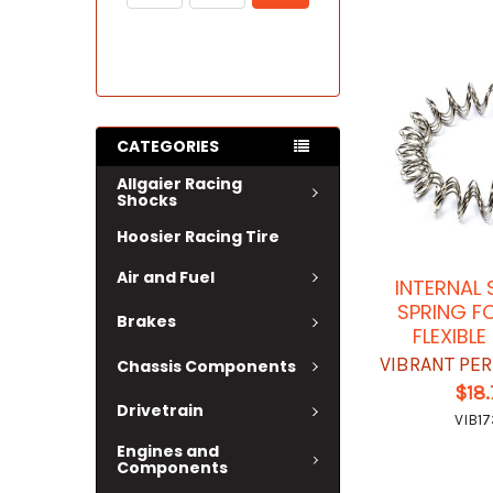
CATEGORIES
Allgaier Racing
Shocks
Hoosier Racing Tire
Air and Fuel
INTERNAL
SPRING F
Brakes
FLEXIBL
VIBRANT PE
Chassis Components
$18
Drivetrain
VIB17
Engines and
Components