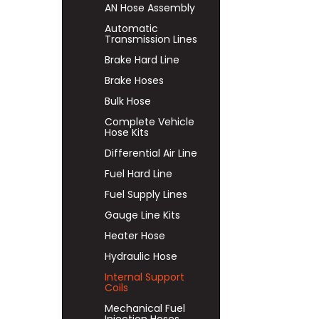
AN Hose Assembly
Automatic
Transmission Lines
Brake Hard Line
Brake Hoses
Bulk Hose
Complete Vehicle
Hose Kits
Differential Air Line
Fuel Hard Line
Fuel Supply Lines
Gauge Line Kits
Heater Hose
Hydraulic Hose
Internal Support
Coils
Mechanical Fuel