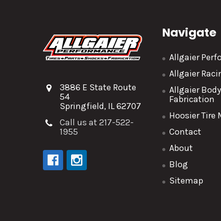
Navigate
Allgaier Per
Allgaier Rac
3886 E State Route
Allgaier Bod
54
Fabrication
Springfield, IL 62707
Hoosier Tire
Call us at 217-522-
1955
Contact
About
Blog
Sitemap