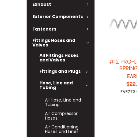
Exhaust
Exterior Components
Fasteners
Fittings Hoses and
Valves
All Fittings Hoses
and Valves
#12 PRO-L
SPRIN
Fittings and Plugs
EAR
Hose, Line and
$22
Tubing
EAR7734
All Hose, Line and
Tubing
Air Compressor
Hoses
Air Conditioning
Hoses and Lines