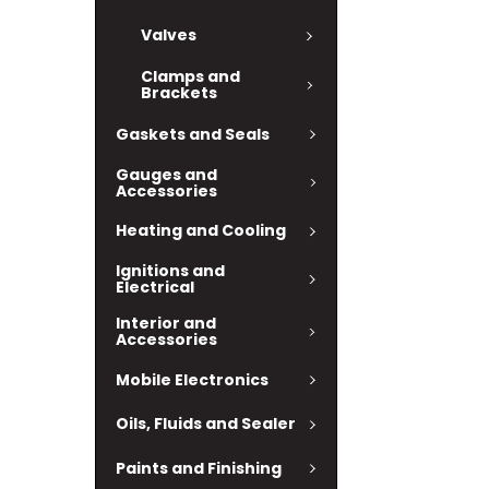
Valves
Clamps and
Brackets
Gaskets and Seals
Gauges and
Accessories
Heating and Cooling
Ignitions and
Electrical
Interior and
Accessories
Mobile Electronics
Oils, Fluids and Sealer
Paints and Finishing