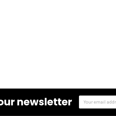
our newsletter
Email
Address