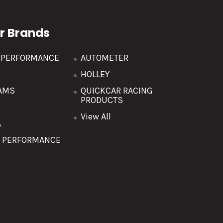
r Brands
R PERFORMANCE
AUTOMETER
HOLLEY
AMS
QUICKCAR RACING
PRODUCTS
O
View All
A
T PERFORMANCE