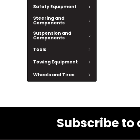
Safety Equipment
Steering and
Components
Suspension and
Components
Tools
Towing Equipment
Wheels and Tires
Subscribe to 