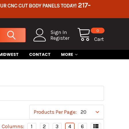
217-
OUR CNC CUT BODY PANELS TODAY!
0
Sign In
Register
Cart
 MIDWEST
CONTACT
MORE
Products Per Page:
Columns:
1
2
3
4
6