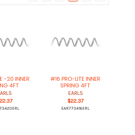
E -20 INNER
#16 PRO-LITE INNER
NG 4FT
SPRING 4FT
EARLS
EARLS
22.37
$22.37
73420ERL
EAR773416ERL