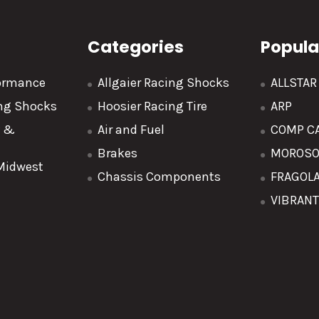
Categories
Popula
formance
Allgaier Racing Shocks
ALLSTA
ing Shocks
Hoosier Racing Tire
ARP
y &
Air and Fuel
COMP C
Brakes
MOROS
 Midwest
Chassis Components
FRAGOL
VIBRAN