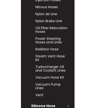
Injection Hoses
Nitrous Hoses
Nylon Air Line
Nylon Brake Line
Oil Filter Relocation
Hoses
Power Steering
Hoses and Lines
Radiator Hose
Steam Vent Hose
kit
Turbocharger Oil
and Coolant Lines
Vacuum Hose Kit
Vacuum Pump
Lines
Vent
Silicone Hose