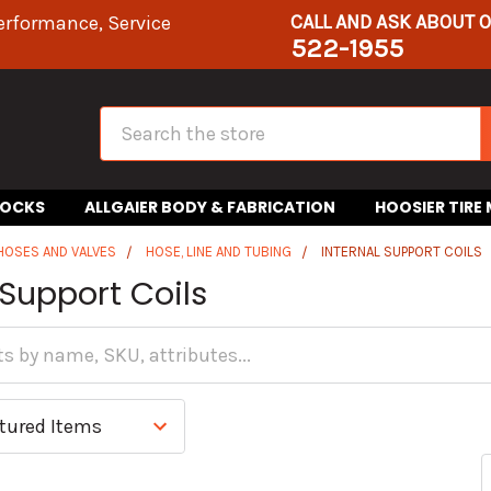
CALL AND ASK ABOUT 
erformance, Service
522-1955
Search
HOCKS
ALLGAIER BODY & FABRICATION
HOOSIER TIRE
 HOSES AND VALVES
HOSE, LINE AND TUBING
INTERNAL SUPPORT COILS
 Support Coils