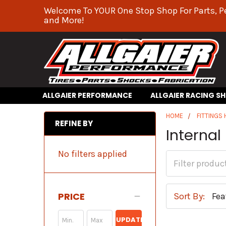
Welcome To YOUR One Stop Shop For Parts, P
and More!
ALLGAIER PERFORMANCE
ALLGAIER RACING S
HOME
FITTINGS
REFINE BY
Internal
No filters applied
PRICE
Sort By:
UPDATE