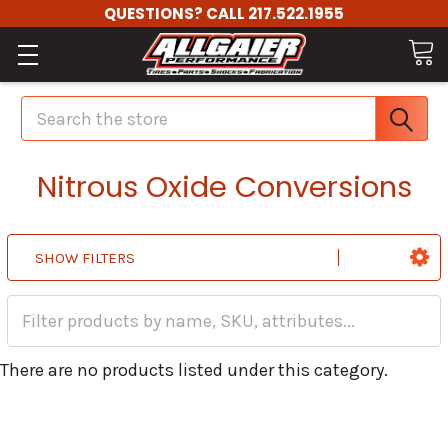
QUESTIONS? CALL 217.522.1955
Search
Nitrous Oxide Conversions
SHOW FILTERS
There are no products listed under this category.