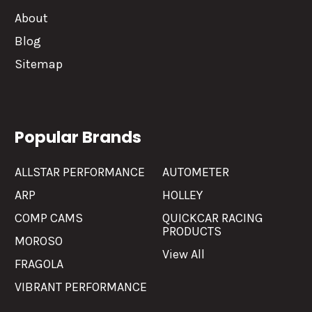
About
Blog
Sitemap
Popular Brands
ALLSTAR PERFORMANCE
AUTOMETER
ARP
HOLLEY
COMP CAMS
QUICKCAR RACING
PRODUCTS
MOROSO
View All
FRAGOLA
VIBRANT PERFORMANCE