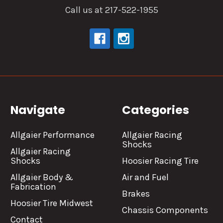
Call us at 217-522-1955
Navigate
Categories
Allgaier Performance
Allgaier Racing
Shocks
Allgaier Racing
Shocks
Hoosier Racing Tire
Allgaier Body &
Air and Fuel
Fabrication
Brakes
Hoosier Tire Midwest
Chassis Components
Contact