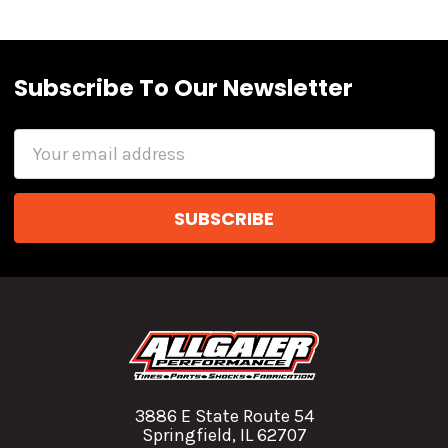
Subscribe To Our Newsletter
Email
Address
3886 E State Route 54
Springfield, IL 62707