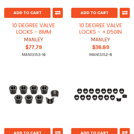
ADD TO CART
ADD TO CART
10 DEGREE VALVE
10 DEGREE VALVE
LOCKS - 8MM
LOCKS - +.050IN
MANLEY
MANLEY
$77.79
$38.89
MAN13153-16
MAN13152-8
ADD TO CART
ADD TO CART