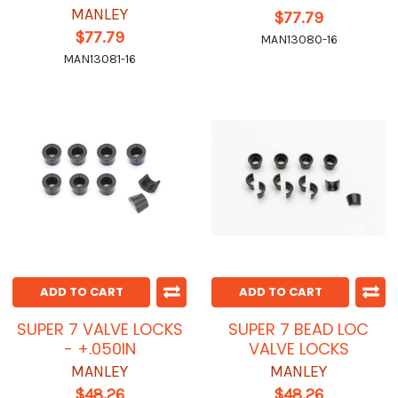
MANLEY
$77.79
$77.79
MAN13080-16
MAN13081-16
ADD TO CART
ADD TO CART
SUPER 7 VALVE LOCKS
SUPER 7 BEAD LOC
- +.050IN
VALVE LOCKS
MANLEY
MANLEY
$48.26
$48.26