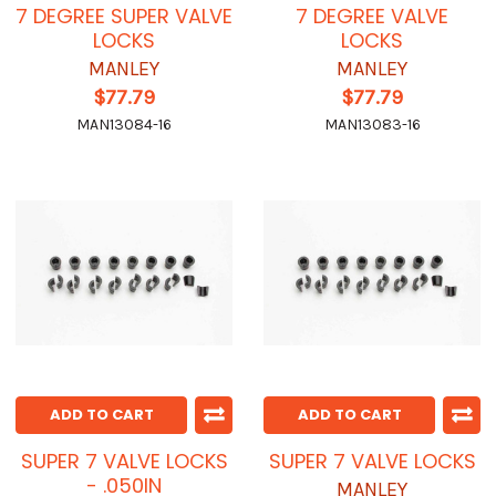
7 DEGREE SUPER VALVE
7 DEGREE VALVE
LOCKS
LOCKS
MANLEY
MANLEY
$77.79
$77.79
MAN13084-16
MAN13083-16
ADD TO CART
ADD TO CART
SUPER 7 VALVE LOCKS
SUPER 7 VALVE LOCKS
- .050IN
MANLEY