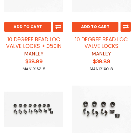
ADD TO CART
ADD TO CART
10 DEGREE BEAD LOC
10 DEGREE BEAD LOC
VALVE LOCKS +.050IN
VALVE LOCKS
MANLEY
MANLEY
$38.89
$38.89
MAN13162-8
MAN13160-8