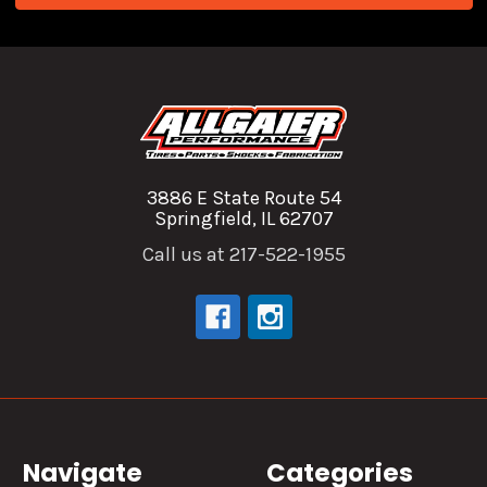
3886 E State Route 54
Springfield, IL 62707
Call us at 217-522-1955
Navigate
Categories