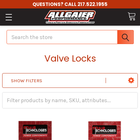
QUESTIONS? CALL 217.522.1955
Search
Valve Locks
SHOW FILTERS