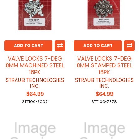
ADD TO CART
ADD TO CART
VALVE LOCKS 7-DEG
VALVE LOCKS 7-DEG
8MM MACHINED STEEL
8MM STAMPED STEEL
16PK
16PK
STRAUB TECHNOLOGIES
STRAUB TECHNOLOGIES
INC.
INC.
$64.99
$64.99
STT100-9007
STT100-7778