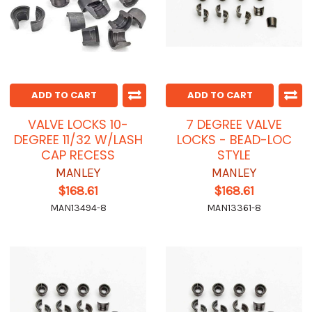
ADD TO CART
ADD TO CART
VALVE LOCKS 10-
7 DEGREE VALVE
DEGREE 11/32 W/LASH
LOCKS - BEAD-LOC
CAP RECESS
STYLE
MANLEY
MANLEY
$168.61
$168.61
MAN13494-8
MAN13361-8