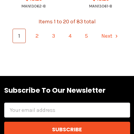
MAN13062-8
MAN13061-8
Items 1 to 20 of 83 total
1
2
3
4
5
Next
Subscribe To Our Newsletter
Email
Address