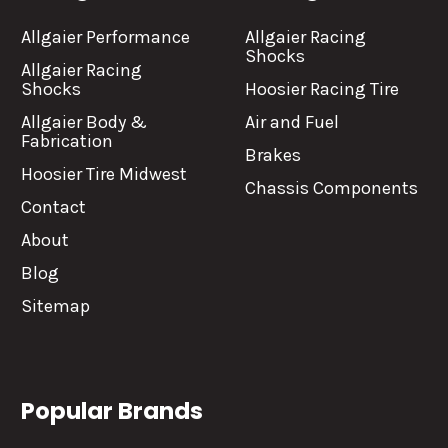
Allgaier Performance
Allgaier Racing
Shocks
Allgaier Racing
Shocks
Hoosier Racing Tire
Allgaier Body &
Air and Fuel
Fabrication
Brakes
Hoosier Tire Midwest
Chassis Components
Contact
About
Blog
Sitemap
Popular Brands