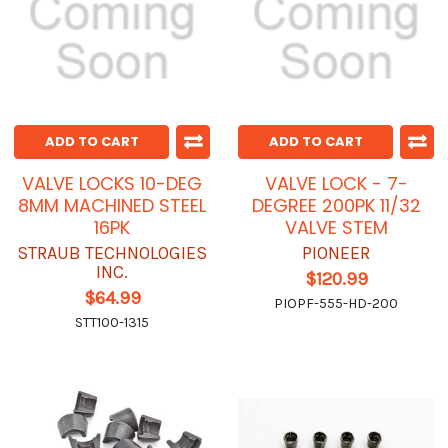
ADD TO CART
ADD TO CART
VALVE LOCKS 10-DEG
VALVE LOCK - 7-
8MM MACHINED STEEL
DEGREE 200PK 11/32
16PK
VALVE STEM
STRAUB TECHNOLOGIES
PIONEER
INC.
$120.99
$64.99
PIOPF-555-HD-200
STT100-1315