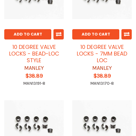
ADD TO CART
ADD TO CART
10 DEGREE VALVE
10 DEGREE VALVE
LOCKS - BEAD-LOC
LOCKS - 7MM BEAD
STYLE
LOC
MANLEY
MANLEY
$38.89
$38.89
MAN13191-8
MAN13170-8