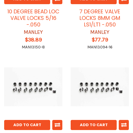
10 DEGREE BEAD LOC
7 DEGREE VALVE
VALVE LOCKS 5/16
LOCKS 8MM GM
-.050
LS1/LT1 -.050
MANLEY
MANLEY
$38.89
$77.79
MAN13150-8
MAN13094-16
ADD TO CART
ADD TO CART