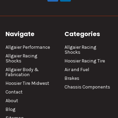
Navigate
Categories
Allgaier Performance
Allgaier Racing
Shocks
Allgaier Racing
Shocks
Hoosier Racing Tire
Allgaier Body &
Air and Fuel
Fabrication
Brakes
Hoosier Tire Midwest
Chassis Components
Contact
About
Blog