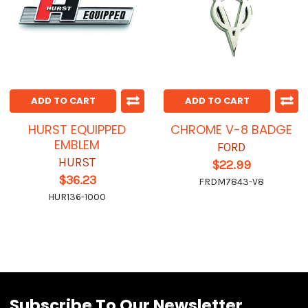
ADD TO CART
ADD TO CART
HURST EQUIPPED
CHROME V-8 BADGE
EMBLEM
FORD
HURST
$22.99
$36.23
FRDM7843-V8
HUR136-1000
Subscribe To Our Newsletter