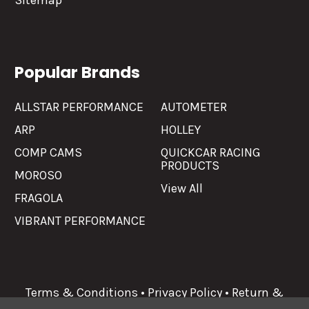
Sitemap
Popular Brands
ALLSTAR PERFORMANCE
AUTOMETER
ARP
HOLLEY
COMP CAMS
QUICKCAR RACING
PRODUCTS
MOROSO
View All
FRAGOLA
VIBRANT PERFORMANCE
Terms & Conditions
•
Privacy Policy
•
Return &