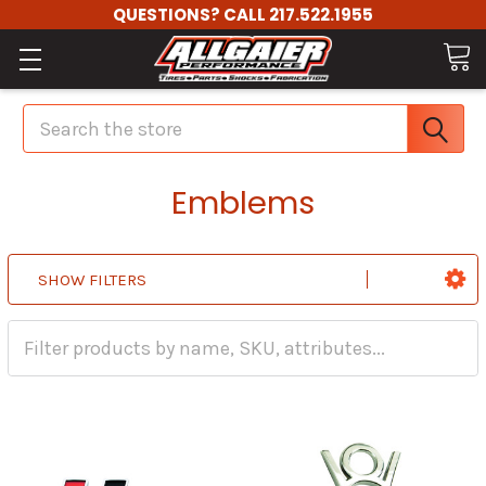
QUESTIONS? CALL 217.522.1955
Search
Emblems
SHOW FILTERS