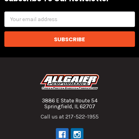
Email
Address
3886 E State Route 54
Springfield, IL 62707
Call us at 217-522-1955