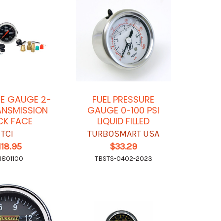
E GAUGE 2-
FUEL PRESSURE
ANSMISSION
GAUGE 0-100 PSI
CK FACE
LIQUID FILLED
TCI
TURBOSMART USA
118.95
$33.29
I801100
TBSTS-0402-2023