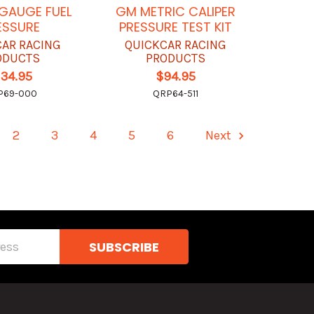
 GAUGE FUEL
GM METRIC CALIPER
ESSURE
PRESSURE TEST KIT
CAR RACING
QUICKCAR RACING
ODUCTS
PRODUCTS
134.95
$94.95
P69-000
QRP64-511
2
3
4
5
6
Next