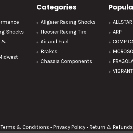
Categories
Popula
formance
Allgaier Racing Shocks
ALLSTA
ing Shocks
Hoosier Racing Tire
ARP
y &
Air and Fuel
COMP C
Brakes
MOROS
 Midwest
Chassis Components
FRAGOL
VIBRAN
Terms & Conditions
•
Privacy Policy
•
Return & Refunds