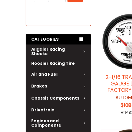
CATEGORIES
Allgaier Racing
Shocks
Hoosier Racing Tire
Air and Fuel
2-1/16 TR
GAUGE 
Brakes
FACTORY
AUTOM
Chassis Components
$108
Drivetrain
ATM8
Engines and
Components