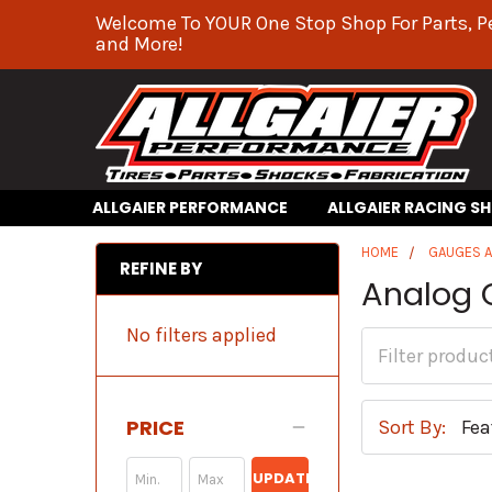
Welcome To YOUR One Stop Shop For Parts, P
and More!
ALLGAIER PERFORMANCE
ALLGAIER RACING S
HOME
GAUGES 
REFINE BY
Analog 
No filters applied
PRICE
Sort By:
UPDATE