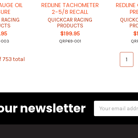
AUGE OIL
REDLINE TACHOMETER
REDLINE
SURE
2-5/8 RECALL
PR
 RACING
QUICKCAR RACING
QUICK
UCTS
PRODUCTS
PR
.95
$199.95
$
-003
QRP69-001
QR
f 753 total
1
our newsletter
Email
Address