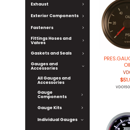
Exhaust
Exterior Components
Fasteners
Fittings Hoses and
Valves
Gaskets and Seals
PRES.GAUG
Gauges and
OI
Accessories
VD
All Gauges and
$51
Accessories
VDO15
Gauge
Components
Gauge Kits
Individual Gauges