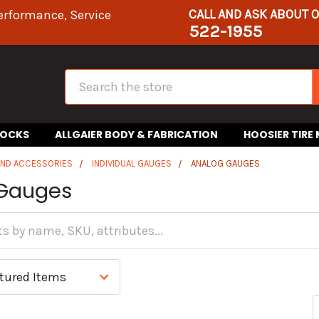
CALL AND ASK ABOUT 
erformance, Service
522-1955
Search
HOCKS
ALLGAIER BODY & FABRICATION
HOOSIER TIRE
AND ACCESSORIES
INDIVIDUAL GAUGES
ANALOG GAUGES
Gauges