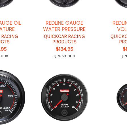
AUGE OIL
REDLINE GAUGE
REDLI
ATURE
WATER PRESSURE
VOL
 RACING
QUICKCAR RACING
QUICK
UCTS
PRODUCTS
PR
.95
$134.95
$
-009
QRP69-008
QR