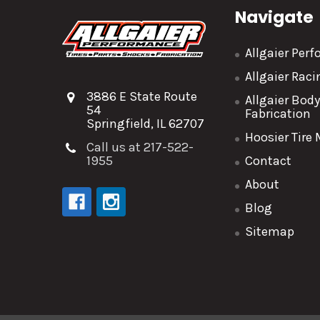
Navigate
Allgaier Per
Allgaier Rac
3886 E State Route
Allgaier Bod
54
Fabrication
Springfield, IL 62707
Hoosier Tire
Call us at 217-522-
1955
Contact
About
Blog
Sitemap