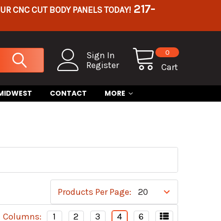
217-
OUR CNC CUT BODY PANELS TODAY!
0
Sign In
Register
Cart
 MIDWEST
CONTACT
MORE
Products Per Page:
Columns:
1
2
3
4
6