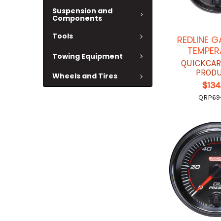
Suspension and
Components
Tools
REDLINE G
TEMPER
Towing Equipment
QUICKCAR
PROD
Wheels and Tires
$134
QRP69