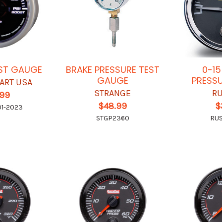
OST GAUGE
BRAKE PRESSURE TEST
0-15
GAUGE
PRESS
ART USA
STRANGE
RU
.99
$48.99
$
01-2023
STGP2360
RU