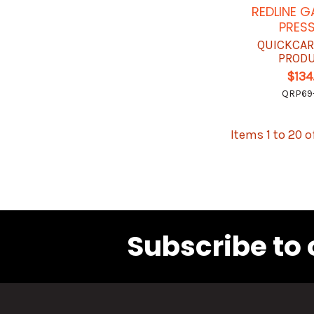
REDLINE G
PRES
QUICKCAR
PROD
$134
QRP69
Items 1 to 20 o
Subscribe to 