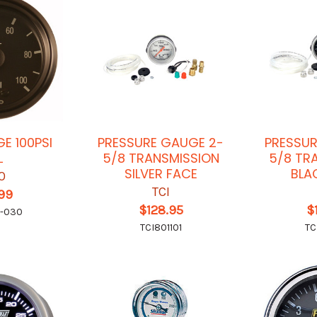
E 100PSI
PRESSURE GAUGE 2-
PRESSUR
L
5/8 TRANSMISSION
5/8 TR
SILVER FACE
BLA
O
TCI
.99
$128.95
$
0-030
TCI801101
TC