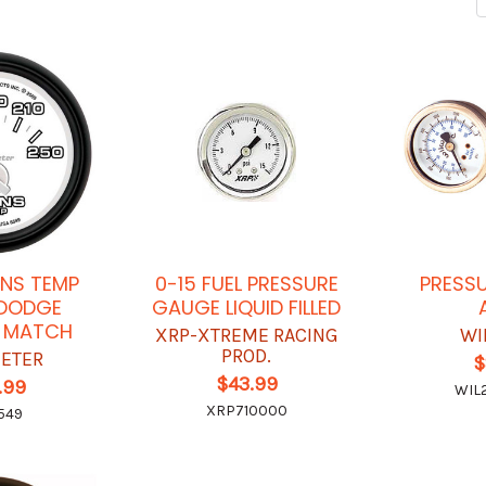
ANS TEMP
0-15 FUEL PRESSURE
PRESS
DODGE
GAUGE LIQUID FILLED
 MATCH
XRP-XTREME RACING
WI
PROD.
ETER
$
$43.99
.99
WIL
XRP710000
549