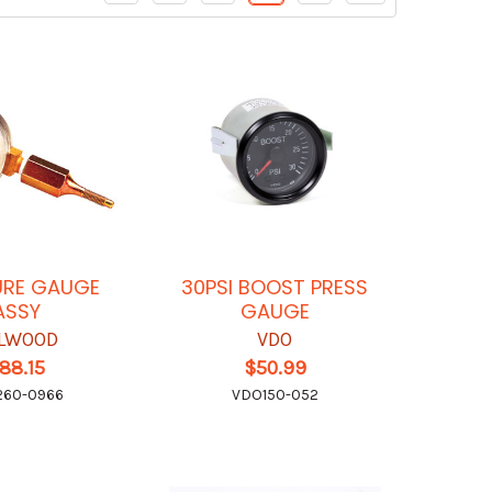
URE GAUGE
30PSI BOOST PRESS
ASSY
GAUGE
LWOOD
VDO
88.15
$50.99
260-0966
VDO150-052