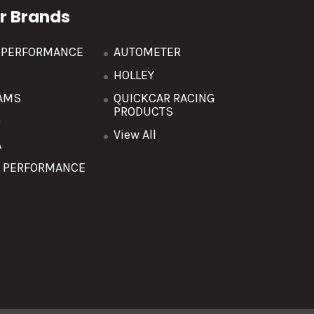
r Brands
R PERFORMANCE
AUTOMETER
HOLLEY
AMS
QUICKCAR RACING
PRODUCTS
O
View All
A
T PERFORMANCE