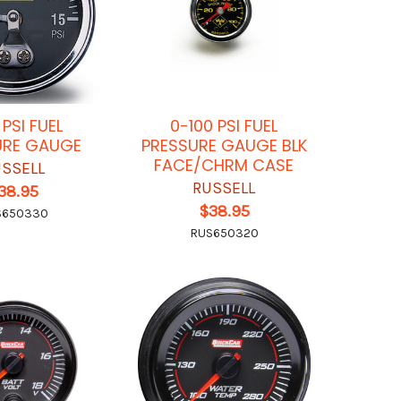
 PSI FUEL
0-100 PSI FUEL
URE GAUGE
PRESSURE GAUGE BLK
FACE/CHRM CASE
SSELL
RUSSELL
38.95
$38.95
S650330
RUS650320