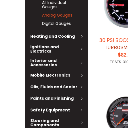
All Individual
Gauges
Analog Gauges
Digital Gauges
Heating and Cooling
30 PSI BO
Ignitions and
TURBOSM
Electrical
$62
Interior and
TBSTS-01
Accessories
Mobile Electronics
Oils, Fluids and Sealer
Paints and Finishing
Safety Equipment
Steering and
Components