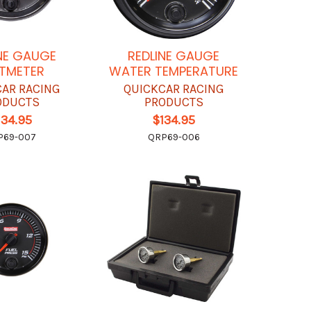
NE GAUGE
REDLINE GAUGE
TMETER
WATER TEMPERATURE
CAR RACING
QUICKCAR RACING
ODUCTS
PRODUCTS
134.95
$134.95
P69-007
QRP69-006