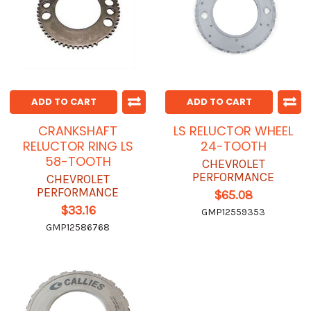
ADD TO CART
ADD TO CART
CRANKSHAFT
LS RELUCTOR WHEEL
RELUCTOR RING LS
24-TOOTH
58-TOOTH
CHEVROLET
PERFORMANCE
CHEVROLET
PERFORMANCE
$65.08
$33.16
GMP12559353
GMP12586768