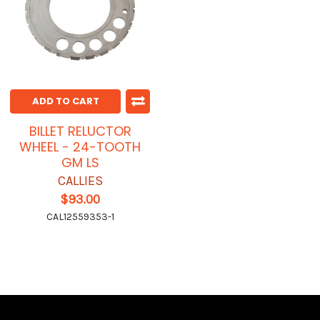
ADD TO CART
BILLET RELUCTOR
WHEEL - 24-TOOTH
GM LS
CALLIES
$93.00
CAL12559353-1