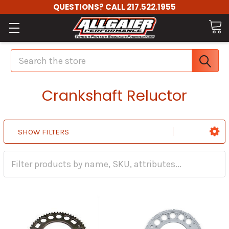
QUESTIONS? CALL 217.522.1955
Search
Crankshaft Reluctor
SHOW FILTERS