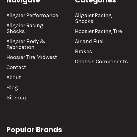
Navigate
Categories
Allgaier Performance
Allgaier Racing
Shocks
Allgaier Racing
Shocks
Hoosier Racing Tire
Allgaier Body &
Air and Fuel
Fabrication
Brakes
Hoosier Tire Midwest
Chassis Components
Contact
About
Blog
Sitemap
Popular Brands