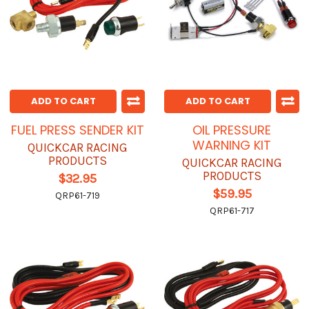
ADD TO CART
ADD TO CART
FUEL PRESS SENDER KIT
OIL PRESSURE
WARNING KIT
QUICKCAR RACING
PRODUCTS
QUICKCAR RACING
PRODUCTS
$32.95
$59.95
QRP61-719
QRP61-717