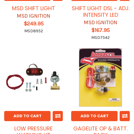
MSD SHIFT LIGHT
SHIFT LIGHT DSL - ADJ.
INTENSITY LED
MSD IGNITION
MSD IGNITION
$249.95
$167.95
MSD8952
MSD7542
ADD TO CART
ADD TO CART
LOW PRESSURE
GAGELITE OP & BATT.