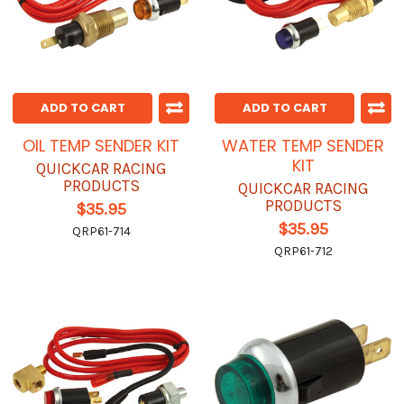
ADD TO CART
ADD TO CART
OIL TEMP SENDER KIT
WATER TEMP SENDER
KIT
QUICKCAR RACING
PRODUCTS
QUICKCAR RACING
PRODUCTS
$35.95
$35.95
QRP61-714
QRP61-712