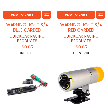
ADD TO CART
ADD TO CART
WARNING LIGHT 3/4
WARNING LIGHT 3/4
BLUE CARDED
RED CARDED
QUICKCAR RACING
QUICKCAR RACING
PRODUCTS
PRODUCTS
$9.95
$9.95
QRP61-702
QRP61-701