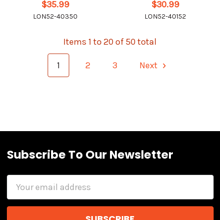
$35.99
$30.99
LON52-40350
LON52-40152
Items 1 to 20 of 50 total
1
2
3
Next
Subscribe To Our Newsletter
Email
Address