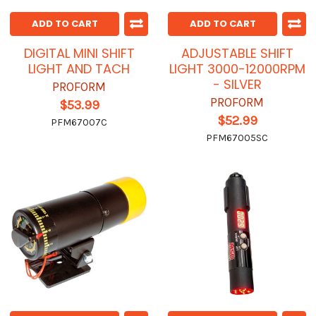
ADD TO CART
ADD TO CART
DIGITAL MINI SHIFT
ADJUSTABLE SHIFT
LIGHT AND TACH
LIGHT 3000-12000RPM
- SILVER
PROFORM
PROFORM
$53.99
$52.99
PFM67007C
PFM67005SC