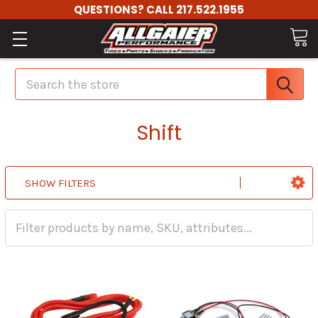
QUESTIONS? CALL 217.522.1955
Search
Shift
SHOW FILTERS