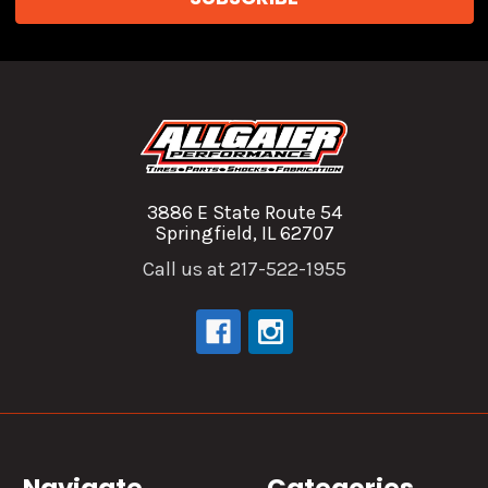
3886 E State Route 54
Springfield, IL 62707
Call us at 217-522-1955