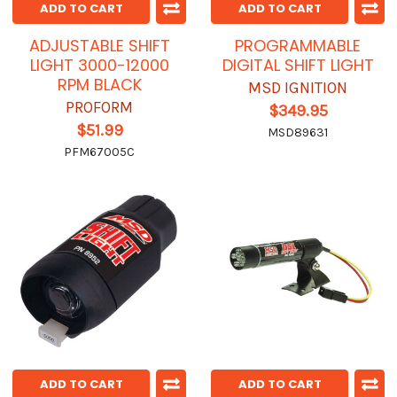
ADD TO CART
ADD TO CART
ADJUSTABLE SHIFT
PROGRAMMABLE
LIGHT 3000-12000
DIGITAL SHIFT LIGHT
RPM BLACK
MSD IGNITION
PROFORM
$349.95
$51.99
MSD89631
PFM67005C
ADD TO CART
ADD TO CART