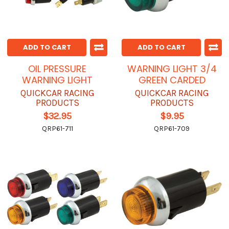
ADD TO CART
ADD TO CART
OIL PRESSURE
WARNING LIGHT 3/4
WARNING LIGHT
GREEN CARDED
QUICKCAR RACING
QUICKCAR RACING
PRODUCTS
PRODUCTS
$32.95
$9.95
QRP61-711
QRP61-709