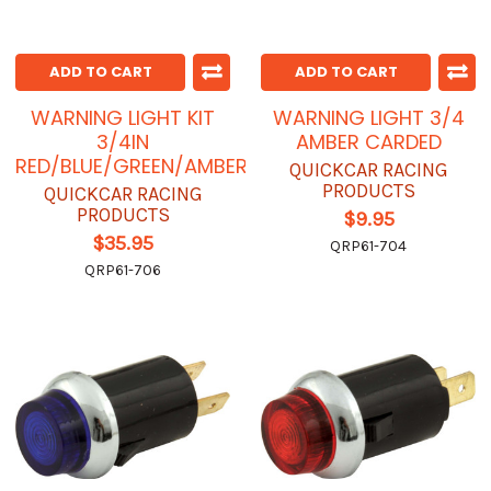
ADD TO CART
ADD TO CART
WARNING LIGHT KIT
WARNING LIGHT 3/4
3/4IN
AMBER CARDED
RED/BLUE/GREEN/AMBER
QUICKCAR RACING
PRODUCTS
QUICKCAR RACING
PRODUCTS
$9.95
$35.95
QRP61-704
QRP61-706