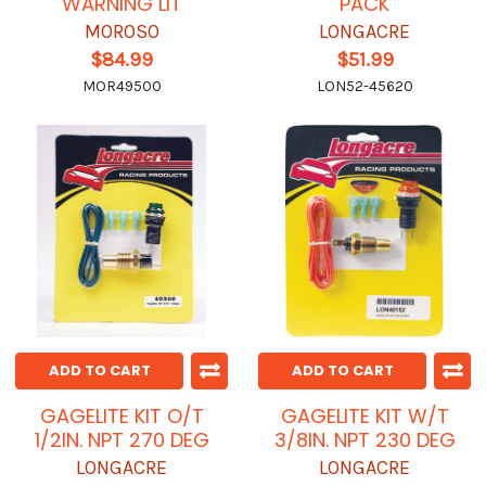
WARNING LIT
PACK
MOROSO
LONGACRE
$84.99
$51.99
MOR49500
LON52-45620
ADD TO CART
ADD TO CART
GAGELITE KIT O/T
GAGELITE KIT W/T
1/2IN. NPT 270 DEG
3/8IN. NPT 230 DEG
LONGACRE
LONGACRE