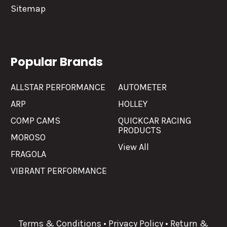
Sitemap
Popular Brands
ALLSTAR PERFORMANCE
AUTOMETER
ARP
HOLLEY
COMP CAMS
QUICKCAR RACING
PRODUCTS
MOROSO
View All
FRAGOLA
VIBRANT PERFORMANCE
Terms & Conditions
•
Privacy Policy
•
Return &