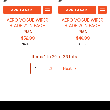
ADD TO CART
ADD TO CART
AERO VOGUE WIPER
AERO VOGUE WIPER
BLADE 22IN EACH
BLADE 20IN EACH
PIAA
PIAA
$52.99
$46.99
PIA96155
PIA96150
Items 1 to 20 of 39 total
1
2
Next