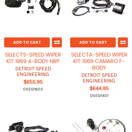
ADD TO CART
ADD TO CART
SELECTS-SPEED WIPER
SELECTA-SPEED WIPER
KIT 1969 A-BODY NRP
KIT 1969 CAMARO F-
BODY
DETROIT SPEED
ENGINEERING
DETROIT SPEED
ENGINEERING
$655.95
$644.95
DSE121603
DSE121401