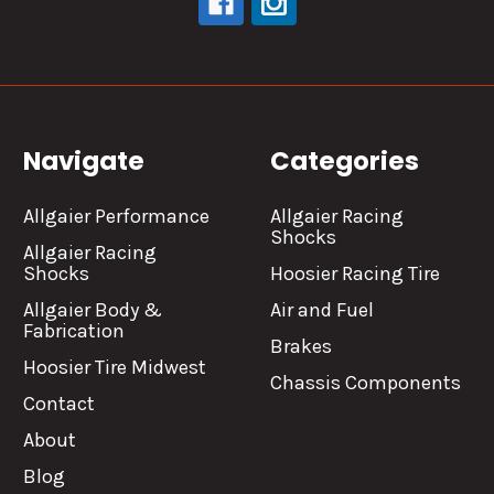
Navigate
Categories
Allgaier Performance
Allgaier Racing
Shocks
Allgaier Racing
Shocks
Hoosier Racing Tire
Allgaier Body &
Air and Fuel
Fabrication
Brakes
Hoosier Tire Midwest
Chassis Components
Contact
About
Blog