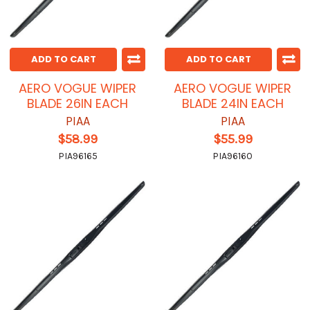
ADD TO CART
ADD TO CART
AERO VOGUE WIPER
AERO VOGUE WIPER
BLADE 26IN EACH
BLADE 24IN EACH
PIAA
PIAA
$58.99
$55.99
PIA96165
PIA96160