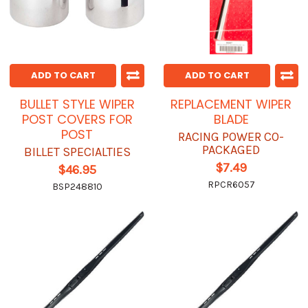
ADD TO CART
ADD TO CART
BULLET STYLE WIPER
REPLACEMENT WIPER
POST COVERS FOR
BLADE
POST
RACING POWER CO-
PACKAGED
BILLET SPECIALTIES
$7.49
$46.95
RPCR6057
BSP248810