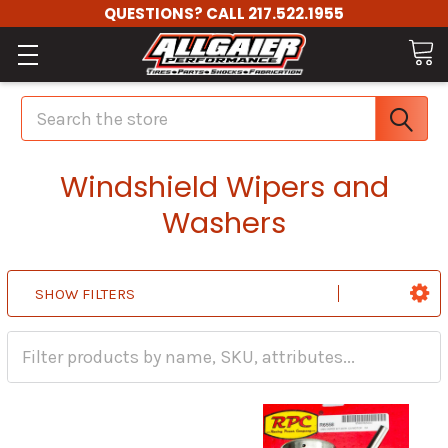
QUESTIONS? CALL 217.522.1955
Search
Windshield Wipers and
Washers
SHOW FILTERS