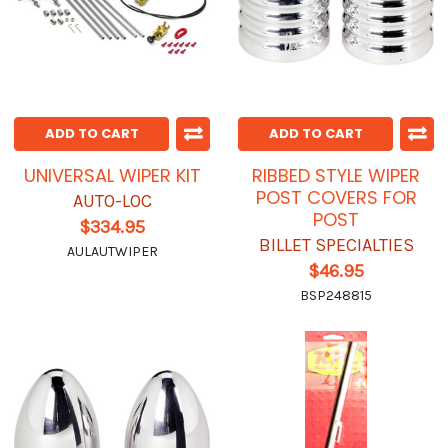
ADD TO CART
ADD TO CART
UNIVERSAL WIPER KIT
RIBBED STYLE WIPER
POST COVERS FOR
AUTO-LOC
POST
$334.95
BILLET SPECIALTIES
AULAUTWIPER
$46.95
BSP248815