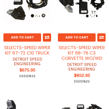
ADD TO CART
ADD TO CART
SELECTS-SPEED WIPER
SELECTS-SPEED WIPER
KIT 67-72 C10 TRUCK
KIT 68-76 C3
CORVETTE WO/WD
DETROIT SPEED
ENGINEERING
DETROIT SPEED
ENGINEERING
$675.95
$852.95
DSE121632
DSE121622