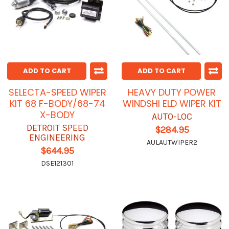
ADD TO CART
ADD TO CART
SELECTA-SPEED WIPER
HEAVY DUTY POWER
KIT 68 F-BODY/68-74
WINDSHI ELD WIPER KIT
X-BODY
AUTO-LOC
DETROIT SPEED
$284.95
ENGINEERING
AULAUTWIPER2
$644.95
DSE121301