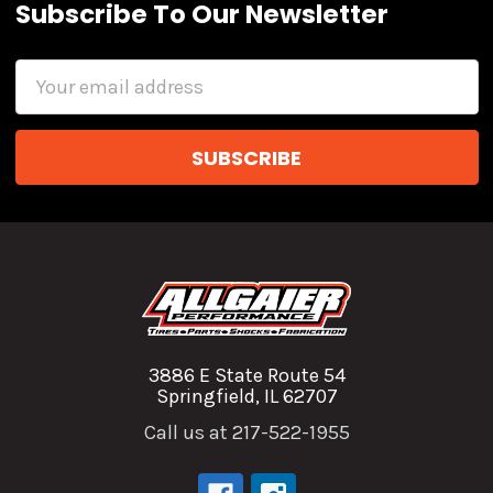
Subscribe To Our Newsletter
Email
Address
3886 E State Route 54
Springfield, IL 62707
Call us at 217-522-1955