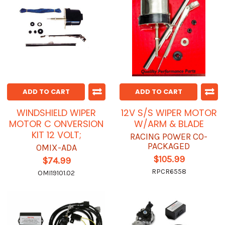
ADD TO CART
ADD TO CART
WINDSHIELD WIPER
12V S/S WIPER MOTOR
MOTOR C ONVERSION
W/ARM & BLADE
KIT 12 VOLT;
RACING POWER CO-
PACKAGED
OMIX-ADA
$105.99
$74.99
RPCR6558
OMI19101.02