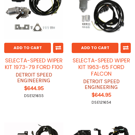
ADD TO CART
ADD TO CART
SELECTA-SPEED WIPER
SELECTA-SPEED WIPER
KIT 1973-79 FORD F100
KIT 1963-65 FORD
FALCON
DETROIT SPEED
ENGINEERING
DETROIT SPEED
ENGINEERING
$644.95
$644.95
DSE121655
DSE121654