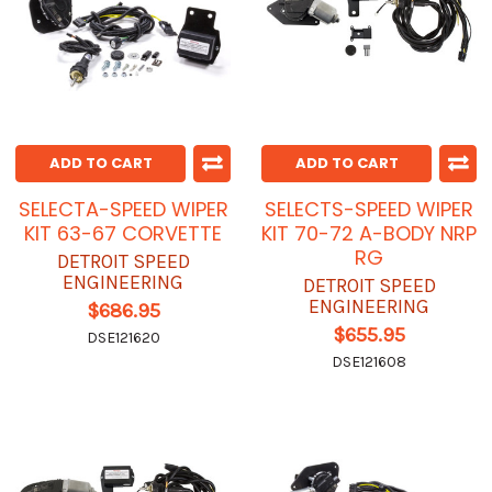
ADD TO CART
ADD TO CART
SELECTA-SPEED WIPER
SELECTS-SPEED WIPER
KIT 63-67 CORVETTE
KIT 70-72 A-BODY NRP
RG
DETROIT SPEED
ENGINEERING
DETROIT SPEED
ENGINEERING
$686.95
$655.95
DSE121620
DSE121608