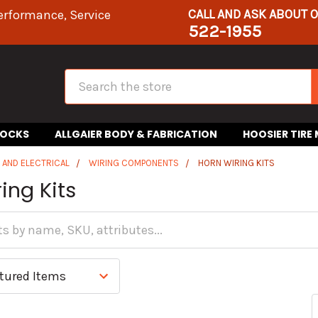
CALL AND ASK ABOUT 
erformance, Service
522-1955
Search
HOCKS
ALLGAIER BODY & FABRICATION
HOOSIER TIRE
S AND ELECTRICAL
WIRING COMPONENTS
HORN WIRING KITS
ing Kits