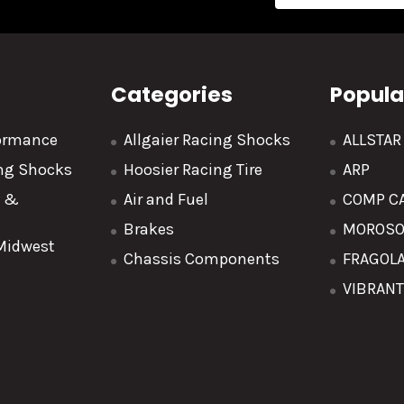
Address
Categories
Popula
formance
Allgaier Racing Shocks
ALLSTA
ing Shocks
Hoosier Racing Tire
ARP
y &
Air and Fuel
COMP C
Brakes
MOROS
 Midwest
Chassis Components
FRAGOL
VIBRAN