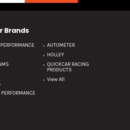
r Brands
R PERFORMANCE
AUTOMETER
HOLLEY
AMS
QUICKCAR RACING
PRODUCTS
O
View All
A
T PERFORMANCE