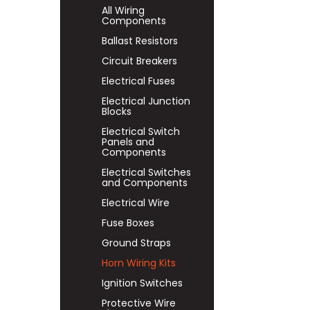
All Wiring
Components
Ballast Resistors
Circuit Breakers
Electrical Fuses
Electrical Junction
Blocks
Electrical Switch
Panels and
Components
Electrical Switches
and Components
Electrical Wire
Fuse Boxes
Ground Straps
Horn Wiring Kits
Ignition Switches
Protective Wire