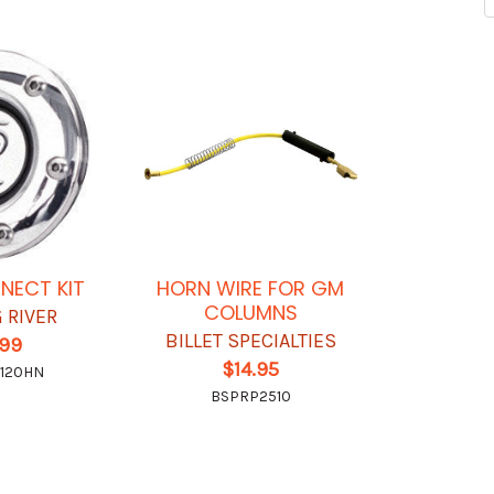
NECT KIT
HORN WIRE FOR GM
COLUMNS
 RIVER
BILLET SPECIALTIES
.99
$14.95
0120HN
BSPRP2510