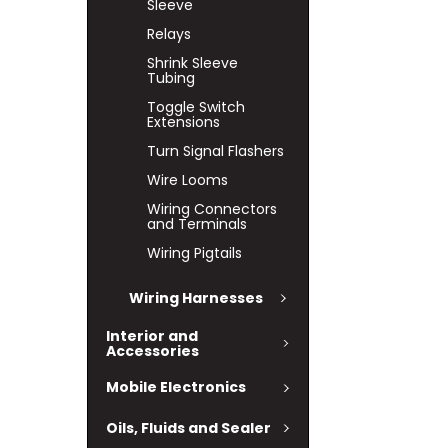
Sleeve
Relays
Shrink Sleeve
Tubing
Toggle Switch
Extensions
Turn Signal Flashers
Wire Looms
Wiring Connectors
and Terminals
Wiring Pigtails
Wiring Harnesses
Interior and
Accessories
Mobile Electronics
Oils, Fluids and Sealer