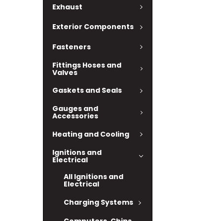
Exhaust
Exterior Components
Fasteners
Fittings Hoses and
Valves
Gaskets and Seals
Gauges and
Accessories
Heating and Cooling
Ignitions and
Electrical
All Ignitions and
Electrical
Charging Systems