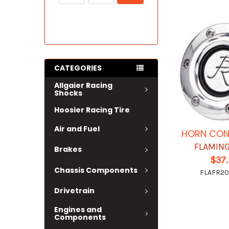
CATEGORIES
Allgaier Racing
Shocks
Hoosier Racing Tire
Air and Fuel
HORN CON
FLAMING
Brakes
$37
Chassis Components
FLAFR2
Drivetrain
Engines and
Components