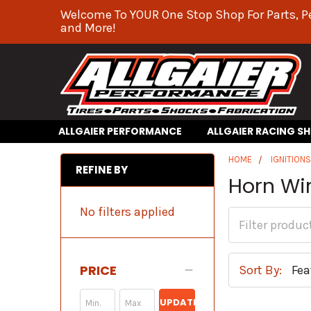
Welcome To YOUR One Stop Shop For Parts, P
and More!
ALLGAIER PERFORMANCE
ALLGAIER RACING S
HOME
IGNITION
REFINE BY
Horn Wir
No filters applied
PRICE
Sort By:
UPDATE