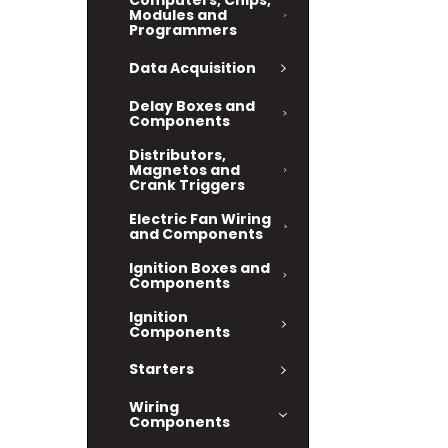
Computers, Chips,
Modules and
Programmers
Data Acquisition
Delay Boxes and
Components
Distributors,
Magnetos and
Crank Triggers
Electric Fan Wiring
and Components
Ignition Boxes and
Components
Ignition
Components
Starters
Wiring
Components