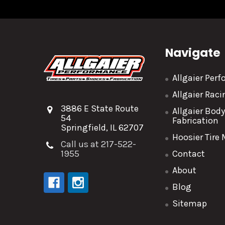
Navigate
Allgaier Per
Allgaier Rac
3886 E State Route
Allgaier Bod
54
Fabrication
Springfield, IL 62707
Hoosier Tire
Call us at 217-522-
1955
Contact
About
Blog
Sitemap