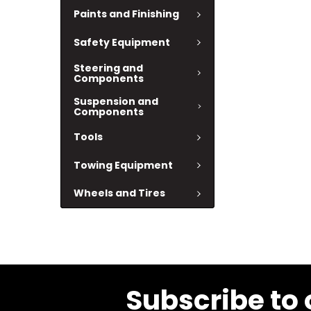
Paints and Finishing
Safety Equipment
Steering and
Components
Suspension and
Components
Tools
Towing Equipment
Wheels and Tires
Subscribe to 