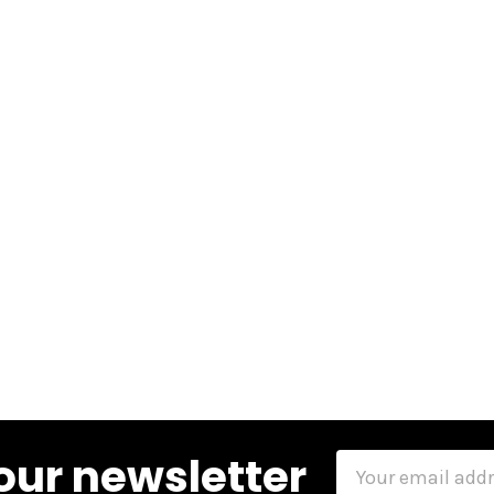
our newsletter
Email