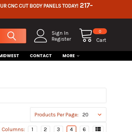
217-
OUR CNC CUT BODY PANELS TODAY!
0
Sign In
Register
Cart
 MIDWEST
CONTACT
MORE
Products Per Page:
Columns:
1
2
3
4
6